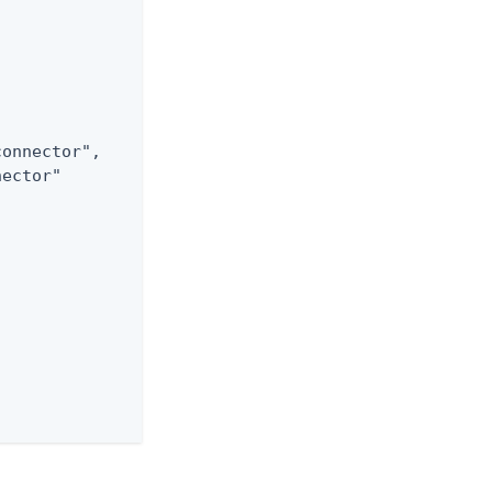
onnector",

ector"
