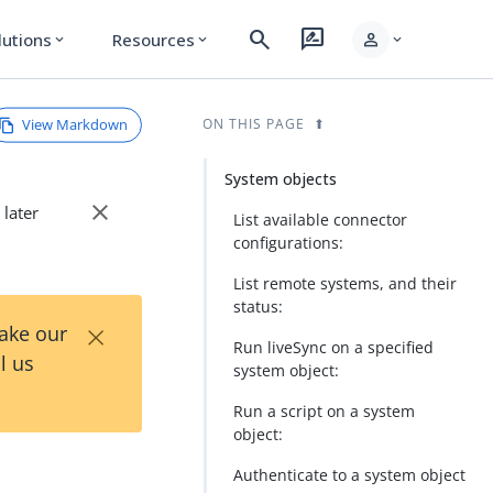
search
rate_review
person
lutions
Resources
expand_more
expand_more
expand_more
View Markdown
ON THIS PAGE
System objects
close
 later
List available connector
configurations:
List remote systems, and their
status:
×
Take our
Run liveSync on a specified
l us
system object:
Run a script on a system
object:
Authenticate to a system object