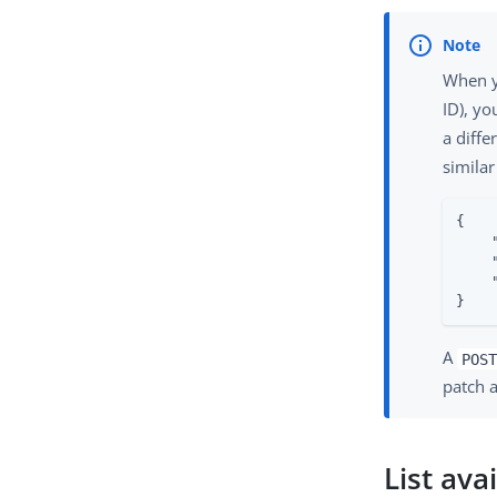
When yo
ID), yo
a diffe
similar
{

}
A
POST
patch 
List ava