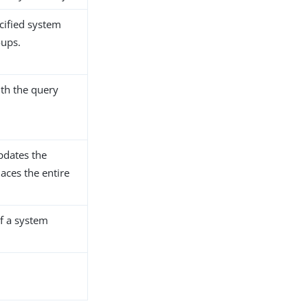
ecified system
oups.
ith the query
pdates the
places the entire
of a system