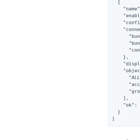
  {

    "name"
    "enabl
    "confi
    "conne
      "bun
      "bun
      "con
    },

    "displ
    "objec
      "
AL
      "acc
      "gro
    ],

    "ok": 
  }

]