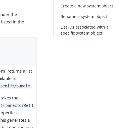
Create a new system object
under the
Rename a system object
listed in the
List IDs associated with a
specific system object:
returns a list
ors
ilable in
.
openidm/bundle
takes the
 (
)
connectorRef
roperties
This generates a
 that you can use