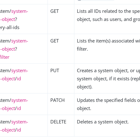
stem/
system-
GET
Lists all IDs related to the sp
-object
?
object, such as users, and gr
y-all-ids
stem/
system-
GET
Lists the item(s) associated w
-object
?
filter.
filter
stem/
system-
PUT
Creates a system object, or u
-object
/
id
system object, if it exists (re
object).
stem/
system-
PATCH
Updates the specified fields 
-object
/
id
object.
stem/
system-
DELETE
Deletes a system object.
-object
/
id