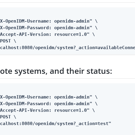
X-OpenIDM-Username: openidm-admin" \

X-OpenIDM-Password: openidm-admin" \

Accept-API-Version: resource=1.0" \

POST \

ocalhost:8080/openidm/system?_action=availableConn
ote systems, and their status:
X-OpenIDM-Username: openidm-admin" \

X-OpenIDM-Password: openidm-admin" \

Accept-API-Version: resource=1.0" \

POST \

ocalhost:8080/openidm/system?_action=test"