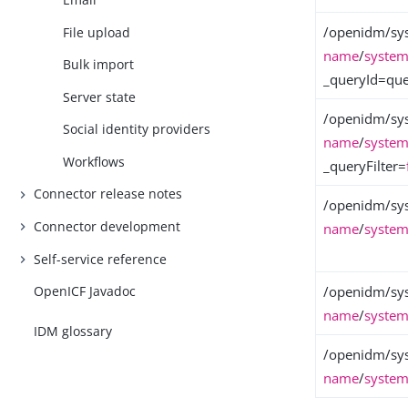
/openidm/sy
File upload
name
/
system
Bulk import
_queryId=quer
Server state
/openidm/sy
Social identity providers
name
/
system
Workflows
_queryFilter=
Connector release notes
/openidm/sy
Connector development
name
/
system
Self-service reference
/openidm/sy
OpenICF Javadoc
name
/
system
IDM glossary
/openidm/sy
name
/
system