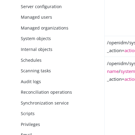
Server configuration
Managed users
Managed organizations
System objects
/openidm/sy
Internal objects
_action=
acti
Schedules
/openidm/sy
Scanning tasks
name
/
system
_action=
acti
Audit logs
Reconciliation operations
Synchronization service
Scripts
Privileges
Email