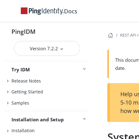
Docs
PingIDM
REST API 
Version 7.2.2
This docume
date.
Try IDM
Release Notes
Getting Started
Help us
5-10 m
Samples
how we
Installation and Setup
Installation
Syste