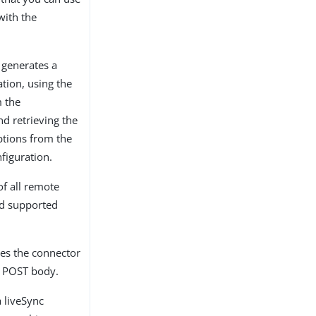
 with the
generates a
tion, using the
m the
nd retrieving the
ptions from the
figuration.
of all remote
nd supported
es the connector
e POST body.
a liveSync