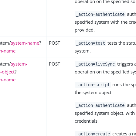
operation on the specified so
auth
_action=authenticate
specified system with the cre
provided.
stem/
system-name
?
POST
tests the statu
_action=test
on-name
system.
stem/
system-
POST
triggers 
_action=liveSync
-object
?
operation on the specified sy
on-name
runs the spe
_action=script
the system object.
auth
_action=authenticate
specified system object, with
credentials.
creates a n
_action=create