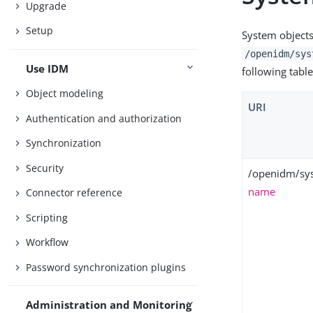
Upgrade
Setup
System objects
/openidm/sys
Use IDM
following table
Object modeling
URI
Authentication and authorization
Synchronization
Security
/openidm/sy
name
Connector reference
Scripting
Workflow
Password synchronization plugins
Administration and Monitoring