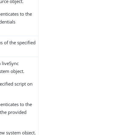
urce object.
enticates to the
dentials
s of the specified
a liveSync
stem object.
cified script on
enticates to the
 the provided
ew system object.