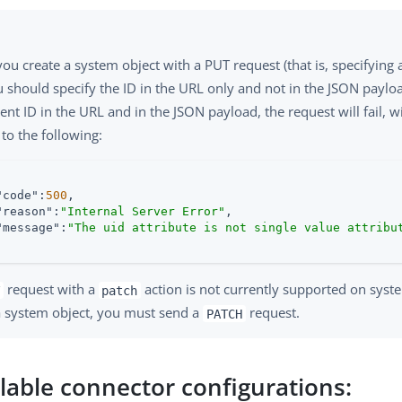
u create a system object with a PUT request (that is, specifying 
u should specify the ID in the URL only and not in the JSON payloa
rent ID in the URL and in the JSON payload, the request will fail, w
 to the following:
"code"
:
500
,

"reason"
:
"Internal Server Error"
,

"message"
:
"The uid attribute is not single value attribu
request with a
action is not currently supported on syst
patch
a system object, you must send a
request.
PATCH
ilable connector configurations: