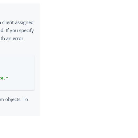
a client-assigned
d. If you specify
ith an error
te."
em objects. To