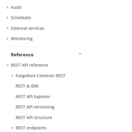
Audit
Schedules
External services
Monitoring
Reference
REST API reference
ForgeRock Common REST
REST & IDM
REST API Explorer
REST API versioning
REST API structure
REST endpoints