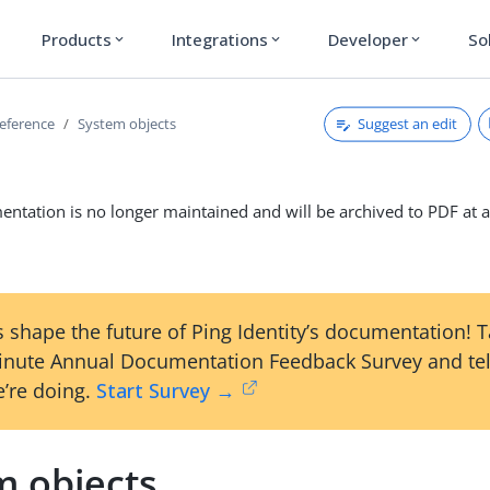
Products
Integrations
Developer
So
expand_more
expand_more
expand_more
Suggest an edit
reference
System objects
ntation is no longer maintained and will be archived to PDF at a
 shape the future of Ping Identity’s documentation! 
inute Annual Documentation Feedback Survey and tel
’re doing.
Start Survey →
m objects