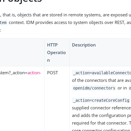
, that is, objects that are stored in remote systems, are exposed 
context. IDM provides access to system objects over REST, as 
tem
:
HTTP
Description
Operatio
n
stem?_action=
action-
POST
_action=availableConnect
of the connectors that are ava
or in
openidm/connectors
_action=createCoreConfig
supplied connector reference
and adds the configuration p
required for that connector. 
core connector configuration