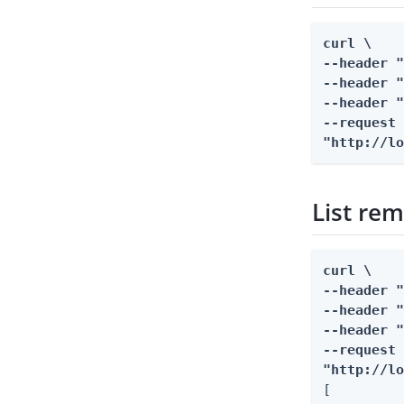
curl \

--header "
--header "
--header "
--request 
"http://l
List rem
curl \

--header "
--header "
--header "
--request 
"http://l
[
