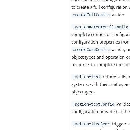
to create a full configuration
action.
createFullConfig
_action=createFullConfig
complete connector configura
configuration properties fro
action, a
createCoreConfig
object types and operation o
resource, to complete the con
returns a list 
_action=test
systems, with their status, a
object types.
validat
_action=testConfig
configuration provided in th
triggers 
_action=liveSync