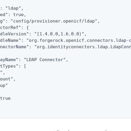
: "ldap",

ed": true,

g": "config/provisioner.openicf/ldap",

ctorRef": {

dleVersion": "[1.4.0.0,1.6.0.0)",

dleName": "org.forgerock.openicf.connectors.ldap-c
nectorName": "org.identityconnectors.ldap.LdapConn
ayName": "LDAP Connector",

tTypes": [

L
",

ount",

up"

true
