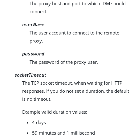
The proxy host and port to which IDM should
connect.
userName
The user account to connect to the remote
proxy.
password
The password of the proxy user.
socketTimeout
The TCP socket timeout, when waiting for HTTP
responses. If you do not set a duration, the default
is no timeout.
Example valid duration values:
4 days
59 minutes and 1 millisecond