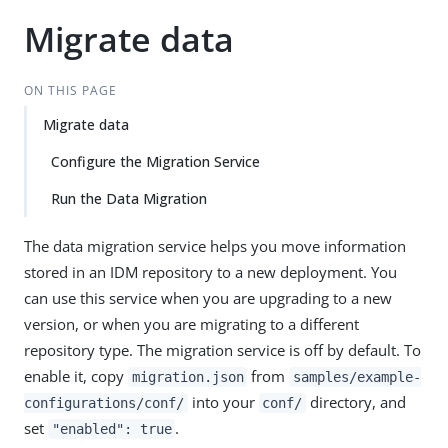
Migrate data
ON THIS PAGE
Migrate data
Configure the Migration Service
Run the Data Migration
The data migration service helps you move information
stored in an IDM repository to a new deployment. You
can use this service when you are upgrading to a new
version, or when you are migrating to a different
repository type. The migration service is off by default. To
enable it, copy
from
migration.json
samples/example-
into your
directory, and
configurations/conf/
conf/
set
.
"enabled": true