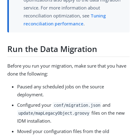
service. For more information about
reconciliation optimization, see
Tuning
reconciliation performance
.
Run the Data Migration
Before you run your migration, make sure that you have
done the following:
Paused any scheduled jobs on the source
deployment.
Configured your
and
conf/migration.json
files on the new
update/mapLegacyObject.groovy
IDM installation.
Moved your configuration files from the old