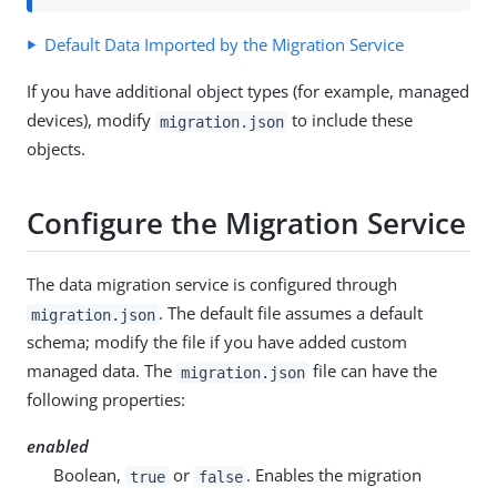
Default Data Imported by the Migration Service
If you have additional object types (for example, managed
devices), modify
to include these
migration.json
objects.
Configure the Migration Service
The data migration service is configured through
. The default file assumes a default
migration.json
schema; modify the file if you have added custom
managed data. The
file can have the
migration.json
following properties:
enabled
Boolean,
or
. Enables the migration
true
false