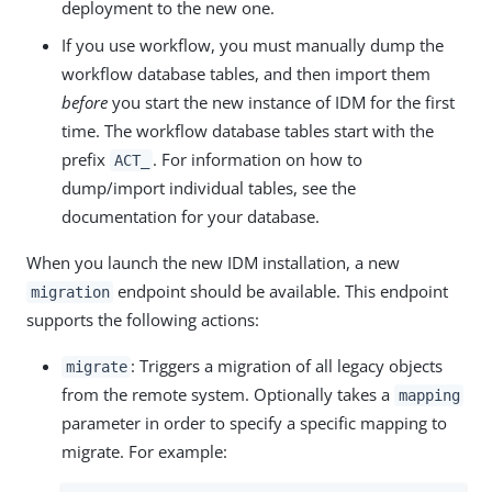
deployment to the new one.
If you use workflow, you must manually dump the
workflow database tables, and then import them
before
you start the new instance of IDM for the first
time. The workflow database tables start with the
prefix
. For information on how to
ACT_
dump/import individual tables, see the
documentation for your database.
When you launch the new IDM installation, a new
endpoint should be available. This endpoint
migration
supports the following actions:
: Triggers a migration of all legacy objects
migrate
from the remote system. Optionally takes a
mapping
parameter in order to specify a specific mapping to
migrate. For example: