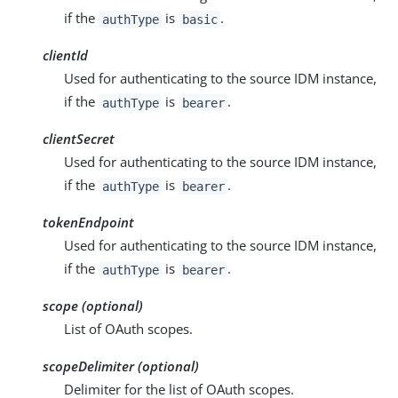
if the
is
.
authType
basic
clientId
Used for authenticating to the source IDM instance,
if the
is
.
authType
bearer
clientSecret
Used for authenticating to the source IDM instance,
if the
is
.
authType
bearer
tokenEndpoint
Used for authenticating to the source IDM instance,
if the
is
.
authType
bearer
scope (optional)
List of OAuth scopes.
scopeDelimiter (optional)
Delimiter for the list of OAuth scopes.