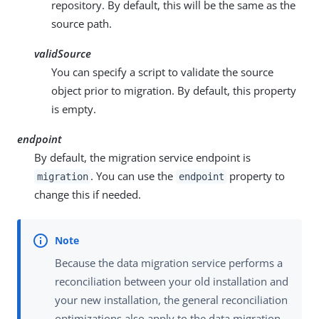
repository. By default, this will be the same as the
source path.
validSource
You can specify a script to validate the source
object prior to migration. By default, this property
is empty.
endpoint
By default, the migration service endpoint is
. You can use the
property to
migration
endpoint
change this if needed.
Because the data migration service performs a
reconciliation between your old installation and
your new installation, the general reconciliation
optimizations also apply to the data migration