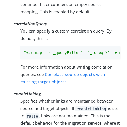
continue if it encounters an empty source
mapping. This is enabled by default.
correlationQuery
You can specify a custom correlation query. By
default, this is:
"var map = {'_queryFilter': '_id eq \"' + sou
For more information about writing correlation
queries, see
Correlate source objects with
existing target objects
.
enableLinking
Specifies whether links are maintained between
source and target objects. If
is set
enableLinking
to
, links are not maintained. This is the
false
default behavior for the migration service, where it