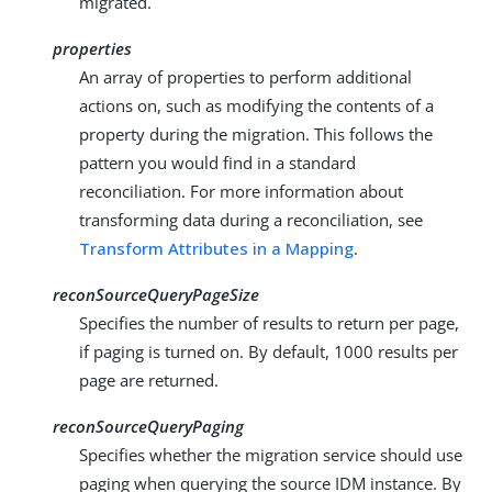
migrated.
properties
An array of properties to perform additional
actions on, such as modifying the contents of a
property during the migration. This follows the
pattern you would find in a standard
reconciliation. For more information about
transforming data during a reconciliation, see
Transform Attributes in a Mapping
.
reconSourceQueryPageSize
Specifies the number of results to return per page,
if paging is turned on. By default, 1000 results per
page are returned.
reconSourceQueryPaging
Specifies whether the migration service should use
paging when querying the source IDM instance. By