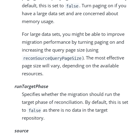
default, this is set to
. Turn paging on if you
false
have a large data set and are concerned about
memory usage.
For large data sets, you might be able to improve
migration performance by turning paging on and
increasing the query page size (using
). The most effective
reconSourceQueryPageSize
page size will vary, depending on the available
resources.
runTargetPhase
Specifies whether the migration should run the
target phase of reconciliation. By default, this is set
to
as there is no data in the target
false
repository.
source