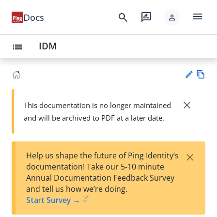
menu
search
rate_review
Docs
person
IDM
list
Vie
w
close
This documentation is no longer maintained
Su
Ma
and will be archived to PDF at a later date.
gg
rk
est
do
an
wn
edi
×
Help us shape the future of Ping Identity’s
t
documentation! Take our 5-10 minute
Annual Documentation Feedback Survey
and tell us how we’re doing.
Start Survey →