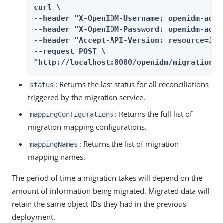
curl \

--header "X-OpenIDM-Username: openidm-admin
--header "X-OpenIDM-Password: openidm-admin
--header "Accept-API-Version: resource=1.0"
--request POST \

"http://localhost:8080/openidm/migration?_
: Returns the last status for all reconciliations
status
triggered by the migration service.
: Returns the full list of
mappingConfigurations
migration mapping configurations.
: Returns the list of migration
mappingNames
mapping names.
The period of time a migration takes will depend on the
amount of information being migrated. Migrated data will
retain the same object IDs they had in the previous
deployment.