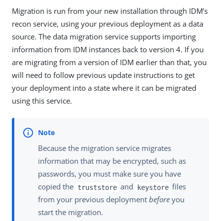
Migration is run from your new installation through IDM’s
recon service, using your previous deployment as a data
source. The data migration service supports importing
information from IDM instances back to version 4. If you
are migrating from a version of IDM earlier than that, you
will need to follow previous update instructions to get
your deployment into a state where it can be migrated
using this service.
Because the migration service migrates
information that may be encrypted, such as
passwords, you must make sure you have
copied the
and
files
truststore
keystore
from your previous deployment
before
you
start the migration.