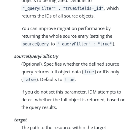
objects to be migrated. Defaults to
, which
"_queryFilter" : "true&fields=_id"
returns the IDs of all source objects.
You can improve migration performance by
returning the whole source entry (setting the
to
).
sourceQuery
"_queryFilter" : "true"
sourceQueryFullEntry
(Optional). Specifies whether the defined source
query returns full object data (
) or IDs only
true
(
). Defaults to
.
false
true
If you do not set this parameter, IDM attempts to
detect whether the full object is returned, based on
the query results.
target
The path to the resource within the target