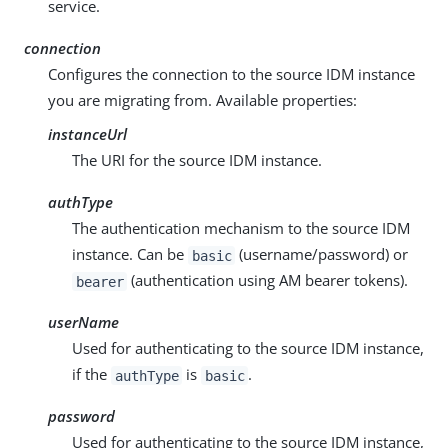
service.
connection
Configures the connection to the source IDM instance
you are migrating from. Available properties:
instanceUrl
The URI for the source IDM instance.
authType
The authentication mechanism to the source IDM
instance. Can be
(username/password) or
basic
(authentication using AM bearer tokens).
bearer
userName
Used for authenticating to the source IDM instance,
if the
is
.
authType
basic
password
Used for authenticating to the source IDM instance,