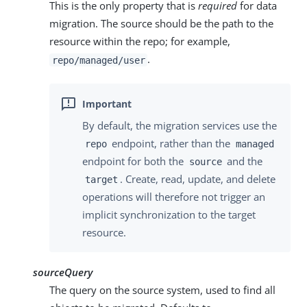
This is the only property that is
required
for data
migration. The source should be the path to the
resource within the repo; for example,
.
repo/managed/user
By default, the migration services use the
endpoint, rather than the
repo
managed
endpoint for both the
and the
source
. Create, read, update, and delete
target
operations will therefore not trigger an
implicit synchronization to the target
resource.
sourceQuery
The query on the source system, used to find all