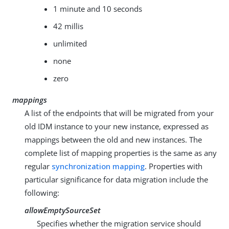
1 minute and 10 seconds
42 millis
unlimited
none
zero
mappings
A list of the endpoints that will be migrated from your
old IDM instance to your new instance, expressed as
mappings between the old and new instances. The
complete list of mapping properties is the same as any
regular
synchronization mapping
. Properties with
particular significance for data migration include the
following:
allowEmptySourceSet
Specifies whether the migration service should