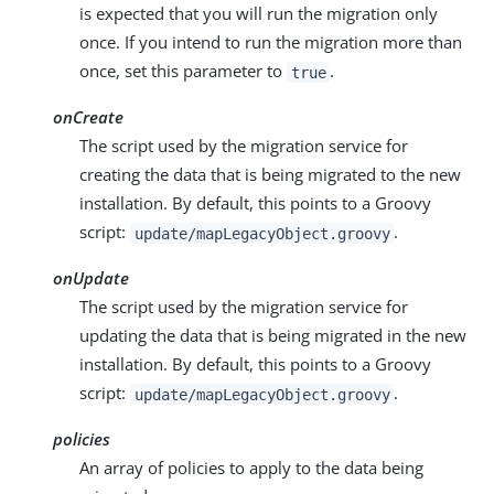
is expected that you will run the migration only
once. If you intend to run the migration more than
once, set this parameter to
.
true
onCreate
The script used by the migration service for
creating the data that is being migrated to the new
installation. By default, this points to a Groovy
script:
.
update/mapLegacyObject.groovy
onUpdate
The script used by the migration service for
updating the data that is being migrated in the new
installation. By default, this points to a Groovy
script:
.
update/mapLegacyObject.groovy
policies
An array of policies to apply to the data being