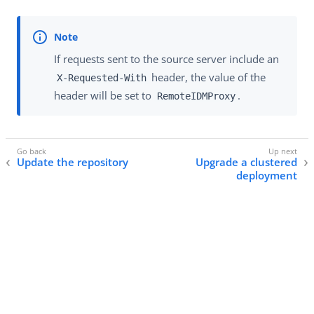
If requests sent to the source server include an
header, the value of the
X-Requested-With
header will be set to
.
RemoteIDMProxy
Update the repository
Upgrade a clustered
deployment