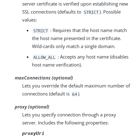
server certificate is verified upon establishing new
SSL connections (defaults to
). Possible
STRICT
values:
: Requires that the host name match
STRICT
the host name presented in the certificate.
Wild-cards only match a single domain.
: Accepts any host name (disables
ALLOW_ALL
host name verification).
maxConnections (optional)
Lets you override the default maximum number of
connections (default is
).
64
proxy (optional)
Lets you specify connection through a proxy
server. Includes the following properties:
proxyUri