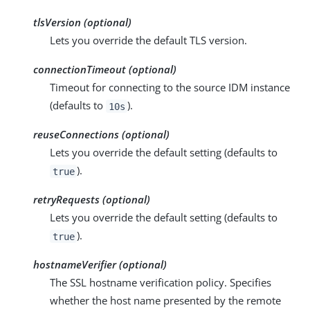
tlsVersion (optional)
Lets you override the default TLS version.
connectionTimeout (optional)
Timeout for connecting to the source IDM instance
(defaults to
).
10s
reuseConnections (optional)
Lets you override the default setting (defaults to
).
true
retryRequests (optional)
Lets you override the default setting (defaults to
).
true
hostnameVerifier (optional)
The SSL hostname verification policy. Specifies
whether the host name presented by the remote