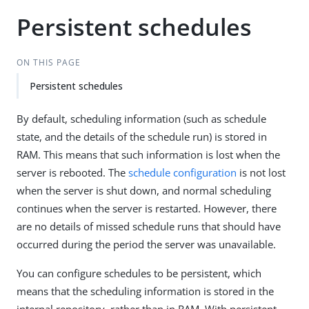
Persistent schedules
ON THIS PAGE
Persistent schedules
By default, scheduling information (such as schedule
state, and the details of the schedule run) is stored in
RAM. This means that such information is lost when the
server is rebooted. The
schedule configuration
is not lost
when the server is shut down, and normal scheduling
continues when the server is restarted. However, there
are no details of missed schedule runs that should have
occurred during the period the server was unavailable.
You can configure schedules to be persistent, which
means that the scheduling information is stored in the