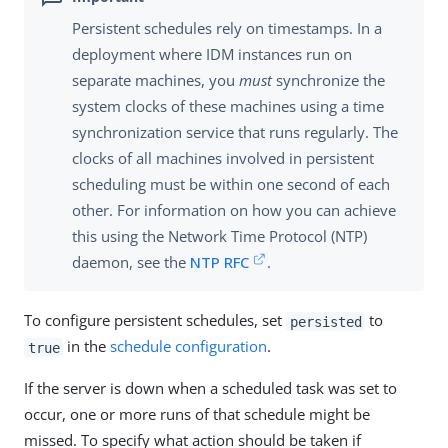
Persistent schedules rely on timestamps. In a
deployment where IDM instances run on
separate machines, you
must
synchronize the
system clocks of these machines using a time
synchronization service that runs regularly. The
clocks of all machines involved in persistent
scheduling must be within one second of each
other. For information on how you can achieve
this using the Network Time Protocol (NTP)
daemon, see the
NTP RFC
.
To configure persistent schedules, set
to
persisted
in the
schedule configuration
.
true
If the server is down when a scheduled task was set to
occur, one or more runs of that schedule might be
missed. To specify what action should be taken if