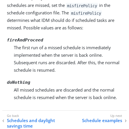
schedules are missed, set the
in the
misfirePolicy
schedule configuration file. The
misfirePolicy
determines what IDM should do if scheduled tasks are
missed. Possible values are as follows:
fireAndProceed
The first run of a missed schedule is immediately
implemented when the server is back online.
Subsequent runs are discarded. After this, the normal
schedule is resumed.
doNothing
All missed schedules are discarded and the normal
schedule is resumed when the server is back online.
Schedules and daylight
Schedule examples
savings time