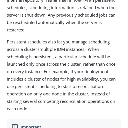
internal repository, rather than in RAM. With persistent
schedules, scheduling information is retained when the
server is shut down. Any previously scheduled jobs can
be rescheduled automatically when the server is
restarted.
Persistent schedules also let you manage scheduling
across a cluster (multiple IDM instances). When
scheduling is persistent, a particular schedule will be
launched only once across the cluster, rather than once
on every instance. For example, if your deployment
includes a cluster of nodes for high availability, you can
use persistent scheduling to start a reconciliation
operation on only one node in the cluster, instead of
starting several competing reconciliation operations on
each node.