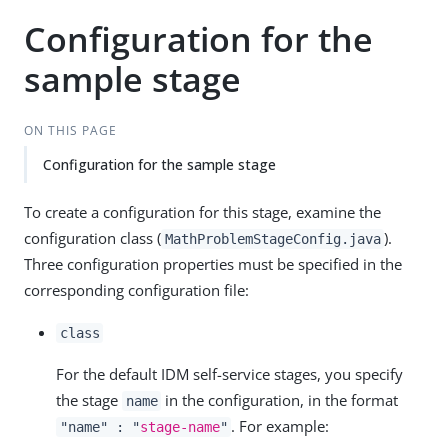
Configuration for the
sample stage
ON THIS PAGE
Configuration for the sample stage
To create a configuration for this stage, examine the
configuration class (
).
MathProblemStageConfig.java
Three configuration properties must be specified in the
corresponding configuration file:
class
For the default IDM self-service stages, you specify
the stage
in the configuration, in the format
name
. For example:
"name" : "
stage-name
"