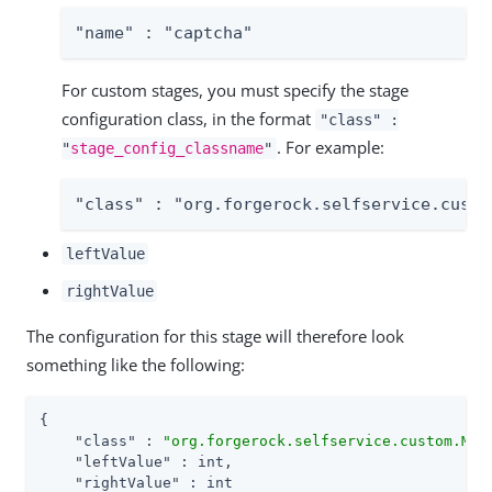
"name" : "captcha"
For custom stages, you must specify the stage
configuration class, in the format
"class" :
. For example:
"
stage_config_classname
"
"class" : "org.forgerock.selfservice.custo
leftValue
rightValue
The configuration for this stage will therefore look
something like the following:
{

"class"
 : 
"org.forgerock.selfservice.custom.Mat
"leftValue"
 : int,

"rightValue"
 : int
