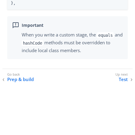
},
When you write a custom stage, the
and
equals
methods must be overridden to
hashCode
include local class members.
Prep & build
Test