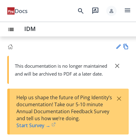
menu
search
rate_review
Docs
person
IDM
list
Vie
w
close
This documentation is no longer maintained
Su
Ma
and will be archived to PDF at a later date.
gg
rk
est
do
an
wn
edi
×
Help us shape the future of Ping Identity’s
t
documentation! Take our 5-10 minute
Annual Documentation Feedback Survey
and tell us how we’re doing.
Start Survey →