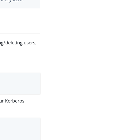
g/deleting users,
our Kerberos