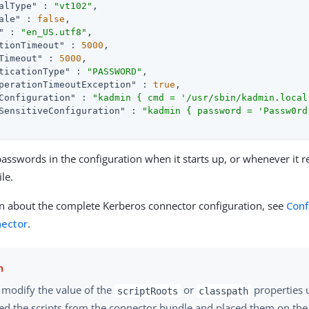
alType"
 : 
"vt102"
,

ale"
 : 
false
,

"
 : 
"en_US.utf8"
,

tionTimeout"
 : 
5000
,

Timeout"
 : 
5000
,

ticationType"
 : 
"PASSWORD"
,

perationTimeoutException"
 : 
true
,

Configuration"
 : 
"kadmin { cmd = '/usr/sbin/kadmin.local
SensitiveConfiguration"
 : 
"kadmin { password = 'Passw0rd
asswords in the configuration when it starts up, or whenever it r
ile.
n about the complete Kerberos connector configuration, see
Conf
nector
.
 modify the value of the
or
properties 
scriptRoots
classpath
ted the scripts from the connector bundle and placed them on the 