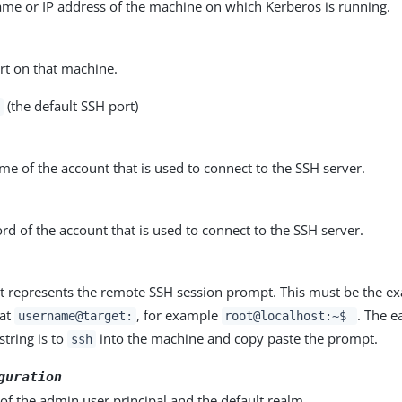
ame or IP address of the machine on which Kerberos is running.
rt on that machine.
(the default SSH port)
e of the account that is used to connect to the SSH server.
d of the account that is used to connect to the SSH server.
at represents the remote SSH session prompt. This must be the ex
mat
, for example
. The e
username@target:
root@localhost:~$
string is to
into the machine and copy paste the prompt.
ssh
guration
 of the admin user principal and the default realm.