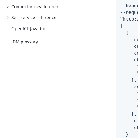
--head
Connector development
--requ
Self-service reference
"http:
[

OpenICF Javadoc
  {

    "n
IDM glossary
    "e
    "c
    "o
      
      
    ],

    "c
      
      
      
    },

    "d
    "o
  }
