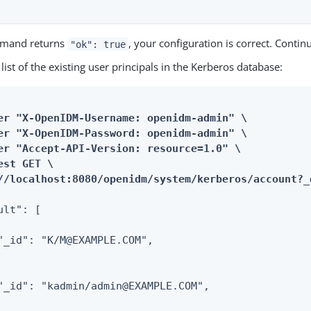
mmand returns
, your configuration is correct. Contin
"ok": true
 list of the existing user principals in the Kerberos database:
er "X-OpenIDM-Username: openidm-admin" \

er "X-OpenIDM-Password: openidm-admin" \

er "Accept-API-Version: resource=1.0" \

est GET \

//localhost:8080/openidm/system/kerberos/account?_
ult": [

"_id": "K/M@EXAMPLE.COM",

"_id": "kadmin/admin@EXAMPLE.COM",
