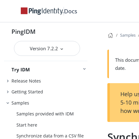
Docs
PingIDM
Samples
Version 7.2.2
This docume
date.
Try IDM
Release Notes
Getting Started
Help us
5-10 m
Samples
how we
Samples provided with IDM
Start here
Synch
Synchronize data from a CSV file