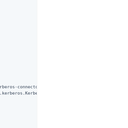
rberos-connector",

.kerberos.KerberosConnector",
