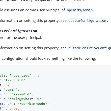
le assumes an admin user principal of
.
openidm/admin
formation on setting this property, see
.
customConfiguration
tiveConfiguration
d for the user principal.
formation on setting this property, see
customSensitiveConfig
 configuration should look something like the following:
ationProperties"
 : {

: 
"192.0.2.0"
,

: 
22
,

: 
"admin"
,

rd"
 : 
"Passw0rd"
,

"
 : 
"admin@myhost:~$"
,

mmand"
 : 
"/usr/bin/sudo"
,

f"
 : 
true
,
