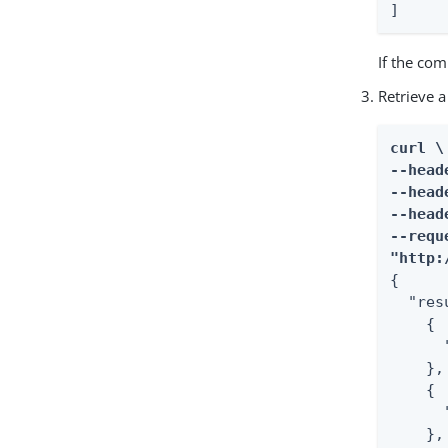
]
If the co
Retrieve a
curl \

--head
--head
--head
--requ
"http:
{

  "res
    {

      
    },

    {

      
    },
