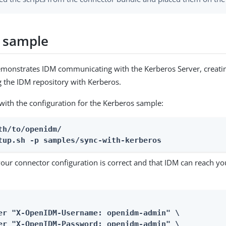
 sample
monstrates IDM communicating with the Kerberos Server, creatin
g the IDM repository with Kerberos.
with the configuration for the Kerberos sample:
th/to/openidm/

tup.sh -p samples/sync-with-kerberos
your connector configuration is correct and that IDM can reach y
er "X-OpenIDM-Username: openidm-admin" \

er "X-OpenIDM-Password: openidm-admin" \
