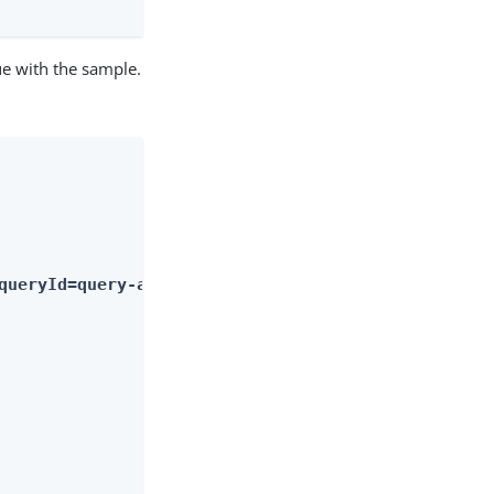
ue with the sample.
queryId=query-all-ids"