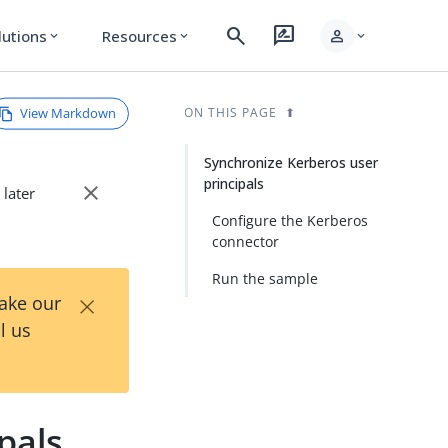
search
rate_review
person
lutions
Resources
expand_more
expand_more
expand_more
View Markdown
ON THIS PAGE
Synchronize Kerberos user
principals
close
 later
Configure the Kerberos
connector
Run the sample
×
Take our
l us
pals