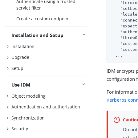
Authenticate using a trusted
"termin
servlet filter
"setLoc
"locale
Create a custom endpoint
"connec
"expect
"authen
Installation and Setup
"throwO
"custom
Installation
"custom
  ...
Upgrade
Setup
IDM encrypts p
configuration f
Use IDM
For informatio
Object modeling
Kerberos con
Authentication and authorization
Synchronization
Security
Do not
extrac