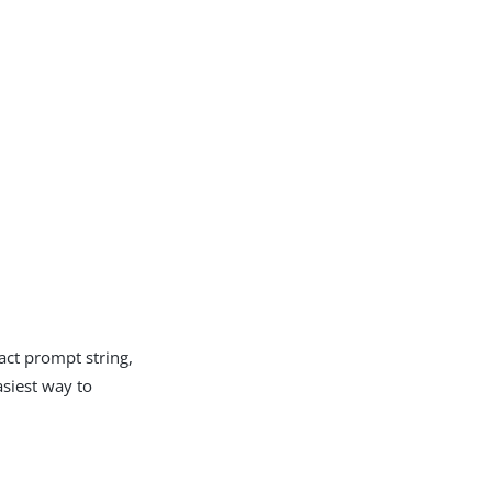
act prompt string,
asiest way to