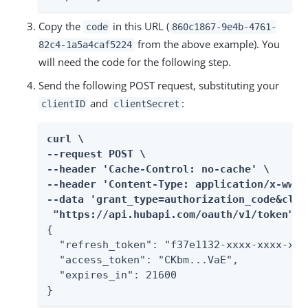
Copy the
in this URL (
code
860c1867-9e4b-4761-
from the above example). You
82c4-1a5a4caf5224
will need the code for the following step.
Send the following POST request, substituting your
and
:
clientID
clientSecret
curl \

--request POST \

--header 'Cache-Control: no-cache' \

--header 'Content-Type: application/x-www-
--data 'grant_type=authorization_code&clie
 "https://api.hubapi.com/oauth/v1/token"
{

  "refresh_token": "f37e1132-xxxx-xxxx-xxxx
  "access_token": "CKbm...VaE",

  "expires_in": 21600

}