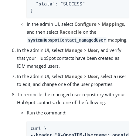
  "state": "SUCCESS"

}
In the admin UI, select
Configure > Mappings
,
and then select
Reconcile
on the
mapping.
systemHubspotContact_managedUser
In the admin UI, select
Manage > User
, and verify
that your HubSpot contacts have been created as
IDM managed users.
In the admin UI, select
Manage > User
, select a user
to edit, and change one of the user properties.
To reconcile the managed user repository with your
HubSpot contacts, do one of the following:
Run the command:
curl \

--header "X-OpenIDM-Username: openidm-a