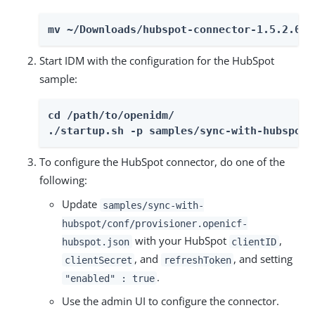
mv ~/Downloads/hubspot-connector-1.5.2.0.j
Start IDM with the configuration for the HubSpot
sample:
cd /path/to/openidm/

./startup.sh -p samples/sync-with-hubspot
To configure the HubSpot connector, do one of the
following:
Update
samples/sync-with-
hubspot/conf/provisioner.openicf-
with your HubSpot
,
hubspot.json
clientID
, and
, and setting
clientSecret
refreshToken
.
"enabled" : true
Use the admin UI to configure the connector.