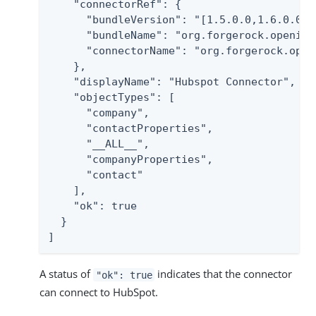
    "connectorRef": {

      "bundleVersion": "[1.5.0.0,1.6.0.0)",
      "bundleName": "org.forgerock.openicf
      "connectorName": "org.forgerock.open
    },

    "displayName": "Hubspot Connector",

    "objectTypes": [

      "company",

      "contactProperties",

      "__ALL__",

      "companyProperties",

      "contact"

    ],

    "ok": true

  }

]
A status of
indicates that the connector
"ok": true
can connect to HubSpot.