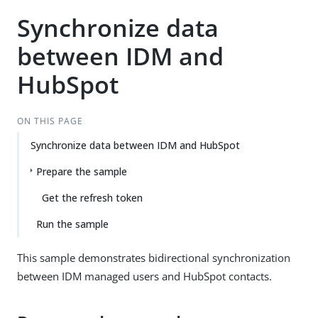
Synchronize data
between IDM and
HubSpot
ON THIS PAGE
Synchronize data between IDM and HubSpot
Prepare the sample
Get the refresh token
Run the sample
This sample demonstrates bidirectional synchronization
between IDM managed users and HubSpot contacts.