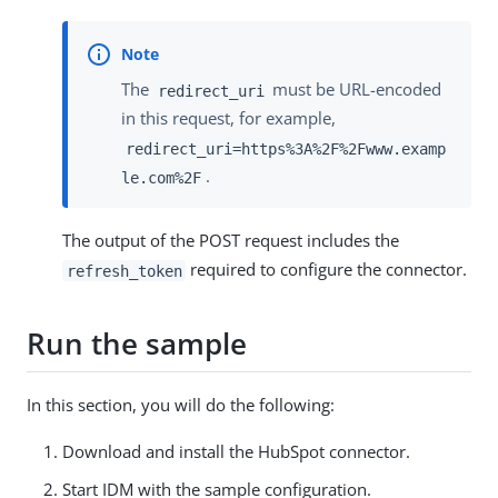
The
must be URL-encoded
redirect_uri
in this request, for example,
redirect_uri=https%3A%2F%2Fwww.examp
.
le.com%2F
The output of the POST request includes the
required to configure the connector.
refresh_token
Run the sample
In this section, you will do the following:
Download and install the HubSpot connector.
Start IDM with the sample configuration.