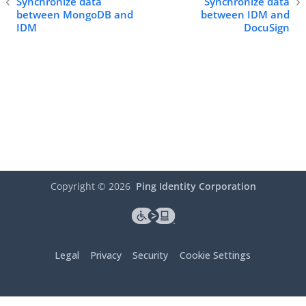
Synchronize data
Synchronize data
between MongoDB and
between IDM and
IDM
DocuSign
Copyright ©
2026
Ping Identity Corporation
Legal
Privacy
Security
Cookie Settings