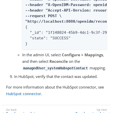
--header "X-OpenIDM-Password: openidm-a
--header "Accept-API-Version: resource=
--request POST \

"http://localhost:8080/openidm/recon?_
{

  "_id": "1f148024-45b9-4dc1-9c3f-29976
  "state": "SUCCESS"

}
In the admin UI, select
Configure > Mappings
,
and then select
Reconcile
on the
mapping.
managedUser_systemHubspotContact
In HubSpot, verify that the contact was updated.
For more information about the HubSpot connector, see
HubSpot connector
.