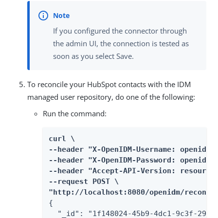
If you configured the connector through
the admin UI, the connection is tested as
soon as you select Save.
To reconcile your HubSpot contacts with the IDM
managed user repository, do one of the following:
Run the command:
curl \

--header "X-OpenIDM-Username: openidm-a
--header "X-OpenIDM-Password: openidm-a
--header "Accept-API-Version: resource=
--request POST \

"http://localhost:8080/openidm/recon?_
{

  "_id": "1f148024-45b9-4dc1-9c3f-29976