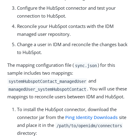
Configure the HubSpot connector and test your
connection to HubSpot.
Reconcile your HubSpot contacts with the IDM
managed user repository.
Change a user in IDM and reconcile the changes back
to HubSpot.
The mapping configuration file (
) for this
sync.json
sample includes two mappings:
and
systemHubspotContact_managedUser
. You will use these
managedUser_systemHubspotContact
mappings to reconcile users between IDM and HubSpot.
To install the HubSpot connector, download the
connector jar from the
Ping Identity Downloads
site
and place it in the
/path/to/openidm/connectors
directory: