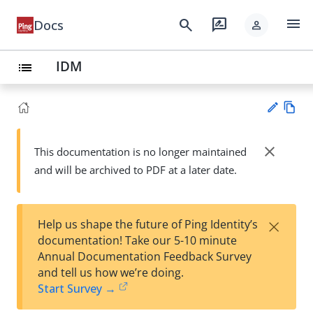
menu
search
rate_review
Docs
person
IDM
list
Vie
w
close
This documentation is no longer maintained
Su
Ma
and will be archived to PDF at a later date.
gg
rk
est
do
an
wn
edi
×
Help us shape the future of Ping Identity’s
t
documentation! Take our 5-10 minute
Annual Documentation Feedback Survey
and tell us how we’re doing.
Start Survey →