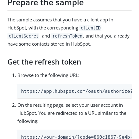
Prepare the sample
The sample assumes that you have a client app in
HubSpot, with the corresponding
,
clientID
, and
, and that you already
clientSecret
refreshToken
have some contacts stored in HubSpot.
Get the refresh token
Browse to the following URL:
https://app.hubspot.com/oauth/authorize?cl
On the resulting page, select your user account in
HubSpot. You are redirected to a URL similar to the
following:
https://your-domain/?code=860c1867-9e4b-47