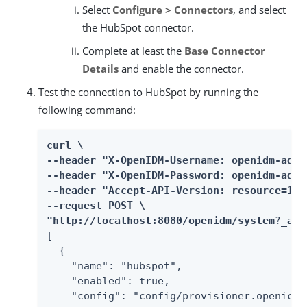
Select
Configure > Connectors
, and select
the HubSpot connector.
Complete at least the
Base Connector
Details
and enable the connector.
Test the connection to HubSpot by running the
following command:
curl \

--header "X-OpenIDM-Username: openidm-admin
--header "X-OpenIDM-Password: openidm-admin
--header "Accept-API-Version: resource=1.0"
--request POST \

"http://localhost:8080/openidm/system?_act
[

  {

    "name": "hubspot",

    "enabled": true,

    "config": "config/provisioner.openicf/h