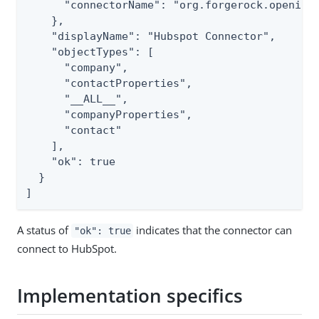
      "connectorName": "org.forgerock.openicf.
    },

    "displayName": "Hubspot Connector",

    "objectTypes": [

      "company",

      "contactProperties",

      "__ALL__",

      "companyProperties",

      "contact"

    ],

    "ok": true

  }

]
A status of
indicates that the connector can
"ok": true
connect to HubSpot.
Implementation specifics