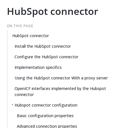
HubSpot connector
ON THIS PAGE
HubSpot connector
Install the HubSpot connector
Configure the HubSpot connector
Implementation specifics
Using the HubSpot connector With a proxy server
OpenICF interfaces implemented by the Hubspot
connector
Hubspot connector configuration
Basic configuration properties
Advanced connection properties