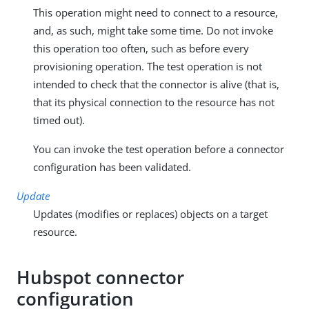
This operation might need to connect to a resource,
and, as such, might take some time. Do not invoke
this operation too often, such as before every
provisioning operation. The test operation is not
intended to check that the connector is alive (that is,
that its physical connection to the resource has not
timed out).
You can invoke the test operation before a connector
configuration has been validated.
Update
Updates (modifies or replaces) objects on a target
resource.
Hubspot connector
configuration