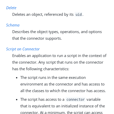
Delete
Deletes an object, referenced by its
.
uid
Schema
Describes the object types, operations, and options
that the connector supports.
Script on Connector
Enables an application to run a script in the context of
the connector. Any script that runs on the connector
has the following characteristics:
The script runs in the same execution
environment as the connector and has access to
all the classes to which the connector has access.
The script has access to a
variable
connector
that is equivalent to an initialized instance of the
connector. At a minimum, the script can access