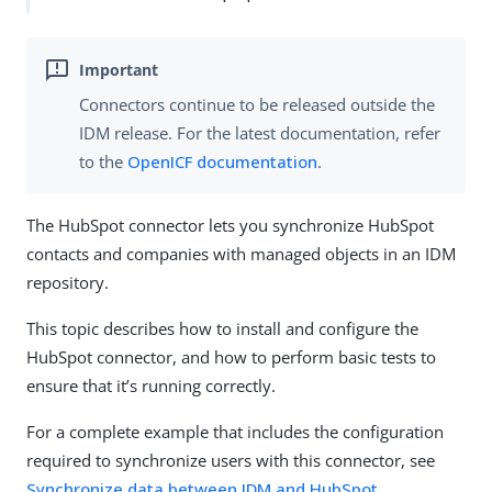
Connectors continue to be released outside the
IDM release. For the latest documentation, refer
to the
OpenICF documentation
.
The HubSpot connector lets you synchronize HubSpot
contacts and companies with managed objects in an IDM
repository.
This topic describes how to install and configure the
HubSpot connector, and how to perform basic tests to
ensure that it’s running correctly.
For a complete example that includes the configuration
required to synchronize users with this connector, see
Synchronize data between IDM and HubSpot
.