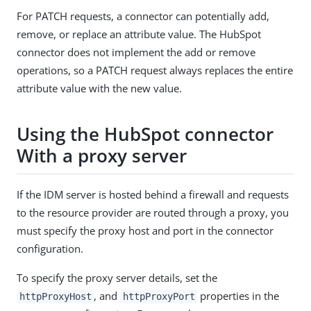
For PATCH requests, a connector can potentially add,
remove, or replace an attribute value. The HubSpot
connector does not implement the add or remove
operations, so a PATCH request always replaces the entire
attribute value with the new value.
Using the HubSpot connector
With a proxy server
If the IDM server is hosted behind a firewall and requests
to the resource provider are routed through a proxy, you
must specify the proxy host and port in the connector
configuration.
To specify the proxy server details, set the
, and
properties in the
httpProxyHost
httpProxyPort