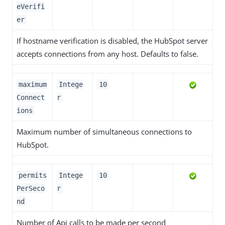
eVerifi
er
If hostname verification is disabled, the HubSpot server
accepts connections from any host. Defaults to false.
maximum
Intege
10
Connect
r
ions
Maximum number of simultaneous connections to
HubSpot.
permits
Intege
10
PerSeco
r
nd
Number of Api calls to be made per second