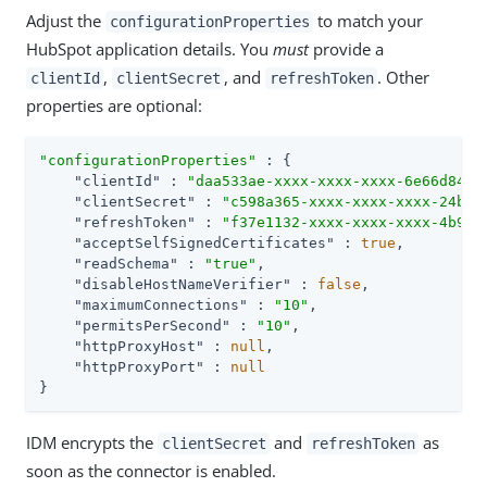
Adjust the
to match your
configurationProperties
HubSpot application details. You
must
provide a
,
, and
. Other
clientId
clientSecret
refreshToken
properties are optional:
"configurationProperties"
 : {

"clientId"
 : 
"daa533ae-xxxx-xxxx-xxxx-6e66d84e6
"clientSecret"
 : 
"c598a365-xxxx-xxxx-xxxx-24b32
"refreshToken"
 : 
"f37e1132-xxxx-xxxx-xxxx-4b9e7
"acceptSelfSignedCertificates"
 : 
true
,

"readSchema"
 : 
"true"
,

"disableHostNameVerifier"
 : 
false
,

"maximumConnections"
 : 
"10"
,

"permitsPerSecond"
 : 
"10"
,

"httpProxyHost"
 : 
null
,

"httpProxyPort"
 : 
null
}
IDM encrypts the
and
as
clientSecret
refreshToken
soon as the connector is enabled.