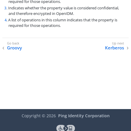
required for those operations.
3
. Indicates whether the property value is considered confidential,
and therefore encrypted in OpenIDM.
4
. A list of operations in this column indicates that the property is
required for those operations.
Groovy
Kerberos
Copyright ©
2026
Ping Identity Corporation