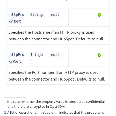
httpPro
String
null
xyHost
Specifies the Hostname if an HTTP proxy is used
between the connector and HubSpot. Defaults to null.
httpPro
Intege
null
xyPort
r
Specifies the Port number if an HTTP proxy is used
between the connector and HubSpot . Defaults to null.
1
. Indicates whether the property value is considered confidential,
and therefore encrypted in OpenIDM.
2
. A list of operations in this column indicates that the property is