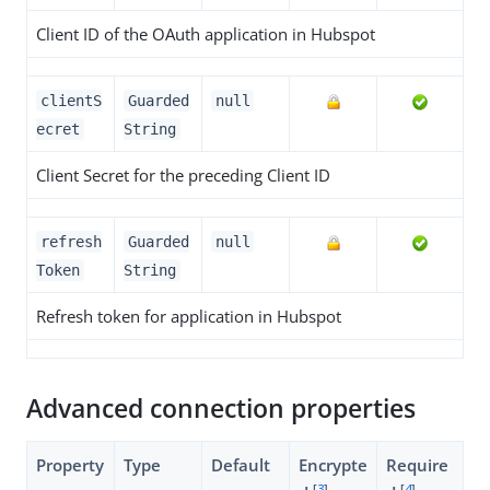
Client ID of the OAuth application in Hubspot
clientS
Guarded
null
ecret
String
Client Secret for the preceding Client ID
refresh
Guarded
null
Token
String
Refresh token for application in Hubspot
Advanced connection properties
Property
Type
Default
Encrypte
Require
[
3
]
[
4
]