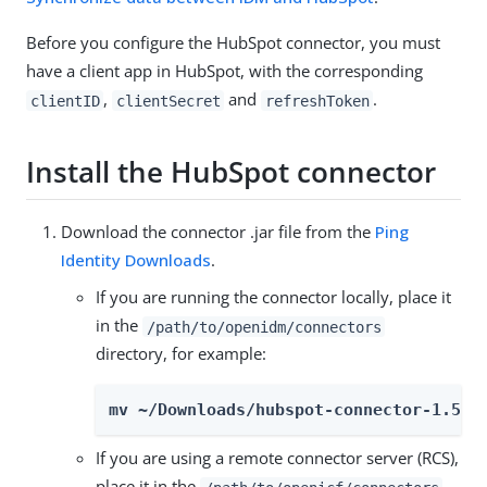
Before you configure the HubSpot connector, you must
have a client app in HubSpot, with the corresponding
,
and
.
clientID
clientSecret
refreshToken
Install the HubSpot connector
Download the connector .jar file from the
Ping
Identity Downloads
.
If you are running the connector locally, place it
in the
/path/to/openidm/connectors
directory, for example:
mv ~/Downloads/hubspot-connector-1.5.2
If you are using a remote connector server (RCS),
place it in the