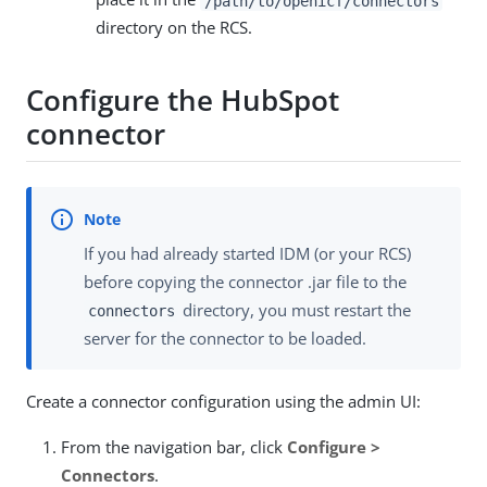
/path/to/openicf/connectors
directory on the RCS.
Configure the HubSpot
connector
If you had already started IDM (or your RCS)
before copying the connector .jar file to the
directory, you must restart the
connectors
server for the connector to be loaded.
Create a connector configuration using the admin UI:
From the navigation bar, click
Configure >
Connectors
.