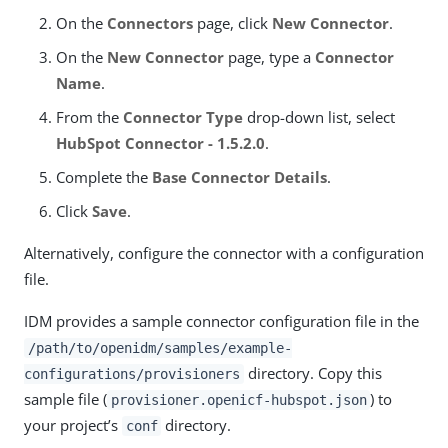
On the
Connectors
page, click
New Connector
.
On the
New Connector
page, type a
Connector
Name
.
From the
Connector Type
drop-down list, select
HubSpot Connector - 1.5.2.0
.
Complete the
Base Connector Details
.
Click
Save
.
Alternatively, configure the connector with a configuration
file.
IDM provides a sample connector configuration file in the
/path/to/openidm/samples/example-
directory. Copy this
configurations/provisioners
sample file (
) to
provisioner.openicf-hubspot.json
your project’s
directory.
conf