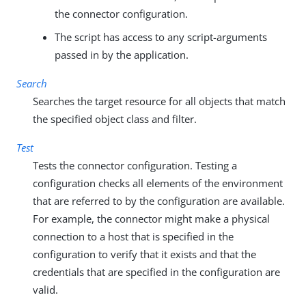
the connector configuration.
The script has access to any script-arguments
passed in by the application.
Search
Searches the target resource for all objects that match
the specified object class and filter.
Test
Tests the connector configuration. Testing a
configuration checks all elements of the environment
that are referred to by the configuration are available.
For example, the connector might make a physical
connection to a host that is specified in the
configuration to verify that it exists and that the
credentials that are specified in the configuration are
valid.