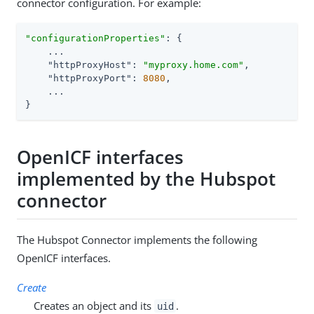
connector configuration. For example:
"configurationProperties"
: {

    ...

"httpProxyHost"
: 
"myproxy.home.com"
,

"httpProxyPort"
: 
8080
,

    ...

}
OpenICF interfaces
implemented by the Hubspot
connector
The Hubspot Connector implements the following
OpenICF interfaces.
Create
Creates an object and its
.
uid