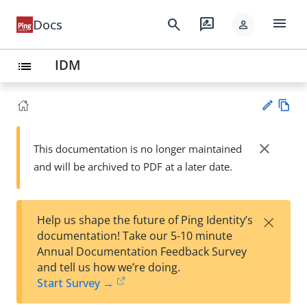
menu
search
rate_review
Docs
person
IDM
list
Vie
w
close
This documentation is no longer maintained
Su
Ma
and will be archived to PDF at a later date.
gg
rk
est
do
an
wn
edi
×
Help us shape the future of Ping Identity’s
t
documentation! Take our 5-10 minute
Annual Documentation Feedback Survey
and tell us how we’re doing.
Start Survey →