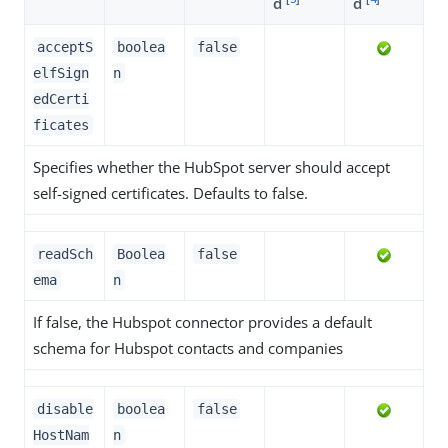
d
d
acceptS
boolea
false
elfSign
n
edCerti
ficates
Specifies whether the HubSpot server should accept
self-signed certificates. Defaults to false.
readSch
Boolea
false
ema
n
If false, the Hubspot connector provides a default
schema for Hubspot contacts and companies
disable
boolea
false
HostNam
n