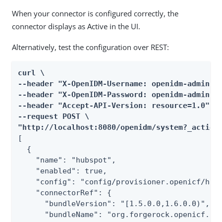
When your connector is configured correctly, the
connector displays as Active in the UI.
Alternatively, test the configuration over REST:
curl \

--header "X-OpenIDM-Username: openidm-admin" \
--header "X-OpenIDM-Password: openidm-admin" \
--header "Accept-API-Version: resource=1.0" \

--request POST \

"http://localhost:8080/openidm/system?_action
[

  {

    "name": "hubspot",

    "enabled": true,

    "config": "config/provisioner.openicf/hubs
    "connectorRef": {

      "bundleVersion": "[1.5.0.0,1.6.0.0)",

      "bundleName": "org.forgerock.openicf.con