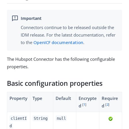
Connectors continue to be released outside the
IDM release. For the latest documentation, refer
to the
OpenICF documentation
.
The Hubspot Connector has the following configurable
properties.
Basic configuration properties
Property
Type
Default
Encrypte
Require
[
1
]
[
2
]
d
d
clientI
String
null
d