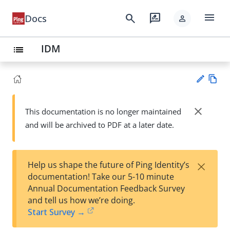
menu
search
rate_review
Docs
person
IDM
list
Vie
w
close
This documentation is no longer maintained
Su
Ma
and will be archived to PDF at a later date.
gg
rk
est
do
an
wn
edi
×
Help us shape the future of Ping Identity’s
t
documentation! Take our 5-10 minute
Annual Documentation Feedback Survey
and tell us how we’re doing.
Start Survey →