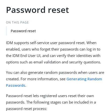
Password reset
ON THIS PAGE
Password reset
IDM supports self-service user password reset. When
enabled, users who forget their passwords can log in to
the IDM End User UI, and can verify their identities with
options such as email validation and security questions.
You can also generate random passwords when users are
created. For more information, see
Generating Random
Passwords
.
Password reset lets registered users reset their own
passwords. The following stages can be included in a
password reset process: