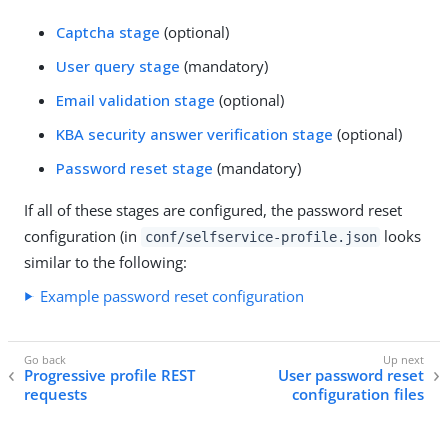
Captcha stage
(optional)
User query stage
(mandatory)
Email validation stage
(optional)
KBA security answer verification stage
(optional)
Password reset stage
(mandatory)
If all of these stages are configured, the password reset
configuration (in
looks
conf/selfservice-profile.json
similar to the following:
Example password reset configuration
Progressive profile REST
User password reset
requests
configuration files