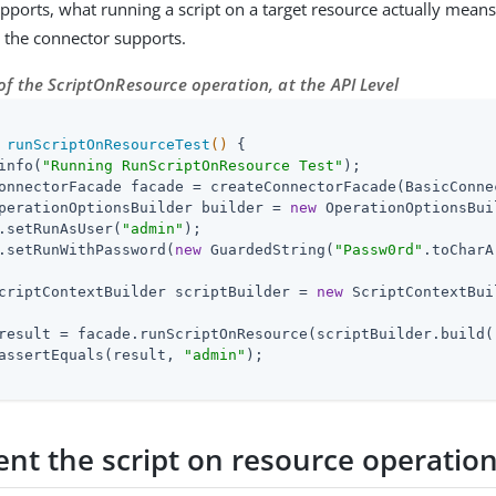
upports, what running a script on a target resource actually means
) the connector supports.
f the ScriptOnResource operation, at the API Level
runScriptOnResourceTest
()
{

info(
"Running RunScriptOnResource Test"
);

onnectorFacade facade = createConnectorFacade(BasicConne
perationOptionsBuilder builder = 
new
 OperationOptionsBui
.setRunAsUser(
"admin"
);

.setRunWithPassword(
new
 GuardedString(
"Passw0rd"
.toCharA
criptContextBuilder scriptBuilder = 
new
 ScriptContextBui
result = facade.runScriptOnResource(scriptBuilder.build(
assertEquals(result, 
"admin"
);

nt the script on resource operatio