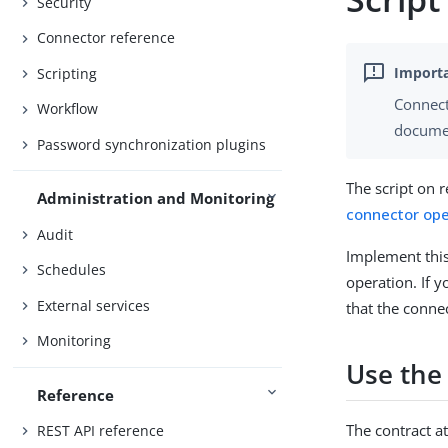
Security
Connector reference
Scripting
Connect
Workflow
documen
Password synchronization plugins
The script on r
Administration and Monitoring
connector ope
Audit
Implement this
Schedules
operation. If 
External services
that the conne
Monitoring
Use the
Reference
The contract at
REST API reference