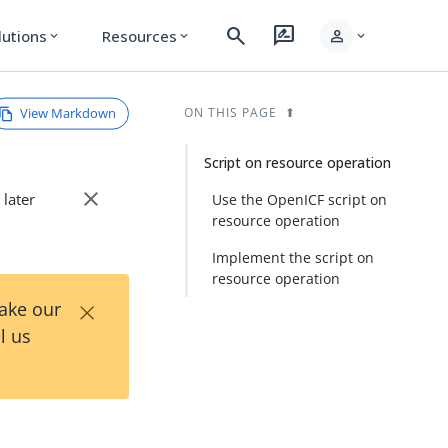
search
rate_review
person
lutions
Resources
expand_more
expand_more
expand_more
View Markdown
ON THIS PAGE
Script on resource operation
close
 later
Use the OpenICF script on
resource operation
Implement the script on
resource operation
×
Take our
l us