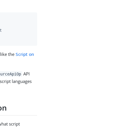
t
nlike the
Script on
API
ourceApiOp
script languages
on
what script