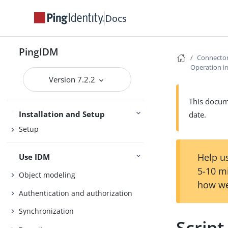
Release Notes
Docs
Getting Started
Try IDM
Samples
PingIDM
Connecto
Operation in
Version 7.2.2
Installation
This docume
Upgrade
Installation and Setup
date.
Setup
Help us
Use IDM
5-10 m
Object modeling
how we
Authentication and authorization
Synchronization
Script