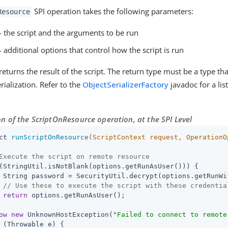
SPI operation takes the following parameters:
Resource
- the script and the arguments to be run
- additional options that control how the script is run
returns the result of the script. The return type must be a type t
rialization. Refer to the
ObjectSerializerFactory
javadoc for a lis
n of the ScriptOnResource operation, at the SPI Level
ct 
runScriptOnResource
(ScriptContext request, OperationO
Execute the script on remote resource
(StringUtil.isNotBlank(options.getRunAsUser())) {

 String password = SecurityUtil.decrypt(options.getRunWit
// Use these to execute the script with these credentia
return
 options.getRunAsUser();

ow
new
 UnknownHostException(
"Failed to connect to remote
 (Throwable e) {
