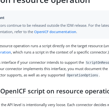
ors continue to be released outside the IDM release. For the lates
tation, refer to the
OpenICF documentation
.
esource operation runs a script directly on the target resource (u
ration
, which runs a script in the context of a specific connector.)
 interface if your connector intends to support the
ScriptOnRes
your connector implements this interface, you must document the 
ctor supports, as well as any supported
.
OperationOptions
 OpenICF script on resource operati
 the API level is intentionally very loose. Each connector decides 