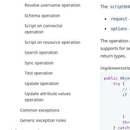
Resolve username operation
The
scriptOn
Schema operation
request
Script on connector
options
operation
The operation 
Script on resource operation
supports for se
Search operation
return types.
Sync operation
Implementatio
Test operation
public
 Obje
Update operation
try
 {

// 
Update attribute values
if
 
operation
           
Common exceptions
        }

Generic exception rules
thr
    } 
catch