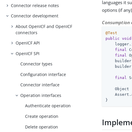
languages it s
Connector release notes
options (if any
Connector development
Consumption o
About OpenICF and OpenICF
connectors
@Test
public
void
OpenICF API
    logger.
final
 C
OpenICF SPI
final
 O
    builder
Connector types
    builder
Configuration interface
final
 S
Connector interface
    Object 
    Assert.
Operation interfaces
}
Authenticate operation
Create operation
Impleme
Delete operation