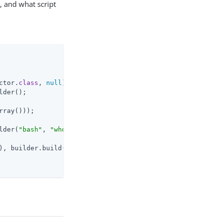
, and what script
ctor
.
class
, 
null
)
;

lder();

rray()));

lder(
"bash"
, 
"whoami"
);

), builder.build());

n