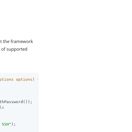
hat the framework
t of supported
ptions options)
{

hPassword());

ls
 SSH"
);
