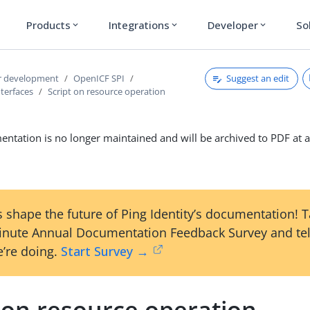
Products
Integrations
Developer
So
expand_more
expand_more
expand_more
Suggest an edit
r development
OpenICF SPI
terfaces
Script on resource operation
ntation is no longer maintained and will be archived to PDF at a
 shape the future of Ping Identity’s documentation! 
inute Annual Documentation Feedback Survey and tel
’re doing.
Start Survey →
 on resource operation