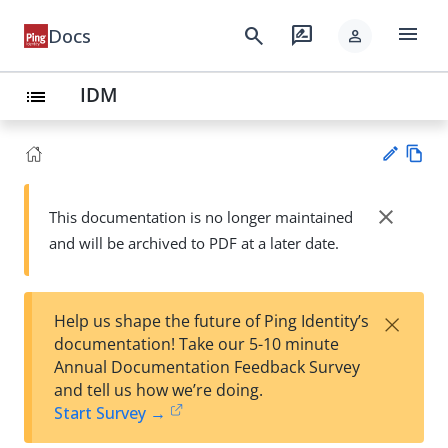
menu
search
rate_review
Docs
person
IDM
list
Vie
w
close
This documentation is no longer maintained
Su
Ma
and will be archived to PDF at a later date.
gg
rk
est
do
an
wn
edi
×
Help us shape the future of Ping Identity’s
t
documentation! Take our 5-10 minute
Annual Documentation Feedback Survey
and tell us how we’re doing.
Start Survey →