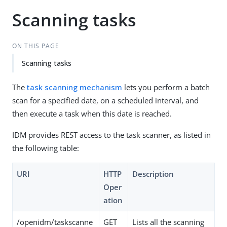
Scanning tasks
ON THIS PAGE
Scanning tasks
The
task scanning mechanism
lets you perform a batch
scan for a specified date, on a scheduled interval, and
then execute a task when this date is reached.
IDM provides REST access to the task scanner, as listed in
the following table:
URI
HTTP
Description
Oper
ation
/openidm/taskscanne
GET
Lists all the scanning