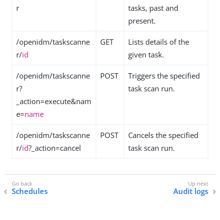
r
tasks, past and
present.
/openidm/taskscanne
GET
Lists details of the
r/
id
given task.
/openidm/taskscanne
POST
Triggers the specified
r?
task scan run.
_action=execute&nam
e=
name
/openidm/taskscanne
POST
Cancels the specified
r/
id
?_action=cancel
task scan run.
Schedules
Audit logs