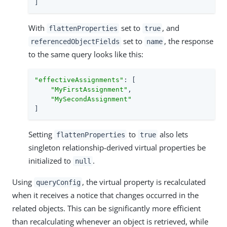
]
With
set to
, and
flattenProperties
true
set to
, the response
referencedObjectFields
name
to the same query looks like this:
"effectiveAssignments"
: [

"MyFirstAssignment"
,

"MySecondAssignment"
]
Setting
to
also lets
flattenProperties
true
singleton relationship-derived virtual properties be
initialized to
.
null
Using
, the virtual property is recalculated
queryConfig
when it receives a notice that changes occurred in the
related objects. This can be significantly more efficient
than recalculating whenever an object is retrieved, while