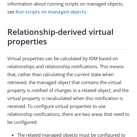
information about running scripts on managed objects,
see
Run scripts on managed objects
.
Relationship-derived virtual
properties
Virtual properties can be calculated by IDM based on
relationships and relationship notifications. This means
that, rather than calculating the current state when
retrieved, the managed object that contains the virtual
property is notified of changes in a related object, and the
virtual property is recalculated when this notification is
received. To configure virtual properties to use
relationship notifications, there are two areas that need to
be configured:
The related managed objects must be configured to