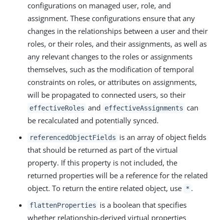
configurations on managed user, role, and
assignment. These configurations ensure that any
changes in the relationships between a user and their
roles, or their roles, and their assignments, as well as
any relevant changes to the roles or assignments
themselves, such as the modification of temporal
constraints on roles, or attributes on assignments,
will be propagated to connected users, so their
and
can
effectiveRoles
effectiveAssignments
be recalculated and potentially synced.
is an array of object fields
referencedObjectFields
that should be returned as part of the virtual
property. If this property is not included, the
returned properties will be a reference for the related
object. To return the entire related object, use
.
*
is a boolean that specifies
flattenProperties
whether relationship-derived virtual properties