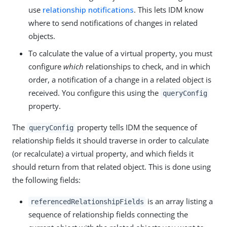
use
relationship notifications
. This lets IDM know
where to send notifications of changes in related
objects.
To calculate the value of a virtual property, you must
configure
which
relationships to check, and in which
order, a notification of a change in a related object is
received. You configure this using the
queryConfig
property.
The
property tells IDM the sequence of
queryConfig
relationship fields it should traverse in order to calculate
(or recalculate) a virtual property, and which fields it
should return from that related object. This is done using
the following fields:
is an array listing a
referencedRelationshipFields
sequence of relationship fields connecting the