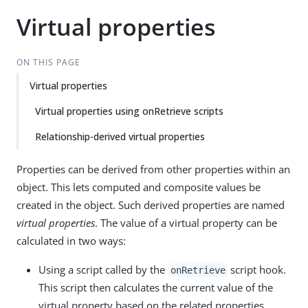
Virtual properties
ON THIS PAGE
Virtual properties
Virtual properties using onRetrieve scripts
Relationship-derived virtual properties
Properties can be derived from other properties within an
object. This lets computed and composite values be
created in the object. Such derived properties are named
virtual properties
. The value of a virtual property can be
calculated in two ways:
Using a script called by the
script hook.
onRetrieve
This script then calculates the current value of the
virtual property based on the related properties.