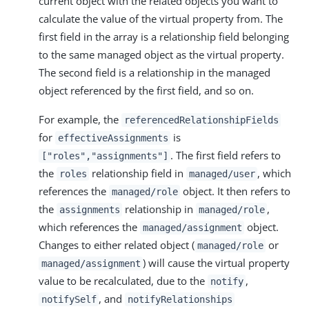
current object with the related objects you want to
calculate the value of the virtual property from. The
first field in the array is a relationship field belonging
to the same managed object as the virtual property.
The second field is a relationship in the managed
object referenced by the first field, and so on.
For example, the
referencedRelationshipFields
for
is
effectiveAssignments
. The first field refers to
["roles","assignments"]
the
relationship field in
, which
roles
managed/user
references the
object. It then refers to
managed/role
the
relationship in
,
assignments
managed/role
which references the
object.
managed/assignment
Changes to either related object (
or
managed/role
) will cause the virtual property
managed/assignment
value to be recalculated, due to the
,
notify
, and
notifySelf
notifyRelationships