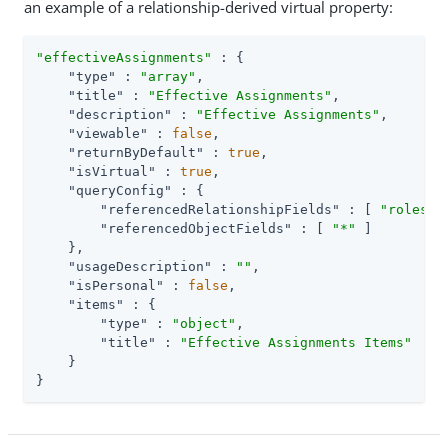
an example of a relationship-derived virtual property:
"effectiveAssignments"
 : {

"type"
 : 
"array"
,

"title"
 : 
"Effective Assignments"
,

"description"
 : 
"Effective Assignments"
,

"viewable"
 : 
false
,

"returnByDefault"
 : 
true
,

"isVirtual"
 : 
true
,

"queryConfig"
 : {

"referencedRelationshipFields"
 : [ 
"roles"
,
"referencedObjectFields"
 : [ 
"*"
 ]

    },

"usageDescription"
 : 
""
,

"isPersonal"
 : 
false
,

"items"
 : {

"type"
 : 
"object"
,

"title"
 : 
"Effective Assignments Items"
    }

}