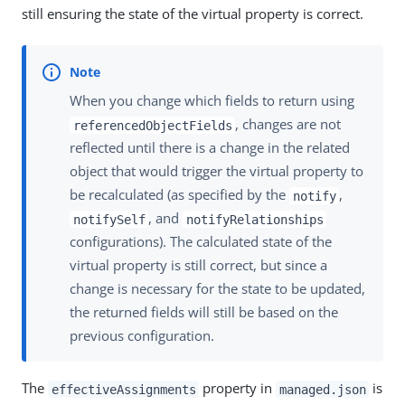
still ensuring the state of the virtual property is correct.
When you change which fields to return using
, changes are not
referencedObjectFields
reflected until there is a change in the related
object that would trigger the virtual property to
be recalculated (as specified by the
,
notify
, and
notifySelf
notifyRelationships
configurations). The calculated state of the
virtual property is still correct, but since a
change is necessary for the state to be updated,
the returned fields will still be based on the
previous configuration.
The
property in
is
effectiveAssignments
managed.json