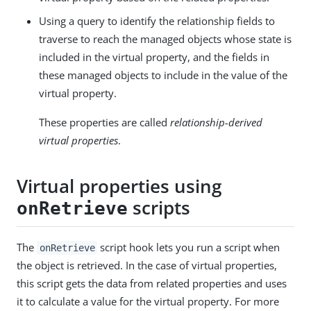
Using a query to identify the relationship fields to
traverse to reach the managed objects whose state is
included in the virtual property, and the fields in
these managed objects to include in the value of the
virtual property.
These properties are called
relationship-derived
virtual properties
.
Virtual properties using
scripts
onRetrieve
The
script hook lets you run a script when
onRetrieve
the object is retrieved. In the case of virtual properties,
this script gets the data from related properties and uses
it to calculate a value for the virtual property. For more