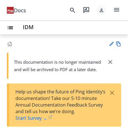
menu
search
rate_review
Docs
person
IDM
list
Vie
w
close
This documentation is no longer maintained
Su
Ma
and will be archived to PDF at a later date.
gg
rk
est
do
an
wn
edi
×
Help us shape the future of Ping Identity’s
t
documentation! Take our 5-10 minute
Annual Documentation Feedback Survey
and tell us how we’re doing.
Start Survey →