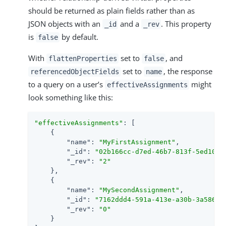
should be returned as plain fields rather than as
JSON objects with an
and a
. This property
_id
_rev
is
by default.
false
With
set to
, and
flattenProperties
false
set to
, the response
referencedObjectFields
name
to a query on a user’s
might
effectiveAssignments
look something like this:
"effectiveAssignments"
: [

    {

"name"
: 
"MyFirstAssignment"
,

"_id"
: 
"02b166cc-d7ed-46b7-813f-5ed1031
"_rev"
: 
"2"
    },

    {

"name"
: 
"MySecondAssignment"
,

"_id"
: 
"7162ddd4-591a-413e-a30b-3a5864b
"_rev"
: 
"0"
    }
