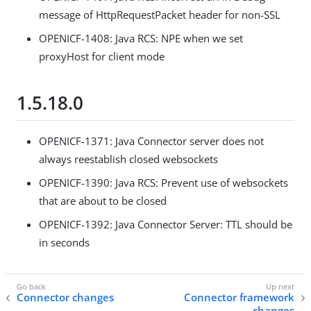
message of HttpRequestPacket header for non-SSL
OPENICF-1408: Java RCS: NPE when we set
proxyHost for client mode
1.5.18.0
OPENICF-1371: Java Connector server does not
always reestablish closed websockets
OPENICF-1390: Java RCS: Prevent use of websockets
that are about to be closed
OPENICF-1392: Java Connector Server: TTL should be
in seconds
Connector changes
Connector framework
changes