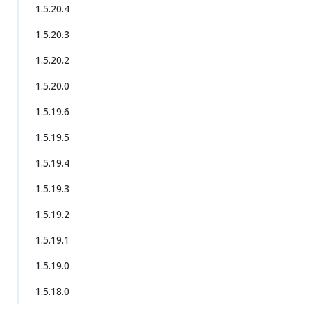
1.5.20.4
1.5.20.3
1.5.20.2
1.5.20.0
1.5.19.6
1.5.19.5
1.5.19.4
1.5.19.3
1.5.19.2
1.5.19.1
1.5.19.0
1.5.18.0