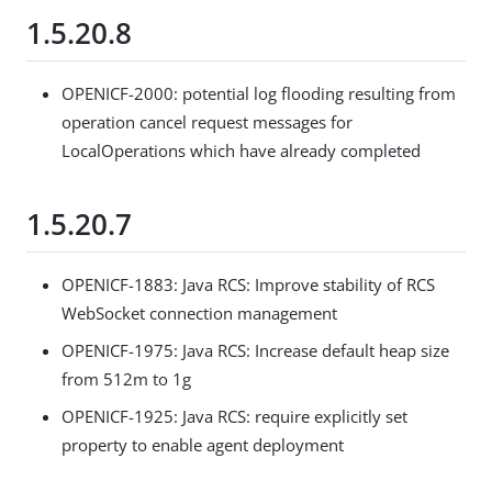
1.5.20.8
OPENICF-2000: potential log flooding resulting from
operation cancel request messages for
LocalOperations which have already completed
1.5.20.7
OPENICF-1883: Java RCS: Improve stability of RCS
WebSocket connection management
OPENICF-1975: Java RCS: Increase default heap size
from 512m to 1g
OPENICF-1925: Java RCS: require explicitly set
property to enable agent deployment