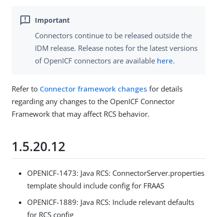
Connectors continue to be released outside the
IDM release. Release notes for the latest versions
of OpenICF connectors are available
here
.
Refer to
Connector framework changes
for details
regarding any changes to the OpenICF Connector
Framework that may affect RCS behavior.
1.5.20.12
OPENICF-1473: Java RCS: ConnectorServer.properties
template should include config for FRAAS
OPENICF-1889: Java RCS: Include relevant defaults
for RCS config