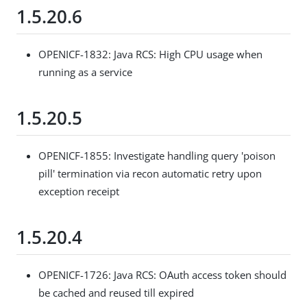
1.5.20.6
OPENICF-1832: Java RCS: High CPU usage when
running as a service
1.5.20.5
OPENICF-1855: Investigate handling query 'poison
pill' termination via recon automatic retry upon
exception receipt
1.5.20.4
OPENICF-1726: Java RCS: OAuth access token should
be cached and reused till expired