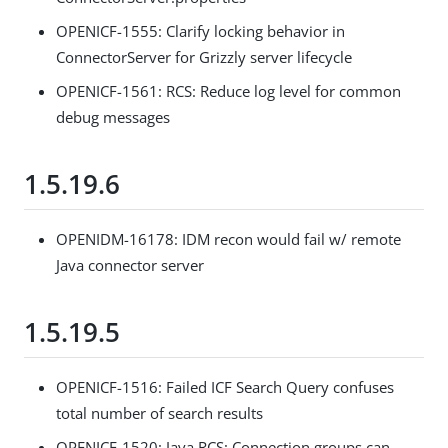
OPENICF-1555: Clarify locking behavior in
ConnectorServer for Grizzly server lifecycle
OPENICF-1561: RCS: Reduce log level for common
debug messages
1.5.19.6
OPENIDM-16178: IDM recon would fail w/ remote
Java connector server
1.5.19.5
OPENICF-1516: Failed ICF Search Query confuses
total number of search results
OPENICF-1520: Java RCS: Connection groups can