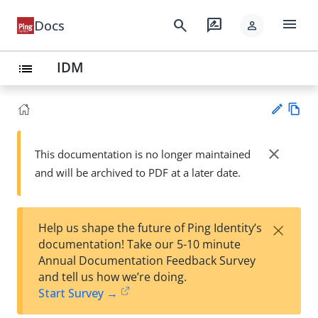
menu
search
rate_review
Docs
person
IDM
list
Vie
w
close
This documentation is no longer maintained
Su
Ma
and will be archived to PDF at a later date.
gg
rk
est
do
an
wn
edi
×
Help us shape the future of Ping Identity’s
t
documentation! Take our 5-10 minute
Annual Documentation Feedback Survey
and tell us how we’re doing.
Start Survey →