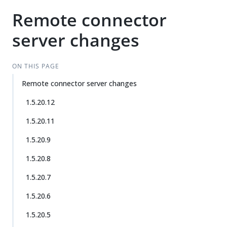
Remote connector
server changes
ON THIS PAGE
Remote connector server changes
1.5.20.12
1.5.20.11
1.5.20.9
1.5.20.8
1.5.20.7
1.5.20.6
1.5.20.5