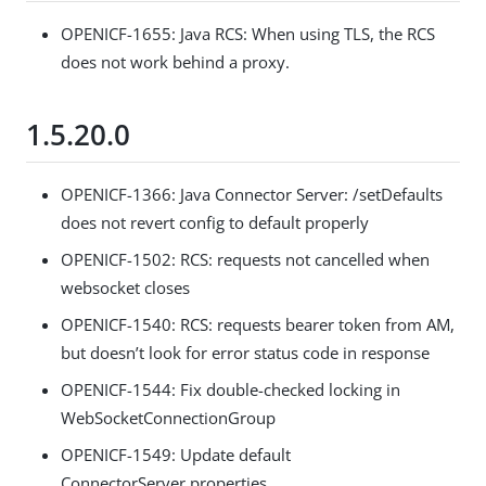
OPENICF-1655: Java RCS: When using TLS, the RCS
does not work behind a proxy.
1.5.20.0
OPENICF-1366: Java Connector Server: /setDefaults
does not revert config to default properly
OPENICF-1502: RCS: requests not cancelled when
websocket closes
OPENICF-1540: RCS: requests bearer token from AM,
but doesn’t look for error status code in response
OPENICF-1544: Fix double-checked locking in
WebSocketConnectionGroup
OPENICF-1549: Update default
ConnectorServer.properties