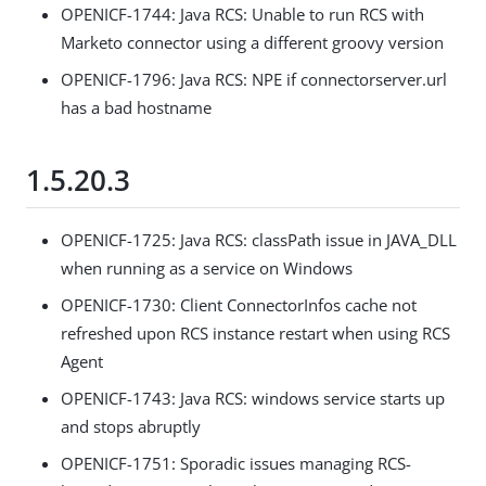
OPENICF-1744: Java RCS: Unable to run RCS with
Marketo connector using a different groovy version
OPENICF-1796: Java RCS: NPE if connectorserver.url
has a bad hostname
1.5.20.3
OPENICF-1725: Java RCS: classPath issue in JAVA_DLL
when running as a service on Windows
OPENICF-1730: Client ConnectorInfos cache not
refreshed upon RCS instance restart when using RCS
Agent
OPENICF-1743: Java RCS: windows service starts up
and stops abruptly
OPENICF-1751: Sporadic issues managing RCS-