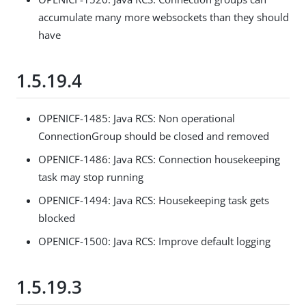
accumulate many more websockets than they should
have
1.5.19.4
OPENICF-1485: Java RCS: Non operational
ConnectionGroup should be closed and removed
OPENICF-1486: Java RCS: Connection housekeeping
task may stop running
OPENICF-1494: Java RCS: Housekeeping task gets
blocked
OPENICF-1500: Java RCS: Improve default logging
1.5.19.3