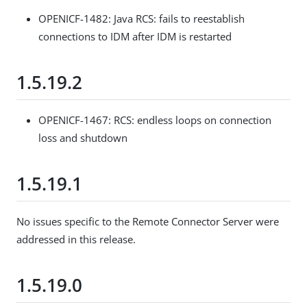
OPENICF-1482: Java RCS: fails to reestablish
connections to IDM after IDM is restarted
1.5.19.2
OPENICF-1467: RCS: endless loops on connection
loss and shutdown
1.5.19.1
No issues specific to the Remote Connector Server were
addressed in this release.
1.5.19.0