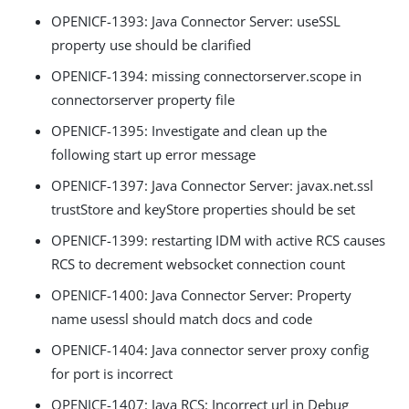
OPENICF-1393: Java Connector Server: useSSL
property use should be clarified
OPENICF-1394: missing connectorserver.scope in
connectorserver property file
OPENICF-1395: Investigate and clean up the
following start up error message
OPENICF-1397: Java Connector Server: javax.net.ssl
trustStore and keyStore properties should be set
OPENICF-1399: restarting IDM with active RCS causes
RCS to decrement websocket connection count
OPENICF-1400: Java Connector Server: Property
name usessl should match docs and code
OPENICF-1404: Java connector server proxy config
for port is incorrect
OPENICF-1407: Java RCS: Incorrect url in Debug