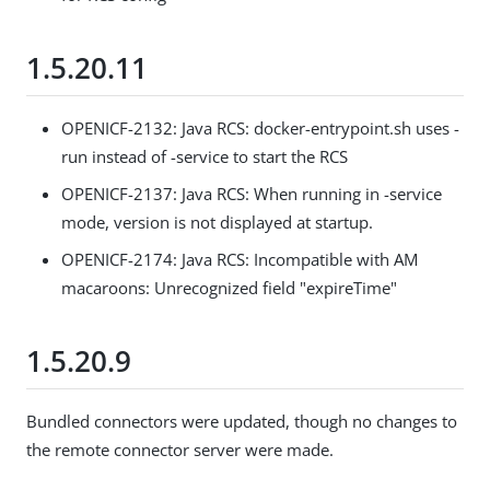
1.5.20.11
OPENICF-2132: Java RCS: docker-entrypoint.sh uses -
run instead of -service to start the RCS
OPENICF-2137: Java RCS: When running in -service
mode, version is not displayed at startup.
OPENICF-2174: Java RCS: Incompatible with AM
macaroons: Unrecognized field "expireTime"
1.5.20.9
Bundled connectors were updated, though no changes to
the remote connector server were made.