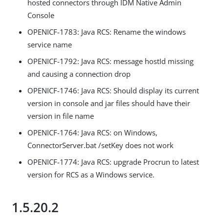
hosted connectors through IDM Native Admin
Console
OPENICF-1783: Java RCS: Rename the windows
service name
OPENICF-1792: Java RCS: message hostId missing
and causing a connection drop
OPENICF-1746: Java RCS: Should display its current
version in console and jar files should have their
version in file name
OPENICF-1764: Java RCS: on Windows,
ConnectorServer.bat /setKey does not work
OPENICF-1774: Java RCS: upgrade Procrun to latest
version for RCS as a Windows service.
1.5.20.2