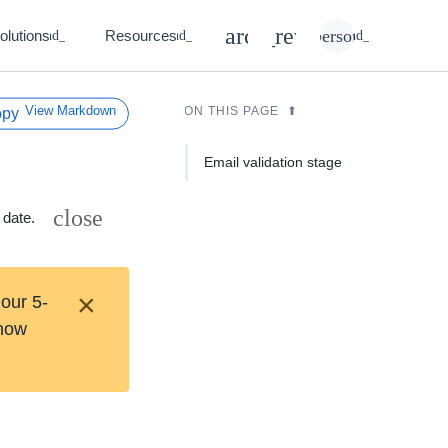
search
rate_review
person
olutions
Resources
expand_more
expand_more
expand_more
View Markdown
ON THIS PAGE
Email validation stage
close
 date.
×
 our 5-
 how