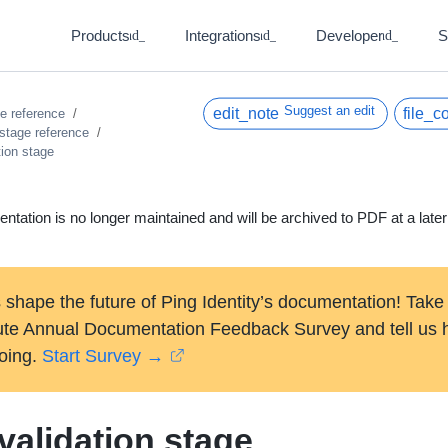
Products
Integrations
Developer
S
expand_more
expand_more
expand_more
Suggest an edit
ce reference
 stage reference
tion stage
ntation is no longer maintained and will be archived to PDF at a later
 shape the future of Ping Identity’s documentation! Take
ute Annual Documentation Feedback Survey and tell us
oing.
Start Survey →
validation stage