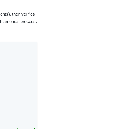
ents), then verifies
gh an email process.