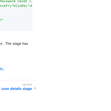
Password reset link</a>"
,

href=\"%link%\">Mot de passe lien de réinitialisation</a
/"
. The stage has
te
ils
.
 user details stage