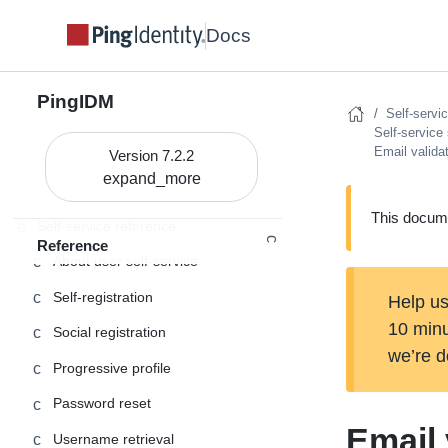
Administration and Monitoring
Monitoring
Docs
PingIDM
Self-servi
REST API reference
Self-service
Email valida
Connector release notes
Version 7.2.2
Connector development
This docume
Self-service reference
Reference
About user self-service
Self-registration
Help us
10 min
Social registration
we’re d
Progressive profile
Password reset
Email 
Username retrieval