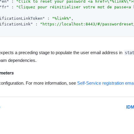
"en"
 : 
"Click to reset your password <a href=\"%link%\">
"fr"
 : 
"Cliquez pour réinitialiser votre mot de passe<a 
ificationLinkToken"
 : 
"%link%"
,

ificationLink"
 : 
"https://localhost:8443/#/passwordreset
expects a preceding stage to populate the user email address in
sta
eam dependencies.
meters
configuration. For more information, see
Self-Service registration ema
e
IDM