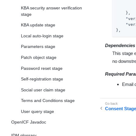
KBA security answer verification
    },

stage
"ver
"ver
KBA update stage
},
Local auto-login stage
Dependencies
Parameters stage
This stage 
Patch object stage
no downstr
Password reset stage
Required Para
Self-registration stage
Email 
Social user claim stage
Terms and Conditions stage
Consent Stag
User query stage
OpenICF Javadoc
IDM glossary