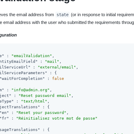
ieves the email address from
(or in response to initial requirem
state
 the email address with the user who submitted the requirements throu
guration
e"
 : 
"emailValidation"
,

ntityEmailField"
 : 
"mail"
,

ilServiceUrl"
 : 
"external/email"
,

ilServiceParameters"
 : {

"waitForCompletion"
 : 
false
m"
 : 
"info@admin.org"
,

ject"
 : 
"Reset password email"
,

eType"
 : 
"text/html"
,

jectTranslations"
 : {

"en"
 : 
"Reset your password"
,

"fr"
 : 
"Réinitialisez votre mot de passe"
sageTranslations"
 : {
