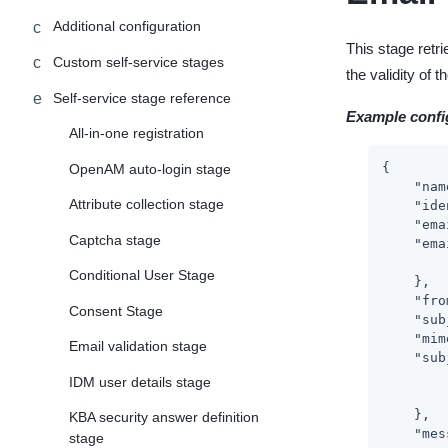
Additional configuration
This stage retr
Custom self-service stages
the validity of
Self-service stage reference
Example confi
All-in-one registration
{

OpenAM auto-login stage
"nam
Attribute collection stage
"ide
"ema
Captcha stage
"ema
Conditional User Stage
    },

"fro
Consent Stage
"sub
"mim
Email validation stage
"sub
IDM user details stage
    },

KBA security answer definition
"mes
stage