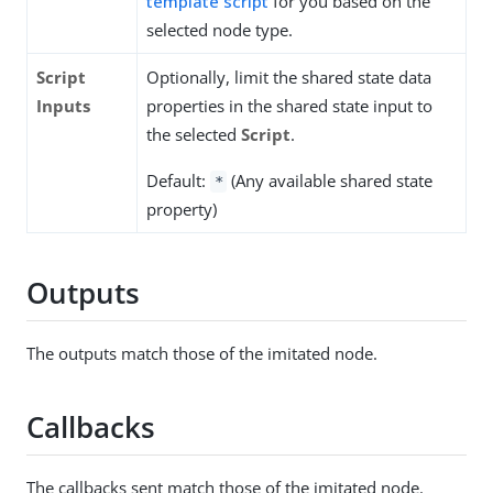
template script
for you based on the
selected node type.
Script
Optionally, limit the shared state data
Inputs
properties in the shared state input to
the selected
Script
.
Default:
(Any available shared state
*
property)
Outputs
The outputs match those of the imitated node.
Callbacks
The callbacks sent match those of the imitated node.