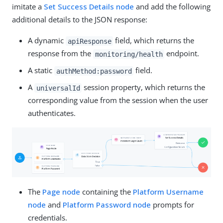
imitate a
Set Success Details node
and add the following
additional details to the JSON response:
A dynamic
field, which returns the
apiResponse
response from the
endpoint.
monitoring/health
A static
field.
authMethod:password
A
session property, which returns the
universalId
corresponding value from the session when the user
authenticates.
The
Page node
containing the
Platform Username
node
and
Platform Password node
prompts for
credentials.