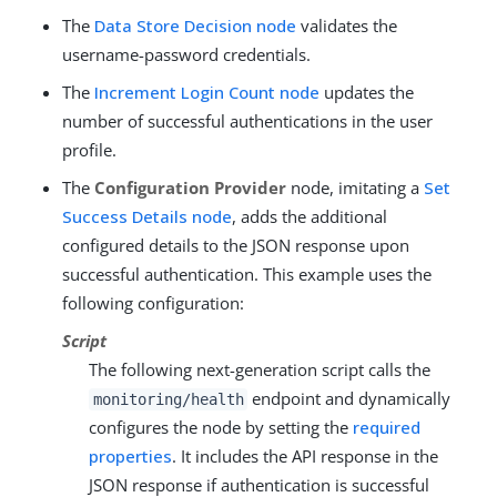
The
Data Store Decision node
validates the
username-password credentials.
The
Increment Login Count node
updates the
number of successful authentications in the user
profile.
The
Configuration Provider
node, imitating a
Set
Success Details node
, adds the additional
configured details to the JSON response upon
successful authentication. This example uses the
following configuration:
Script
The following next-generation script calls the
endpoint and dynamically
monitoring/health
configures the node by setting the
required
properties
. It includes the API response in the
JSON response if authentication is successful