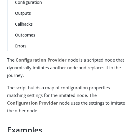
Configuration
Outputs
Callbacks
Outcomes
Errors
The
Configuration Provider
node is a scripted node that
dynamically imitates another node and replaces it in the
journey.
The script builds a map of configuration properties
matching settings for the imitated node. The
Configuration Provider
node uses the settings to imitate
the other node.
Examples