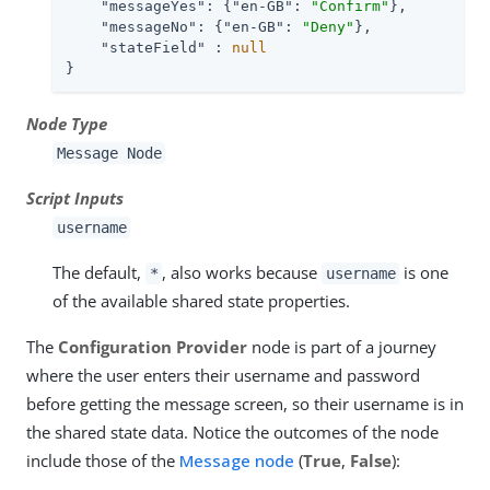
"messageYes"
: {
"en-GB"
: 
"Confirm"
},

"messageNo"
: {
"en-GB"
: 
"Deny"
},

"stateField"
 : 
null
}
Node Type
Message Node
Script Inputs
username
The default,
, also works because
is one
*
username
of the available shared state properties.
The
Configuration Provider
node is part of a journey
where the user enters their username and password
before getting the message screen, so their username is in
the shared state data. Notice the outcomes of the node
include those of the
Message node
(
True
,
False
):