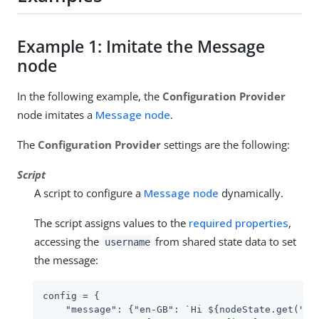
Example 1: Imitate the Message
node
In the following example, the
Configuration Provider
node imitates a
Message node
.
The
Configuration Provider
settings are the following:
Script
A script to configure a
Message node
dynamically.
The script assigns values to the
required properties
,
accessing the
from shared state data to set
username
the message:
config = {

"message"
: {
"en-GB"
: `Hi ${nodeState.get(
"us