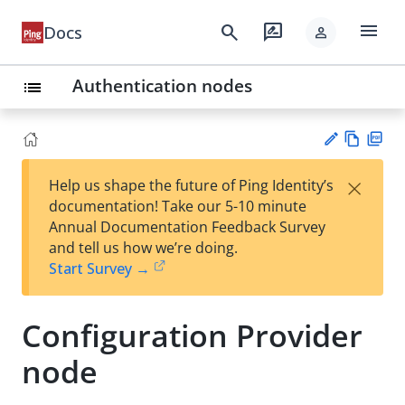
menu
search
rate_review
Docs
person
Authentication nodes
list
Vie
PD
×
Help us shape the future of Ping Identity’s
w
F
Su
documentation! Take our 5-10 minute
Ma
gg
Annual Documentation Feedback Survey
rk
est
and tell us how we’re doing.
do
an
Start Survey →
wn
edi
t
Configuration Provider
node