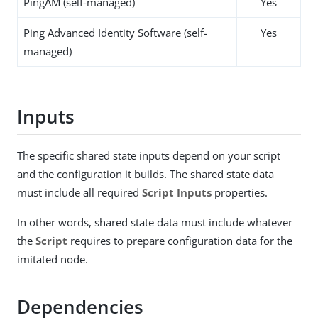
PingAM (self-managed)
Yes
Ping Advanced Identity Software (self-
Yes
managed)
Inputs
The specific shared state inputs depend on your script
and the configuration it builds. The shared state data
must include all required
Script Inputs
properties.
In other words, shared state data must include whatever
the
Script
requires to prepare configuration data for the
imitated node.
Dependencies