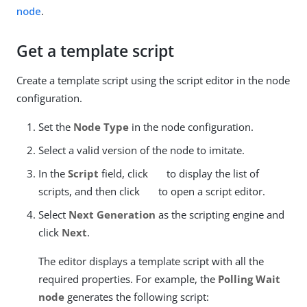
node
.
Get a template script
Create a template script using the script editor in the node
configuration.
Set the
Node Type
in the node configuration.
Select a valid version of the node to imitate.
In the
Script
field, click
to display the list of
scripts, and then click
to open a script editor.
Select
Next Generation
as the scripting engine and
click
Next
.
The editor displays a template script with all the
required properties. For example, the
Polling Wait
node
generates the following script: