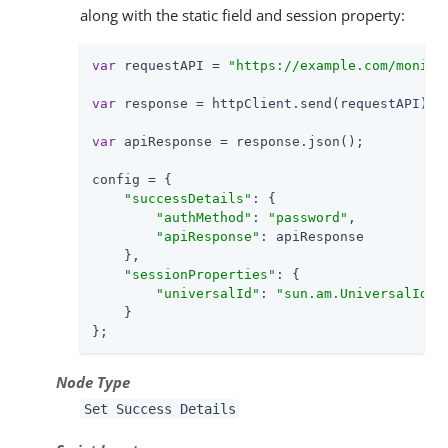
along with the static field and session property:
var
 requestAPI = 
"https://example.com/monito
var
 response = httpClient.send(requestAPI).ge
var
 apiResponse = response.json();

config = {

"successDetails"
: {

"authMethod"
: 
"password"
,

"apiResponse"
: apiResponse

    },

"sessionProperties"
: {

"universalId"
: 
"sun.am.UniversalIden
    }

};
Node Type
Set Success Details