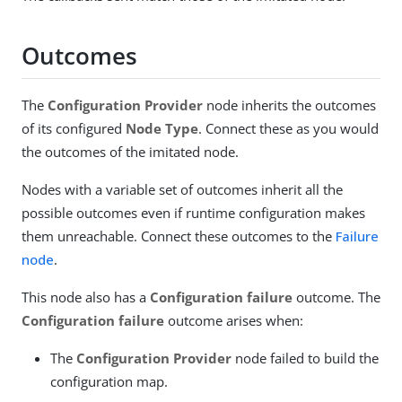
Outcomes
The
Configuration Provider
node inherits the outcomes
of its configured
Node Type
. Connect these as you would
the outcomes of the imitated node.
Nodes with a variable set of outcomes inherit all the
possible outcomes even if runtime configuration makes
them unreachable. Connect these outcomes to the
Failure
node
.
This node also has a
Configuration failure
outcome. The
Configuration failure
outcome arises when:
The
Configuration Provider
node failed to build the
configuration map.