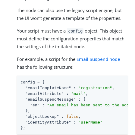
The node can also use the legacy script engine, but
the UI won’t generate a template of the properties.
Your script must have a
object. This object
config
must define the configuration properties that match
the settings of the imitated node.
For example, a script for the
Email Suspend node
has the following structure:
config = {

"emailTemplateName"
 : 
"registration"
,

"emailAttribute"
 : 
"mail"
,

"emailSuspendMessage"
 : {

"en"
 : 
"An email has been sent to the addre
  },

"objectLookup"
 : 
false
,

"identityAttribute"
 : 
"userName"
};