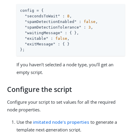
config = {

"secondsToWait"
 : 
8
,

"spamDetectionEnabled"
 : 
false
,

"spamDetectionTolerance"
 : 
3
,

"waitingMessage"
 : { },

"exitable"
 : 
false
,

"exitMessage"
 : { }

};
If you haven’t selected a node type, you’ll get an
empty script.
Configure the script
Configure your script to set values for all the required
node properties.
Use the
imitated node’s properties
to generate a
template next-generation script.