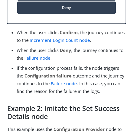
When the user clicks
Confirm
, the journey continues
to the
Increment Login Count node
.
When the user clicks
Deny
, the journey continues to
the
Failure node
.
If the configuration process fails, the node triggers
the
Configuration failure
outcome and the journey
continues to the
Failure node
. In this case, you can
find the reason for the failure in the logs.
Example 2: Imitate the Set Success
Details node
This example uses the
Configuration Provider
node to