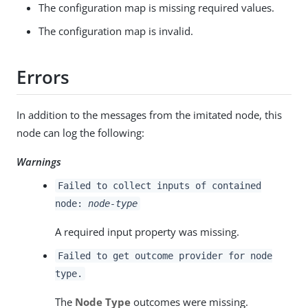
The configuration map is missing required values.
The configuration map is invalid.
Errors
In addition to the messages from the imitated node, this
node can log the following:
Warnings
Failed to collect inputs of contained
node:
node-type
A required input property was missing.
Failed to get outcome provider for node
type.
The
Node Type
outcomes were missing.