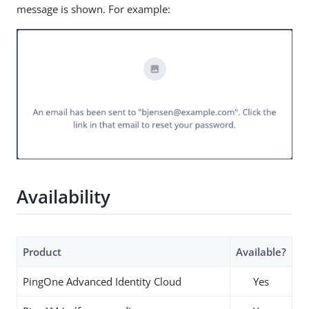
message is shown. For example:
Availability
Product
Available?
PingOne Advanced Identity Cloud
Yes