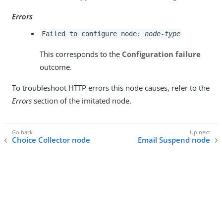
Errors
Failed to configure node:
node-type
This corresponds to the
Configuration failure
outcome.
To troubleshoot HTTP errors this node causes, refer to the
Errors
section of the imitated node.
Choice Collector node
Email Suspend node