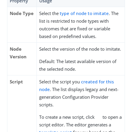
Property
Usage
Node Type
Select the
type of node to imitate
. The
list is restricted to node types with
outcomes that are fixed or variable
based on predefined values.
Node
Select the version of the node to imitate.
Version
Default: The latest available version of
the selected node.
Script
Select the script you
created for this
node
. The list displays legacy and next-
generation Configuration Provider
scripts.
To create a new script, click
to open a
script editor. The editor generates a