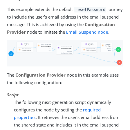
This example extends the default
journey
resetPassword
to include the user’s email address in the email suspend
message. This is achieved by using the
Configuration
Provider
node to imitate the
Email Suspend node
.
The
Configuration Provider
node in this example uses
the following configuration:
Script
The following next-generation script dynamically
configures the node by setting the
required
properties
. It retrieves the user’s email address from
the shared state and includes it in the email suspend