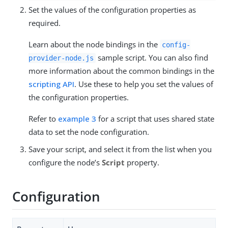
Set the values of the configuration properties as
required.
Learn about the node bindings in the
config-
sample script. You can also find
provider-node.js
more information about the common bindings in the
scripting API
. Use these to help you set the values of
the configuration properties.
Refer to
example 3
for a script that uses shared state
data to set the node configuration.
Save your script, and select it from the list when you
configure the node’s
Script
property.
Configuration