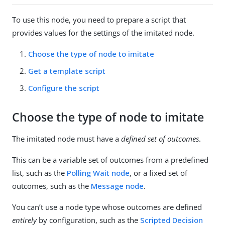
To use this node, you need to prepare a script that
provides values for the settings of the imitated node.
Choose the type of node to imitate
Get a template script
Configure the script
Choose the type of node to imitate
The imitated node must have a
defined set of outcomes
.
This can be a variable set of outcomes from a predefined
list, such as the
Polling Wait node
, or a fixed set of
outcomes, such as the
Message node
.
You can’t use a node type whose outcomes are defined
entirely
by configuration, such as the
Scripted Decision