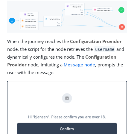
When the journey reaches the
Configuration Provider
node, the script for the node retrieves the
and
username
dynamically configures the node. The
Configuration
Provider
node, imitating a
Message node
, prompts the
user with the message: