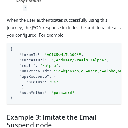
Script Inputs
*
When the user authenticates successfully using this
journey, the JSON response includes the additional details
you configured. For example:
{

"tokenId"
: 
"AQIC5wM…​TU3OQ*"
,

"successUrl"
: 
"/enduser/?realm=/alpha"
,

"realm"
: 
"/alpha"
,

"universalId"
: 
"id=bjensen,ou=user,o=alpha,ou=s
"apiResponse"
: {

"status"
: 
"OK"
     },

"authMethod"
: 
"password"
}
Example 3: Imitate the Email
Suspend node