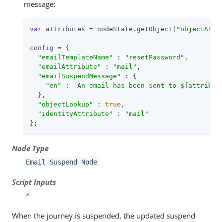
message:
var
 attributes = nodeState.getObject(
"objectAttr
config = {

"emailTemplateName"
 : 
"resetPassword"
,

"emailAttribute"
 : 
"mail"
,

"emailSuspendMessage"
 : {

"en"
 : 
`An email has been sent to 
${attribut
  },

"objectLookup"
 : 
true
,

"identityAttribute"
 : 
"mail"
};
Node Type
Email Suspend Node
Script Inputs
*
When the journey is suspended, the updated suspend