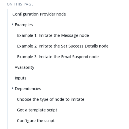
ON THIS PAGE
Configuration Provider node
Examples
Example 1: Imitate the Message node
Example 2: Imitate the Set Success Details node
Example 3: Imitate the Email Suspend node
Availability
Inputs
Dependencies
Choose the type of node to imitate
Get a template script
Configure the script