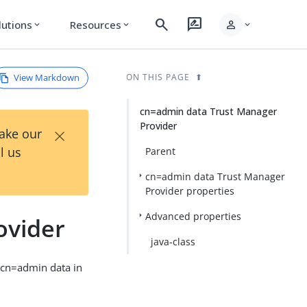
search
rate_review
person
lutions
Resources
expand_more
expand_more
expand_more
View Markdown
ON THIS PAGE
cn=admin data Trust Manager
Provider
×
Take our
l us
Parent
cn=admin data Trust Manager
Provider properties
Advanced properties
ovider
java-class
m cn=admin data in