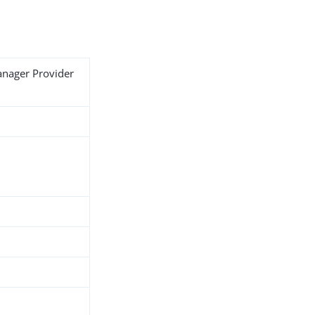
anager Provider