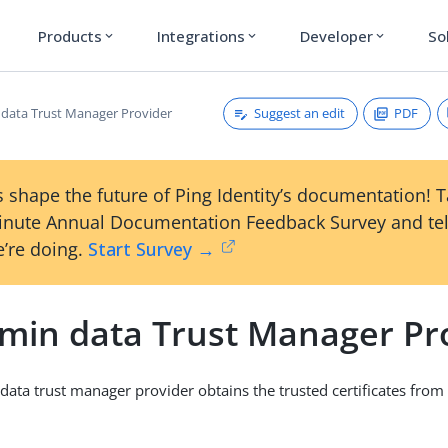
Products
Integrations
Developer
So
expand_more
expand_more
expand_more
Suggest an edit
PDF
data Trust Manager Provider
 shape the future of Ping Identity’s documentation! 
inute Annual Documentation Feedback Survey and tel
’re doing.
Start Survey →
min data Trust Manager Pr
ata trust manager provider obtains the trusted certificates fro