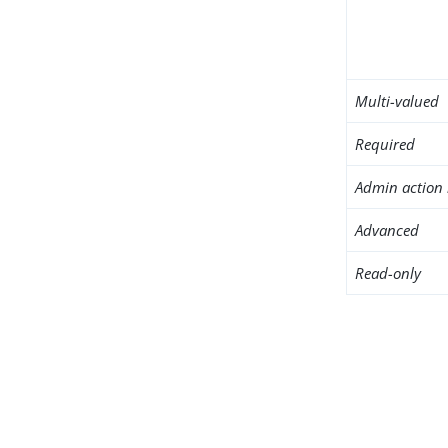
Multi-valued
Required
Admin action 
Advanced
Read-only