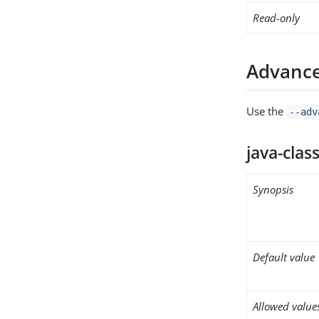
Read-only
Advance
Use the
--adv
java-clas
Synopsis
Default value
Allowed value