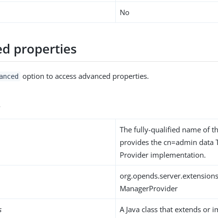
No
d properties
option to access advanced properties.
anced
s
The fully-qualified name of th
provides the cn=admin data 
Provider implementation.
org.opends.server.extension
ManagerProvider
s
A Java class that extends or 