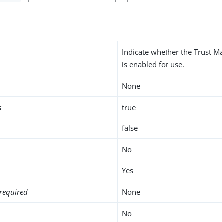
Indicate whether the Trust M
is enabled for use.
None
s
true
false
No
Yes
required
None
No