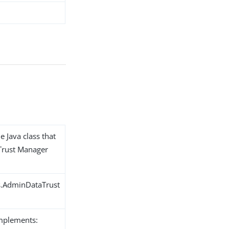
e Java class that
Trust Manager
s.AdminDataTrust
implements: