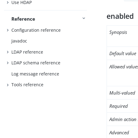
Use HDAP
enabled
Reference
Configuration reference
Synopsis
Javadoc
LDAP reference
Default value
LDAP schema reference
Allowed value
Log message reference
Tools reference
Multi-valued
Required
Admin action 
Advanced