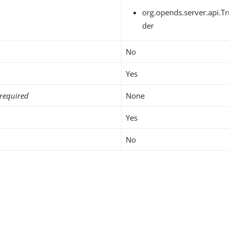
org.opends.server.api.T
der
No
Yes
required
None
Yes
No