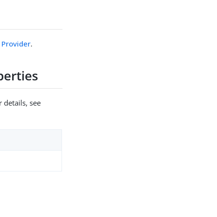
 Provider
.
erties
 details, see