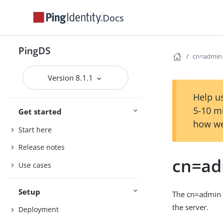
Docs
PingDS
cn=admin 
Version 8.1.1
Help us
5-10 m
Get started
how we
Start here
Release notes
cn=ad
Use cases
Setup
The cn=admin d
the server.
Deployment