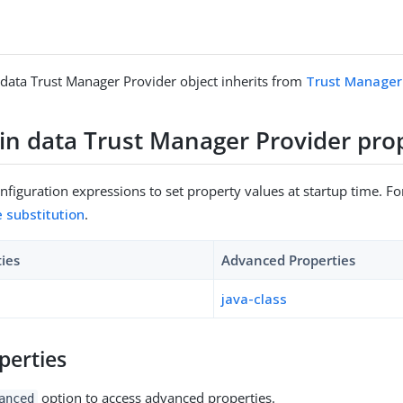
ata Trust Manager Provider object inherits from
Trust Manager
n data Trust Manager Provider prop
figuration expressions to set property values at startup time. For
e substitution
.
ties
Advanced Properties
java-class
perties
option to access advanced properties.
anced