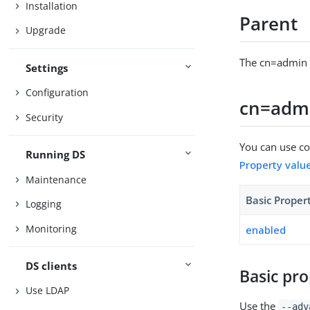
Installation
Parent
Upgrade
The cn=admin d
Settings
Configuration
cn=admi
Security
You can use con
Running DS
Property valu
Maintenance
Basic Proper
Logging
Monitoring
enabled
DS clients
Basic pro
Use LDAP
Use the
--adv