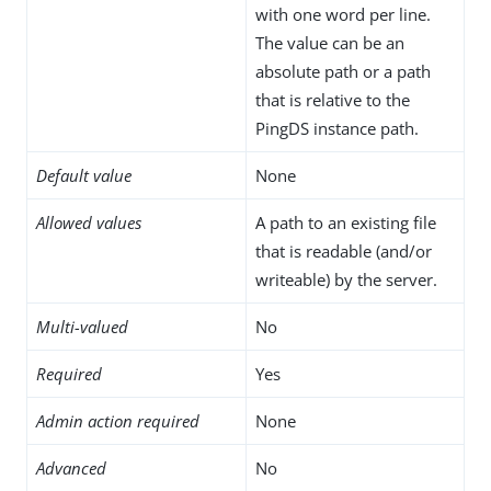
with one word per line.
The value can be an
absolute path or a path
that is relative to the
PingDS instance path.
Default value
None
Allowed values
A path to an existing file
that is readable (and/or
writeable) by the server.
Multi-valued
No
Required
Yes
Admin action required
None
Advanced
No