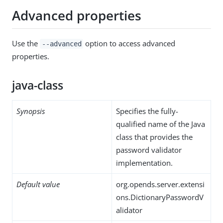
Advanced properties
Use the
option to access advanced
--advanced
properties.
java-class
Synopsis
Specifies the fully-
qualified name of the Java
class that provides the
password validator
implementation.
Default value
org.opends.server.extensi
ons.DictionaryPasswordV
alidator