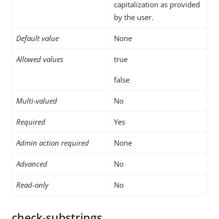
capitalization as provided
by the user.
Default value
None
Allowed values
true
false
Multi-valued
No
Required
Yes
Admin action required
None
Advanced
No
Read-only
No
check-substrings