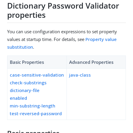
Dictionary Password Validator
properties
You can use configuration expressions to set property
values at startup time. For details, see
Property value
substitution
.
Basic Properties
Advanced Properties
case-sensitive-validation
java-class
check-substrings
dictionary-file
enabled
min-substring-length
test-reversed-password