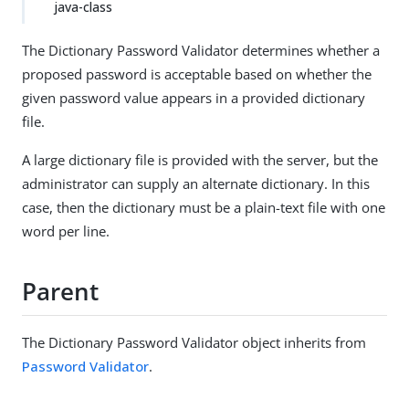
java-class
The Dictionary Password Validator determines whether a
proposed password is acceptable based on whether the
given password value appears in a provided dictionary
file.
A large dictionary file is provided with the server, but the
administrator can supply an alternate dictionary. In this
case, then the dictionary must be a plain-text file with one
word per line.
Parent
The Dictionary Password Validator object inherits from
Password Validator
.