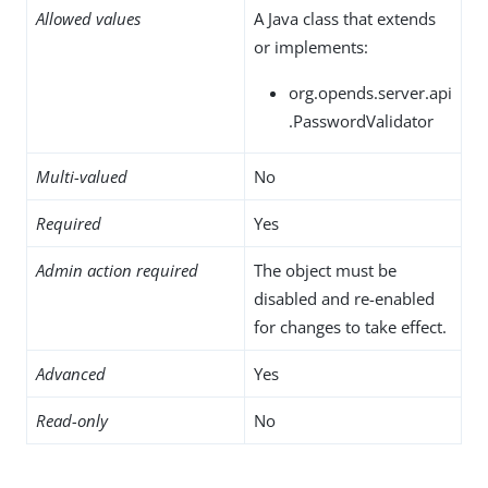
Allowed values
A Java class that extends
or implements:
org.opends.server.api
.PasswordValidator
Multi-valued
No
Required
Yes
Admin action required
The object must be
disabled and re-enabled
for changes to take effect.
Advanced
Yes
Read-only
No