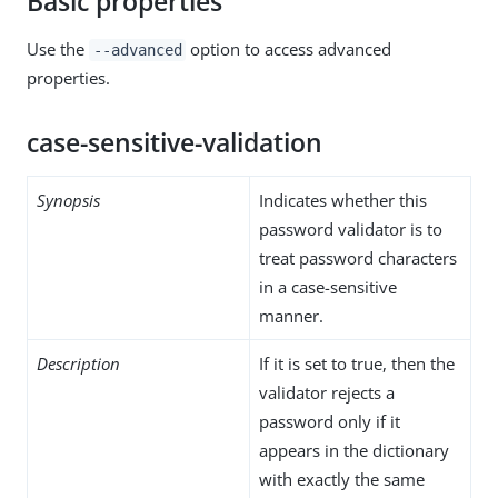
Basic properties
Use the
option to access advanced
--advanced
properties.
case-sensitive-validation
Synopsis
Indicates whether this
password validator is to
treat password characters
in a case-sensitive
manner.
Description
If it is set to true, then the
validator rejects a
password only if it
appears in the dictionary
with exactly the same