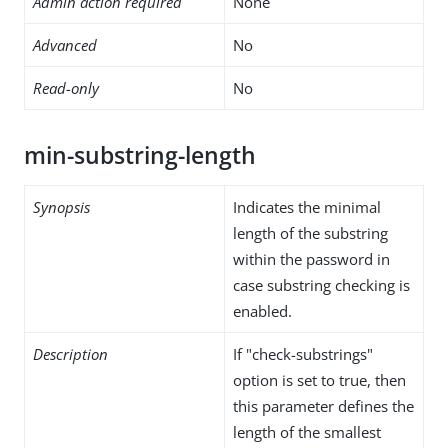
Admin action required
None
Advanced
No
Read-only
No
min-substring-length
Synopsis
Indicates the minimal
length of the substring
within the password in
case substring checking is
enabled.
Description
If "check-substrings"
option is set to true, then
this parameter defines the
length of the smallest