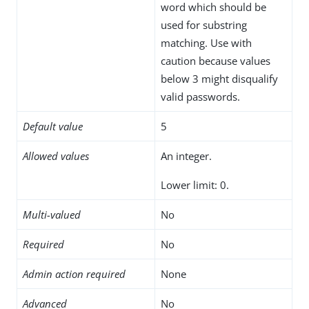
word which should be
used for substring
matching. Use with
caution because values
below 3 might disqualify
valid passwords.
Default value
5
Allowed values
An integer.
Lower limit: 0.
Multi-valued
No
Required
No
Admin action required
None
Advanced
No