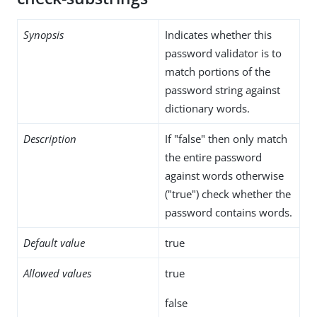
Synopsis
Indicates whether this
password validator is to
match portions of the
password string against
dictionary words.
Description
If "false" then only match
the entire password
against words otherwise
("true") check whether the
password contains words.
Default value
true
Allowed values
true
false