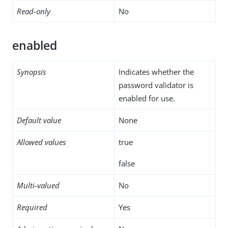
Read-only
No
enabled
Synopsis
Indicates whether the
password validator is
enabled for use.
Default value
None
Allowed values
true
false
Multi-valued
No
Required
Yes