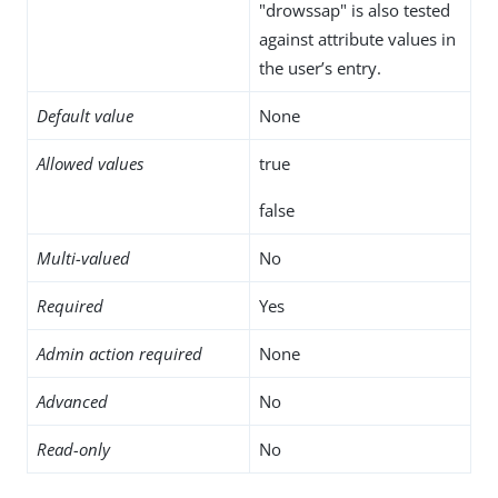
"drowssap" is also tested
against attribute values in
the user’s entry.
Default value
None
Allowed values
true
false
Multi-valued
No
Required
Yes
Admin action required
None
Advanced
No
Read-only
No