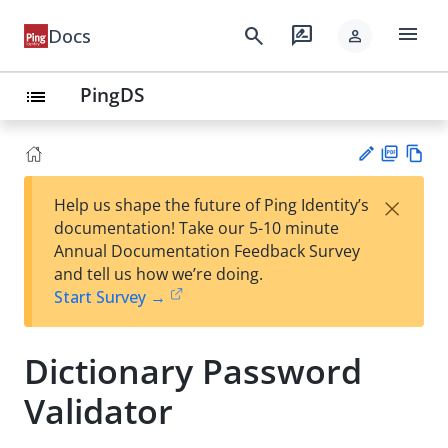
menu
search
rate_review
Docs
person
PingDS
list
PD
Vie
×
Help us shape the future of Ping Identity’s
F
w
Su
documentation! Take our 5-10 minute
Ma
gg
Annual Documentation Feedback Survey
rk
est
and tell us how we’re doing.
do
an
Start Survey →
wn
edi
t
Dictionary Password
Validator