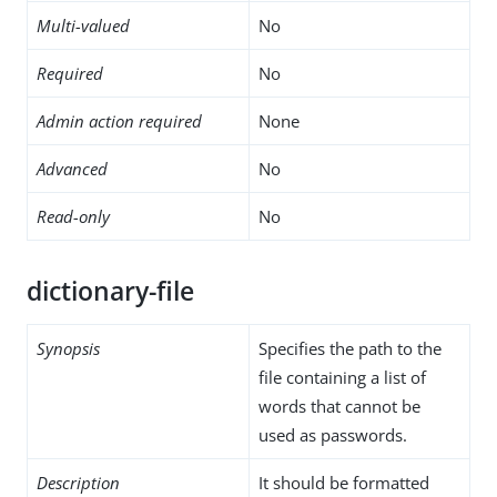
Multi-valued
No
Required
No
Admin action required
None
Advanced
No
Read-only
No
dictionary-file
Synopsis
Specifies the path to the
file containing a list of
words that cannot be
used as passwords.
Description
It should be formatted