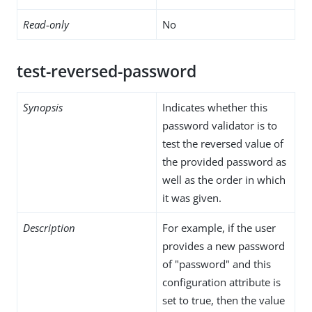
Read-only
No
test-reversed-password
Synopsis
Indicates whether this
password validator is to
test the reversed value of
the provided password as
well as the order in which
it was given.
Description
For example, if the user
provides a new password
of "password" and this
configuration attribute is
set to true, then the value