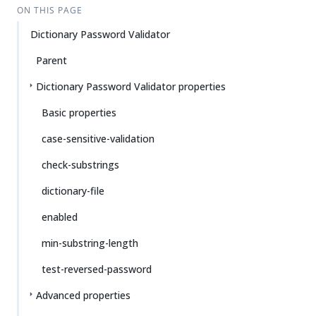
ON THIS PAGE
Dictionary Password Validator
Parent
Dictionary Password Validator properties
Basic properties
case-sensitive-validation
check-substrings
dictionary-file
enabled
min-substring-length
test-reversed-password
Advanced properties