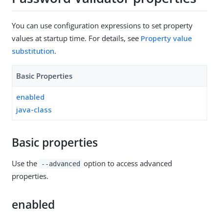
You can use configuration expressions to set property
values at startup time. For details, see
Property value
substitution
.
Basic Properties
enabled
java-class
Basic properties
Use the
option to access advanced
--advanced
properties.
enabled