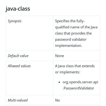
java-class
Synopsis
Specifies the fully-
qualified name of the Java
class that provides the
password validator
implementation.
Default value
None
Allowed values
A Java class that extends
or implements:
org.opends.server.api
.PasswordValidator
Multi-valued
No