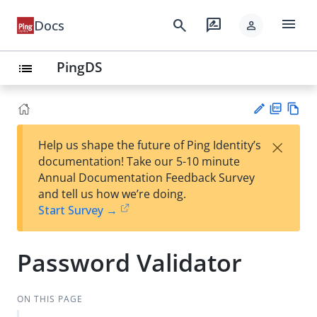
menu
search
rate_review
Docs
person
PingDS
list
PD
Vie
×
Help us shape the future of Ping Identity’s
F
w
Su
documentation! Take our 5-10 minute
Ma
gg
Annual Documentation Feedback Survey
rk
est
and tell us how we’re doing.
do
an
Start Survey →
wn
edi
t
Password Validator
ON THIS PAGE