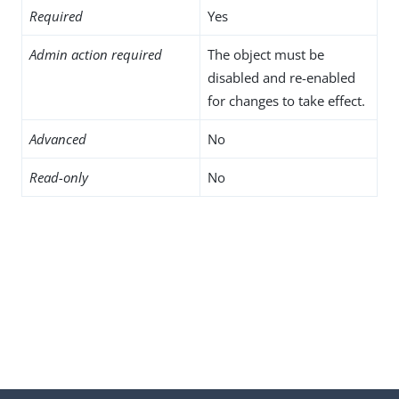
Required
Yes
Admin action required
The object must be
disabled and re-enabled
for changes to take effect.
Advanced
No
Read-only
No