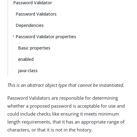
Password Validator
Password Validators
Dependencies
Password Validator properties
Basic properties
enabled
java-class
This is an abstract object type that cannot be instantiated.
Password Validators are responsible for determining
whether a proposed password is acceptable for use and
could include checks like ensuring it meets minimum
length requirements, that it has an appropriate range of
characters, or that it is not in the history.