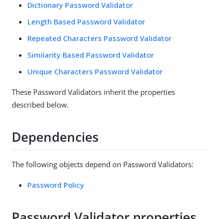
Dictionary Password Validator
Length Based Password Validator
Repeated Characters Password Validator
Similarity Based Password Validator
Unique Characters Password Validator
These Password Validators inherit the properties
described below.
Dependencies
The following objects depend on Password Validators:
Password Policy
Password Validator properties