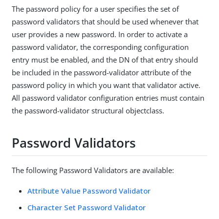
The password policy for a user specifies the set of
password validators that should be used whenever that
user provides a new password. In order to activate a
password validator, the corresponding configuration
entry must be enabled, and the DN of that entry should
be included in the password-validator attribute of the
password policy in which you want that validator active.
All password validator configuration entries must contain
the password-validator structural objectclass.
Password Validators
The following Password Validators are available:
Attribute Value Password Validator
Character Set Password Validator