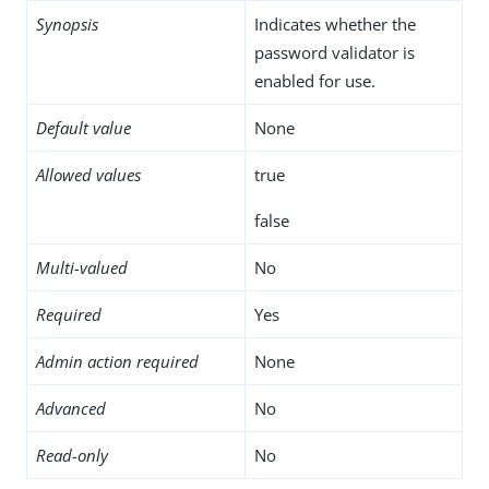
Synopsis
Indicates whether the
password validator is
enabled for use.
Default value
None
Allowed values
true
false
Multi-valued
No
Required
Yes
Admin action required
None
Advanced
No
Read-only
No