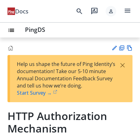
menu
search
rate_review
Docs
person
PingDS
list
PD
Vie
×
Help us shape the future of Ping Identity’s
F
w
Su
documentation! Take our 5-10 minute
Ma
gg
Annual Documentation Feedback Survey
rk
est
and tell us how we’re doing.
do
an
Start Survey →
wn
edi
t
HTTP Authorization
Mechanism