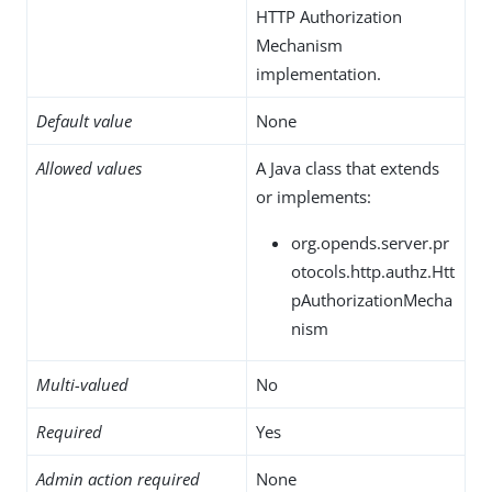
HTTP Authorization
Mechanism
implementation.
Default value
None
Allowed values
A Java class that extends
or implements:
org.opends.server.pr
otocols.http.authz.Htt
pAuthorizationMecha
nism
Multi-valued
No
Required
Yes
Admin action required
None