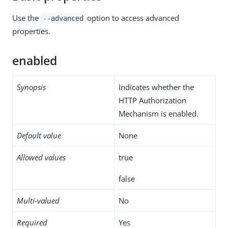
Use the
option to access advanced
--advanced
properties.
enabled
Synopsis
Indicates whether the
HTTP Authorization
Mechanism is enabled.
Default value
None
Allowed values
true
false
Multi-valued
No
Required
Yes