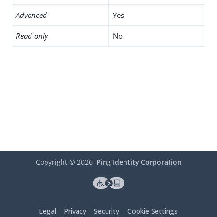
Advanced
Yes
Read-only
No
Copyright ©
2026
Ping Identity Corporation
Legal
Privacy
Security
Cookie Settings