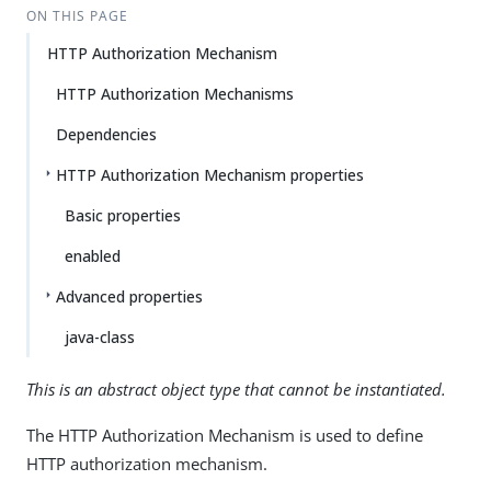
ON THIS PAGE
HTTP Authorization Mechanism
HTTP Authorization Mechanisms
Dependencies
HTTP Authorization Mechanism properties
Basic properties
enabled
Advanced properties
java-class
This is an abstract object type that cannot be instantiated.
The HTTP Authorization Mechanism is used to define
HTTP authorization mechanism.