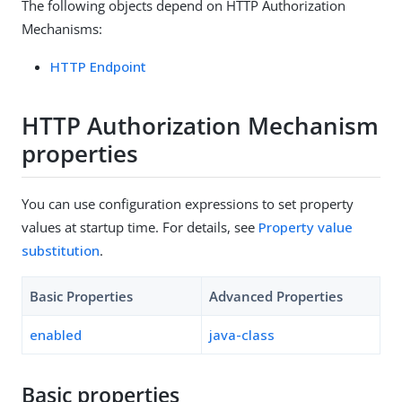
The following objects depend on HTTP Authorization
Mechanisms:
HTTP Endpoint
HTTP Authorization Mechanism
properties
You can use configuration expressions to set property
values at startup time. For details, see
Property value
substitution
.
Basic Properties
Advanced Properties
enabled
java-class
Basic properties