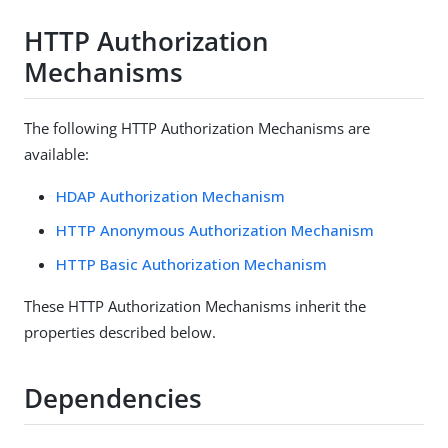
HTTP Authorization
Mechanisms
The following HTTP Authorization Mechanisms are
available:
HDAP Authorization Mechanism
HTTP Anonymous Authorization Mechanism
HTTP Basic Authorization Mechanism
These HTTP Authorization Mechanisms inherit the
properties described below.
Dependencies