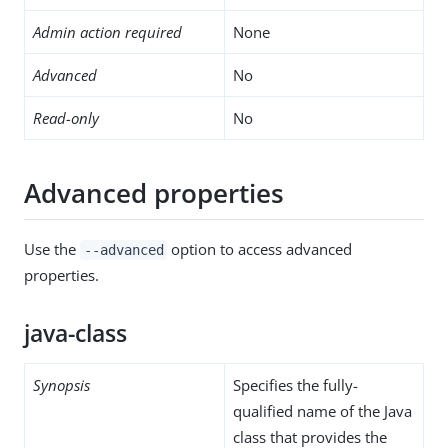
Admin action required
None
Advanced
No
Read-only
No
Advanced properties
Use the
option to access advanced
--advanced
properties.
java-class
Synopsis
Specifies the fully-
qualified name of the Java
class that provides the