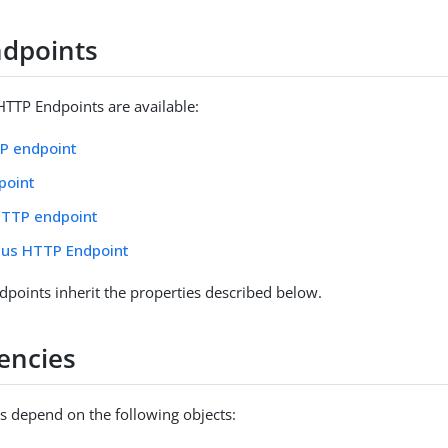
dpoints
HTTP Endpoints are available:
TP endpoint
point
HTTP endpoint
us HTTP Endpoint
points inherit the properties described below.
encies
 depend on the following objects: