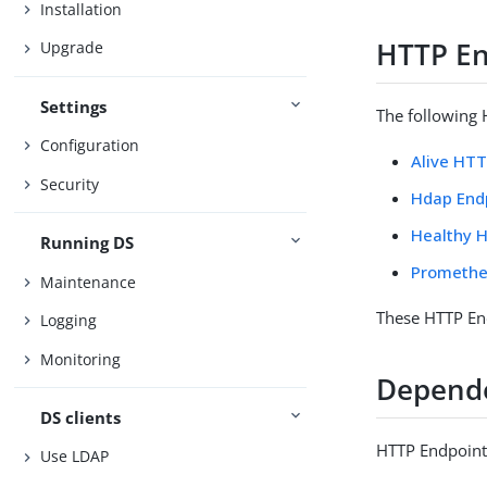
Installation
HTTP En
Upgrade
Settings
The following 
Configuration
Alive HT
Security
Hdap End
Healthy 
Running DS
Promethe
Maintenance
These HTTP End
Logging
Monitoring
Depend
DS clients
HTTP Endpoints
Use LDAP