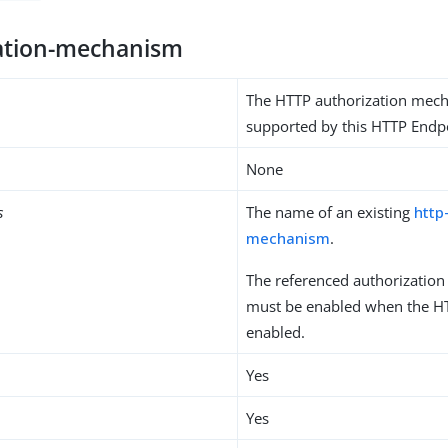
ation-mechanism
The HTTP authorization mec
supported by this HTTP Endp
None
s
The name of an existing
http
mechanism
.
The referenced authorizatio
must be enabled when the HT
enabled.
Yes
Yes