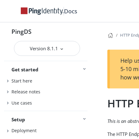
Docs
PingDS
HTTP End
Version 8.1.1
Help us
5-10 m
Get started
how we
Start here
Release notes
HTTP 
Use cases
Setup
This is an abst
Deployment
The HTTP Endpo