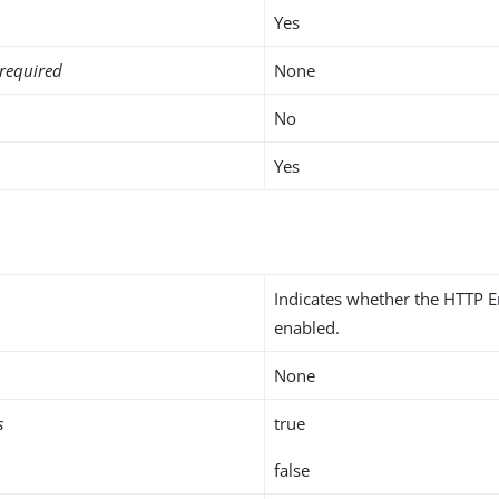
Yes
required
None
No
Yes
Indicates whether the HTTP E
enabled.
None
s
true
false