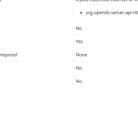
org.opends.server.api.H
No
Yes
required
None
No
No