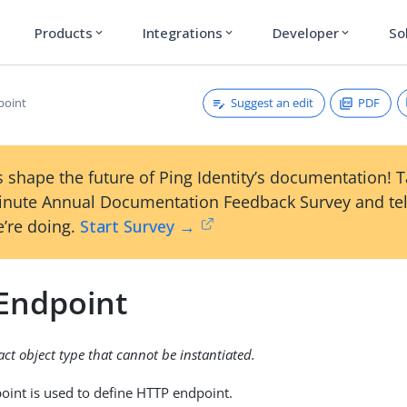
Products
Integrations
Developer
So
expand_more
expand_more
expand_more
Suggest an edit
PDF
point
 shape the future of Ping Identity’s documentation! 
inute Annual Documentation Feedback Survey and tel
’re doing.
Start Survey →
Endpoint
ract object type that cannot be instantiated.
int is used to define HTTP endpoint.