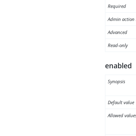
Required
Admin action 
Advanced
Read-only
enabled
Synopsis
Default value
Allowed value