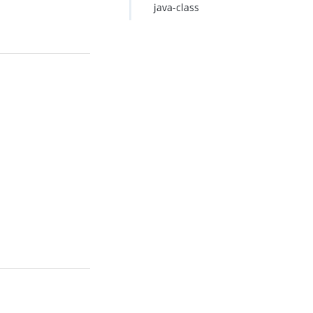
java-class