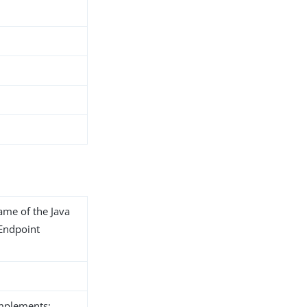
name of the Java
 Endpoint
implements: