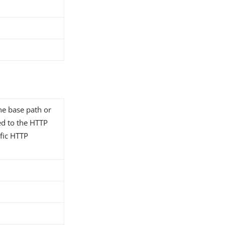
he base path or
ted to the HTTP
fic HTTP