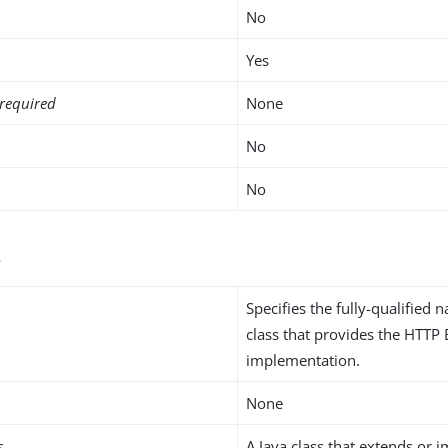
No
Yes
required
None
No
No
s
Specifies the fully-qualified 
class that provides the HTTP
implementation.
None
s
A Java class that extends or 