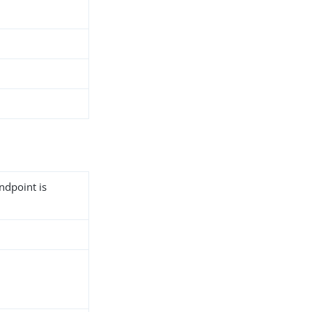
ndpoint is