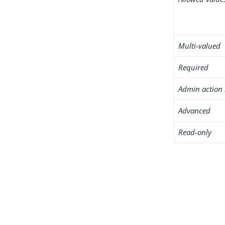
Multi-valued
Required
Admin action 
Advanced
Read-only