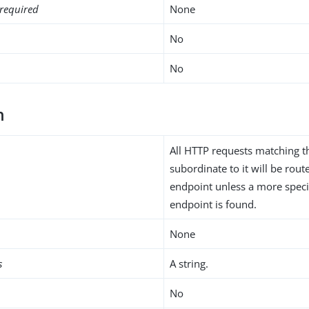
required
None
No
No
h
All HTTP requests matching t
subordinate to it will be rou
endpoint unless a more speci
endpoint is found.
None
s
A string.
No