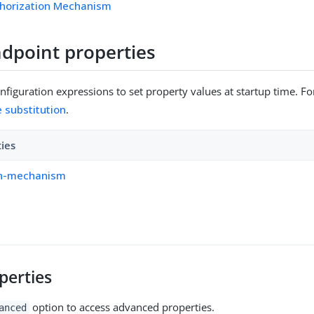
horization Mechanism
dpoint properties
figuration expressions to set property values at startup time. For
e substitution
.
ties
on-mechanism
perties
option to access advanced properties.
anced