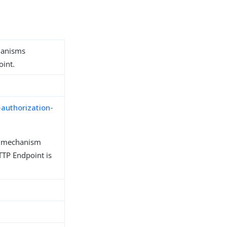
hanisms
oint.
-authorization-
n mechanism
TP Endpoint is