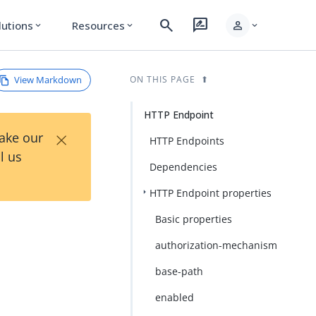
search
rate_review
person
lutions
Resources
expand_more
expand_more
expand_more
View Markdown
ON THIS PAGE
HTTP Endpoint
×
Take our
HTTP Endpoints
l us
Dependencies
HTTP Endpoint properties
Basic properties
authorization-mechanism
base-path
enabled