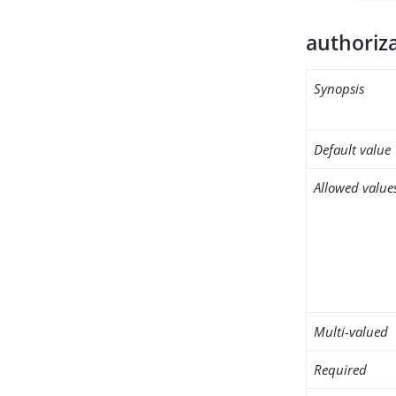
authoriz
Synopsis
Default value
Allowed value
Multi-valued
Required