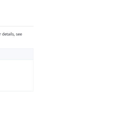
 details, see