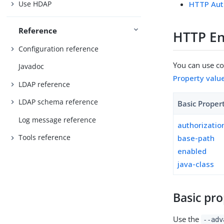
Use HDAP
HTTP Aut
Reference
HTTP En
Configuration reference
You can use con
Javadoc
Property valu
LDAP reference
LDAP schema reference
Basic Proper
Log message reference
authorizati
Tools reference
base-path
enabled
java-class
Basic pro
Use the
--adv