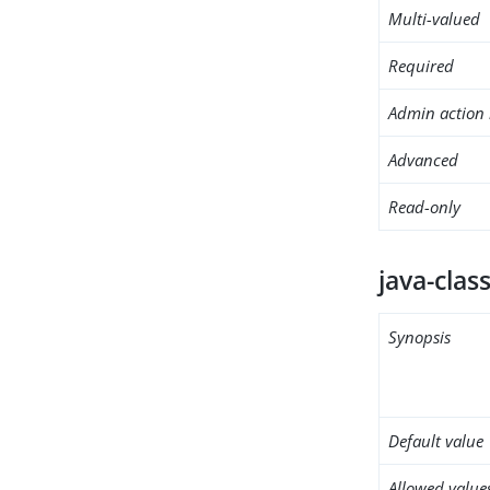
Multi-valued
Required
Admin action 
Advanced
Read-only
java-clas
Synopsis
Default value
Allowed value