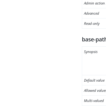
Admin action 
Advanced
Read-only
base-pat
Synopsis
Default value
Allowed value
Multi-valued