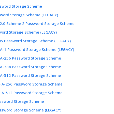
ssword Storage Scheme
word Storage Scheme (LEGACY)
2.0 Scheme 2 Password Storage Scheme
word Storage Scheme (LEGACY)
D5 Password Storage Scheme (LEGACY)
HA-1 Password Storage Scheme (LEGACY)
HA-256 Password Storage Scheme
HA-384 Password Storage Scheme
HA-512 Password Storage Scheme
A-256 Password Storage Scheme
A-512 Password Storage Scheme
assword Storage Scheme
ssword Storage Scheme (LEGACY)