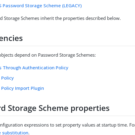
ES Password Storage Scheme (LEGACY)
 Storage Schemes inherit the properties described below.
encies
 objects depend on Password Storage Schemes:
 Through Authentication Policy
 Policy
Policy Import Plugin
d Storage Scheme properties
figuration expressions to set property values at startup time. For
e substitution
.