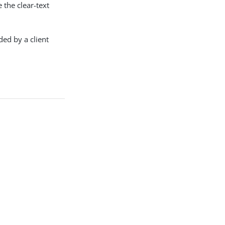
 the clear-text
ed by a client