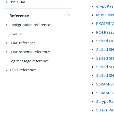
Use HDAP
Crypt Pa
MD5 Pass
Reference
PKCS#5 V
Configuration reference
RC4 Pass
Javadoc
Salted M
LDAP reference
Salted S
LDAP schema reference
Salted S
Log message reference
Salted S
Tools reference
Salted S
SCRAM-SH
SCRAM-SH
Scrypt P
SHA-1 Pa