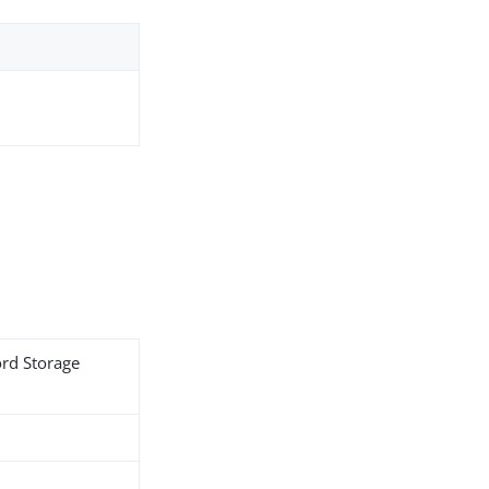
ord Storage