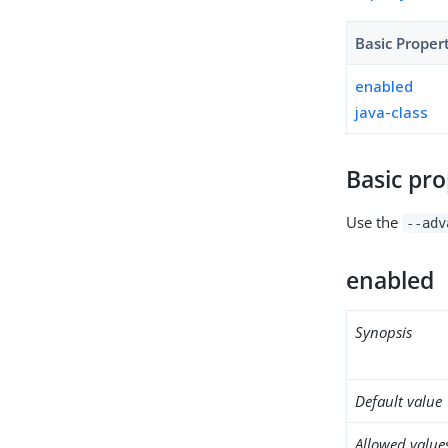
Basic Proper
enabled
java-class
Basic pro
Use the
--adv
enabled
Synopsis
Default value
Allowed value