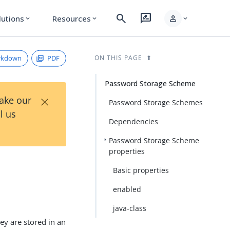
search
rate_review
person
lutions
Resources
expand_more
expand_more
expand_more
rkdown
PDF
ON THIS PAGE
Password Storage Scheme
×
Take our
Password Storage Schemes
l us
Dependencies
Password Storage Scheme
properties
Basic properties
enabled
java-class
y are stored in an