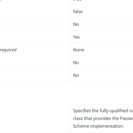
false
No
Yes
required
None
No
No
s
Specifies the fully-qualified 
class that provides the Pass
Scheme implementation.