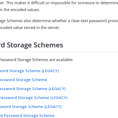
. This makes it difficult or impossible for someone to determine
m the encoded values.
ge Schemes also determine whether a clear-text password provid
coded value stored in the server.
d Storage Schemes
Password Storage Schemes are available:
word Storage Scheme (LEGACY)
assword Storage Scheme
assword Storage Scheme (LEGACY)
 Password Storage Scheme (LEGACY)
ssword Storage Scheme (LEGACY)
ed Password Storage Scheme