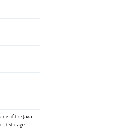
name of the Java
word Storage