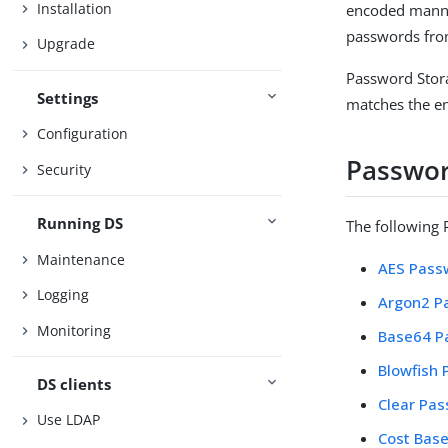
Installation
encoded manner
passwords fro
Upgrade
Password Stora
Settings
matches the en
Configuration
Passwor
Security
Running DS
The following 
Maintenance
AES Pass
Logging
Argon2 P
Monitoring
Base64 P
Blowfish
DS clients
Clear Pa
Use LDAP
Cost Bas