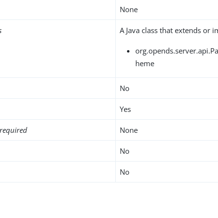
None
s
A Java class that extends or 
org.opends.server.api.
heme
No
Yes
required
None
No
No