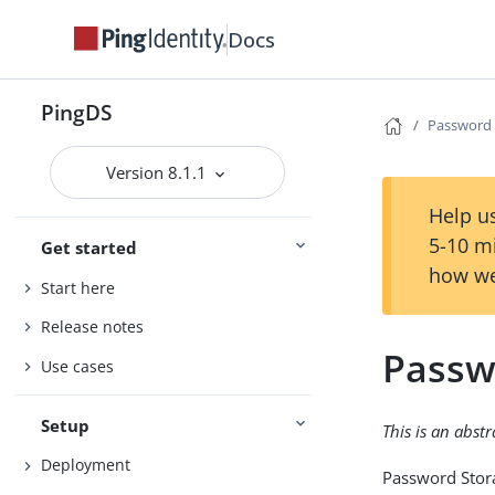
Docs
PingDS
Password
Version 8.1.1
Help us
5-10 m
Get started
how we
Start here
Release notes
Passw
Use cases
Setup
This is an abst
Deployment
Password Stor