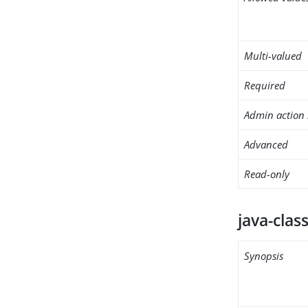
Multi-valued
Required
Admin action 
Advanced
Read-only
java-clas
Synopsis