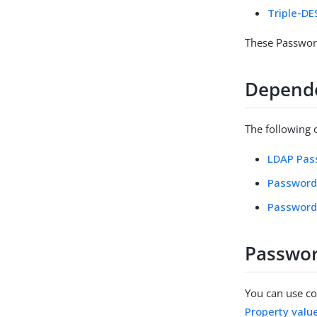
Triple-D
These Password
Depend
The following
LDAP Pass
Password
Password 
Passwor
You can use con
Property valu