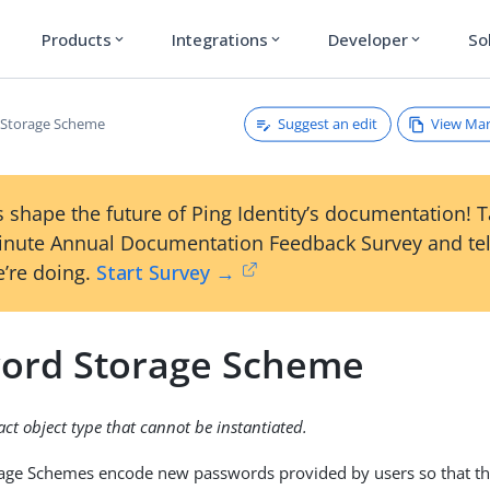
Products
Integrations
Developer
So
expand_more
expand_more
expand_more
Suggest an edit
View Ma
 Storage Scheme
 shape the future of Ping Identity’s documentation! 
inute Annual Documentation Feedback Survey and tel
’re doing.
Start Survey →
ord Storage Scheme
ract object type that cannot be instantiated.
age Schemes encode new passwords provided by users so that the