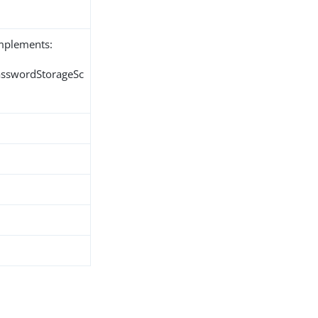
implements:
PasswordStorageSc