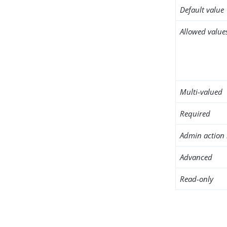
Default value
Allowed value
Multi-valued
Required
Admin action 
Advanced
Read-only