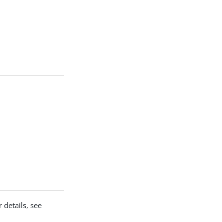
 details, see