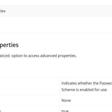
ties
perties
option to access advanced properties.
anced
Indicates whether the Passw
Scheme is enabled for use.
None
s
true