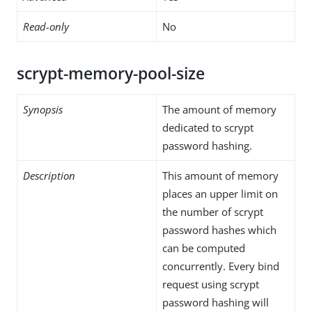
Read-only
No
scrypt-memory-pool-size
Synopsis
The amount of memory
dedicated to scrypt
password hashing.
Description
This amount of memory
places an upper limit on
the number of scrypt
password hashes which
can be computed
concurrently. Every bind
request using scrypt
password hashing will