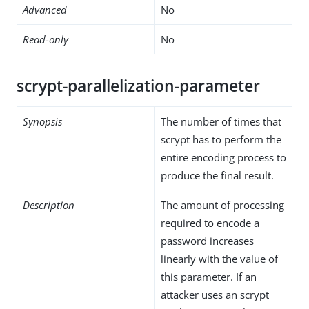
Advanced
No
Read-only
No
scrypt-parallelization-parameter
Synopsis
The number of times that
scrypt has to perform the
entire encoding process to
produce the final result.
Description
The amount of processing
required to encode a
password increases
linearly with the value of
this parameter. If an
attacker uses an scrypt