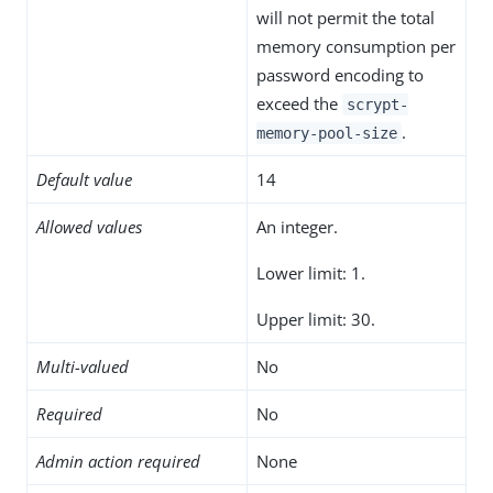
will not permit the total
memory consumption per
password encoding to
exceed the
scrypt-
.
memory-pool-size
Default value
14
Allowed values
An integer.
Lower limit: 1.
Upper limit: 30.
Multi-valued
No
Required
No
Admin action required
None