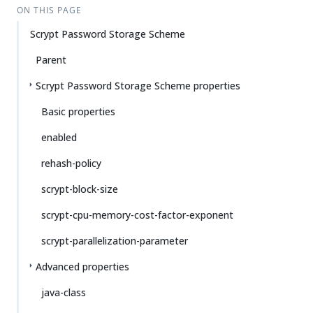
ON THIS PAGE
Scrypt Password Storage Scheme
Parent
Scrypt Password Storage Scheme properties
Basic properties
enabled
rehash-policy
scrypt-block-size
scrypt-cpu-memory-cost-factor-exponent
scrypt-parallelization-parameter
Advanced properties
java-class