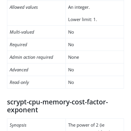
Allowed values
An integer.
Lower limit: 1.
Multi-valued
No
Required
No
Admin action required
None
Advanced
No
Read-only
No
scrypt-cpu-memory-cost-factor-
exponent
Synopsis
The power of 2 (ie