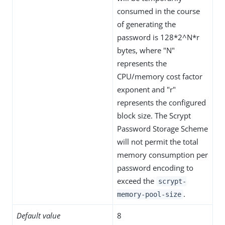
consumed in the course
of generating the
password is 128*2^N*r
bytes, where "N"
represents the
CPU/memory cost factor
exponent and "r"
represents the configured
block size. The Scrypt
Password Storage Scheme
will not permit the total
memory consumption per
password encoding to
exceed the
scrypt-
.
memory-pool-size
Default value
8