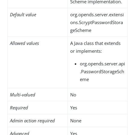
Scheme implementation.
Default value
org.opends.server.extensi
ons.ScryptPasswordStora
geScheme
Allowed values
A Java class that extends
or implements:
org.opends.server.api
.PasswordStorageSch
eme
Multi-valued
No
Required
Yes
Admin action required
None
Advanced
Yes