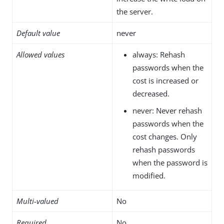
the server.
Default value
never
Allowed values
always: Rehash
passwords when the
cost is increased or
decreased.
never: Never rehash
passwords when the
cost changes. Only
rehash passwords
when the password is
modified.
Multi-valued
No
Required
No