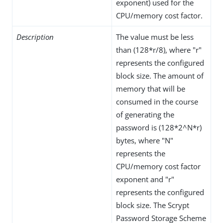
exponent) used for the
CPU/memory cost factor.
Description
The value must be less
than (128*r/8), where "r"
represents the configured
block size. The amount of
memory that will be
consumed in the course
of generating the
password is (128*2^N*r)
bytes, where "N"
represents the
CPU/memory cost factor
exponent and "r"
represents the configured
block size. The Scrypt
Password Storage Scheme