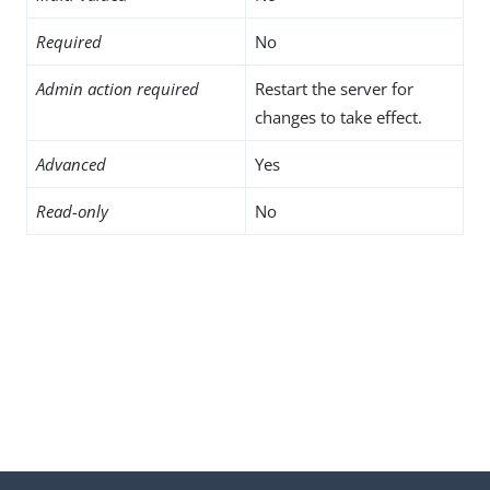
Required
No
Admin action required
Restart the server for
changes to take effect.
Advanced
Yes
Read-only
No