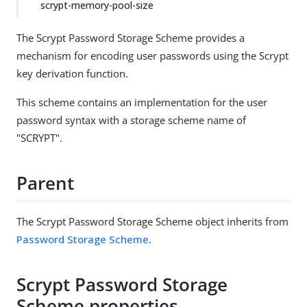
scrypt-memory-pool-size
The Scrypt Password Storage Scheme provides a
mechanism for encoding user passwords using the Scrypt
key derivation function.
This scheme contains an implementation for the user
password syntax with a storage scheme name of
"SCRYPT".
Parent
The Scrypt Password Storage Scheme object inherits from
Password Storage Scheme
.
Scrypt Password Storage
Scheme properties