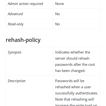
Admin action required
None
Advanced
No
Read-only
No
rehash-policy
Synopsis
Indicates whether the
server should rehash
passwords after the cost
has been changed.
Description
Passwords will be
rehashed when a user
successfully authenticates.
Note that rehashing will
increase the write load on