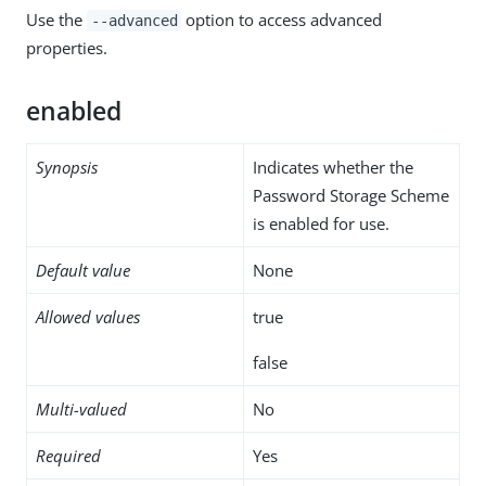
Use the
option to access advanced
--advanced
properties.
enabled
Synopsis
Indicates whether the
Password Storage Scheme
is enabled for use.
Default value
None
Allowed values
true
false
Multi-valued
No
Required
Yes