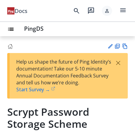
menu
search
rate_review
Docs
person
PingDS
list
PD
Vie
×
Help us shape the future of Ping Identity’s
F
w
Su
documentation! Take our 5-10 minute
Ma
gg
Annual Documentation Feedback Survey
rk
est
and tell us how we’re doing.
do
an
Start Survey →
wn
edi
t
Scrypt Password
Storage Scheme