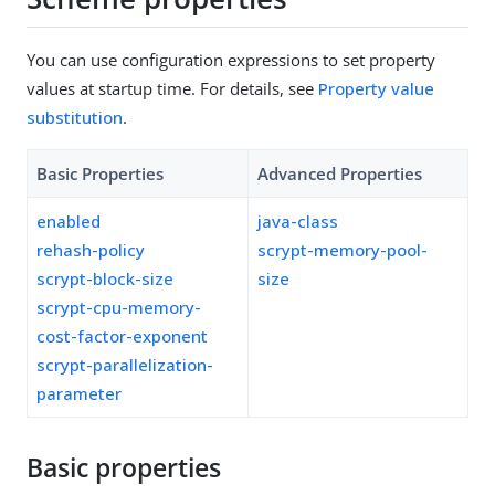
You can use configuration expressions to set property
values at startup time. For details, see
Property value
substitution
.
Basic Properties
Advanced Properties
enabled
java-class
rehash-policy
scrypt-memory-pool-
scrypt-block-size
size
scrypt-cpu-memory-
cost-factor-exponent
scrypt-parallelization-
parameter
Basic properties