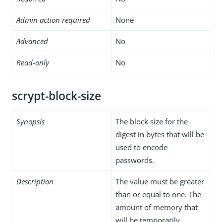
Admin action required
None
Advanced
No
Read-only
No
scrypt-block-size
Synopsis
The block size for the
digest in bytes that will be
used to encode
passwords.
Description
The value must be greater
than or equal to one. The
amount of memory that
will be temporarily