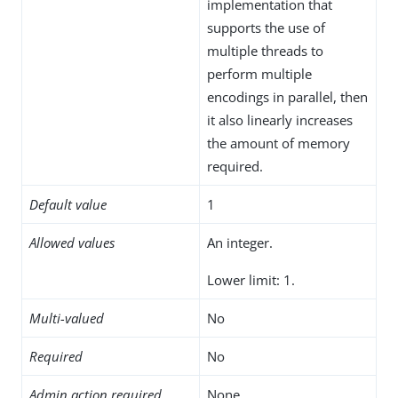
implementation that
supports the use of
multiple threads to
perform multiple
encodings in parallel, then
it also linearly increases
the amount of memory
required.
Default value
1
Allowed values
An integer.
Lower limit: 1.
Multi-valued
No
Required
No
Admin action required
None