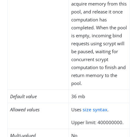
acquire memory from this
pool, and release it once
computation has
completed. When the pool
is empty, incoming bind
requests using scrypt will
be paused, waiting for
concurrent scrypt
computation to finish and
return memory to the
pool.
Default value
36 mb
Allowed values
Uses
size syntax
.
Upper limit: 400000000.
Multi-valued
No