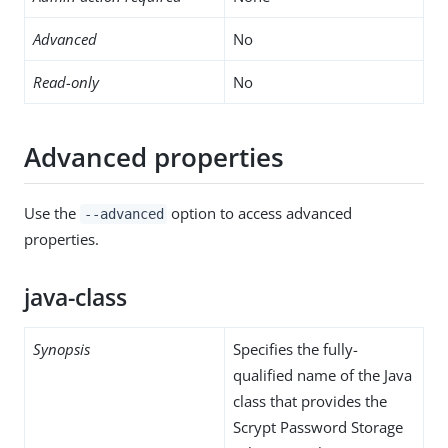
Advanced
No
Read-only
No
Advanced properties
Use the
option to access advanced
--advanced
properties.
java-class
Synopsis
Specifies the fully-
qualified name of the Java
class that provides the
Scrypt Password Storage