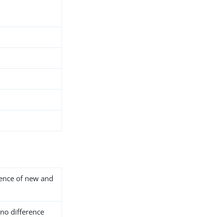
rence of new and
 no difference