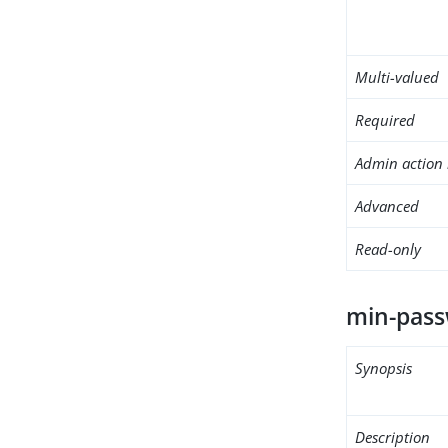
Multi-valued
Required
Admin action 
Advanced
Read-only
min-pass
Synopsis
Description