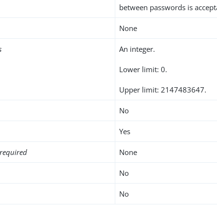
between passwords is accept
None
s
An integer.
Lower limit: 0.
Upper limit: 2147483647.
No
Yes
required
None
No
No