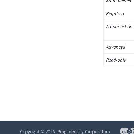
Multi-valued
Required
Admin action 
Advanced
Read-only
Copyright ©
2026
Ping Identity Corporation