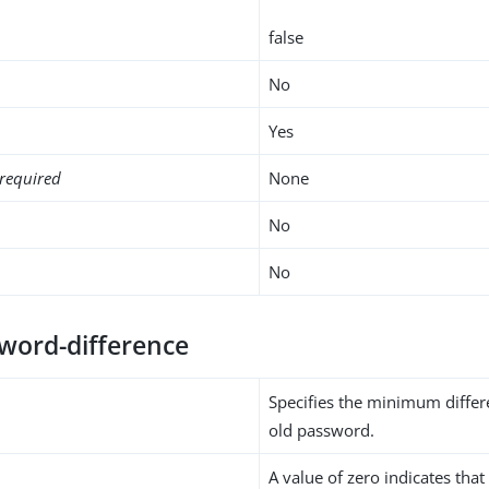
false
No
Yes
required
None
No
No
word-difference
Specifies the minimum diffe
old password.
A value of zero indicates that