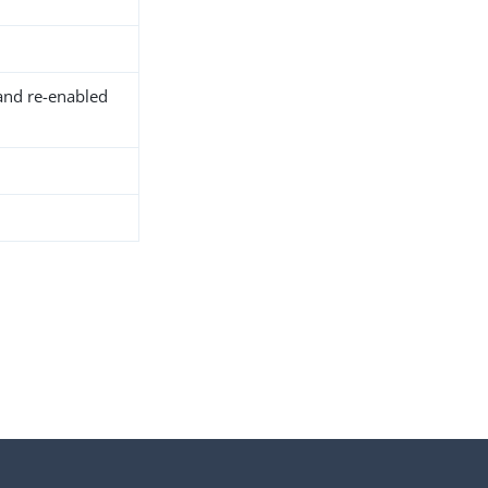
and re-enabled