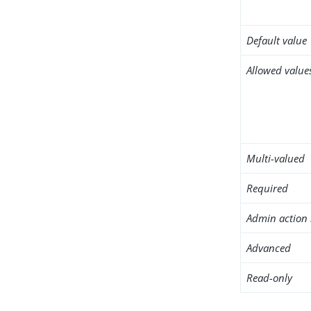
Default value
Allowed value
Multi-valued
Required
Admin action 
Advanced
Read-only