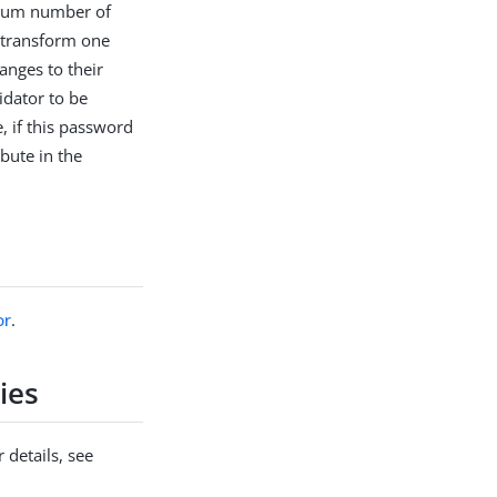
nimum number of
o transform one
anges to their
idator to be
e, if this password
bute in the
or
.
ies
 details, see