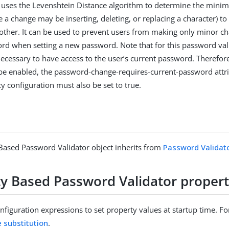
 it uses the Levenshtein Distance algorithm to determine the mi
 a change may be inserting, deleting, or replacing a character) t
e other. It can be used to prevent users from making only minor ch
rd when setting a new password. Note that for this password val
s necessary to have access to the user’s current password. Therefor
o be enabled, the password-change-requires-current-password attri
y configuration must also be set to true.
 Based Password Validator object inherits from
Password Validat
ity Based Password Validator propert
figuration expressions to set property values at startup time. For
e substitution
.