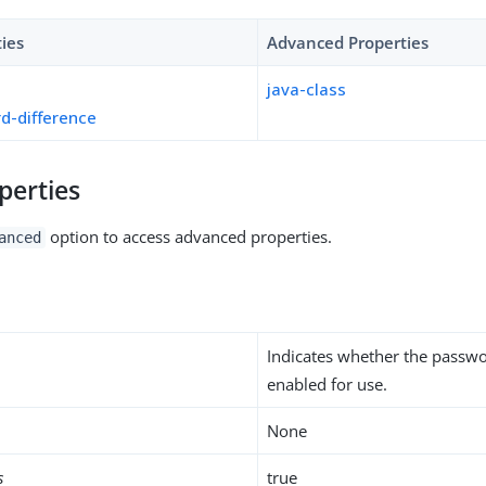
ties
Advanced Properties
java-class
d-difference
perties
option to access advanced properties.
anced
Indicates whether the passwo
enabled for use.
None
s
true