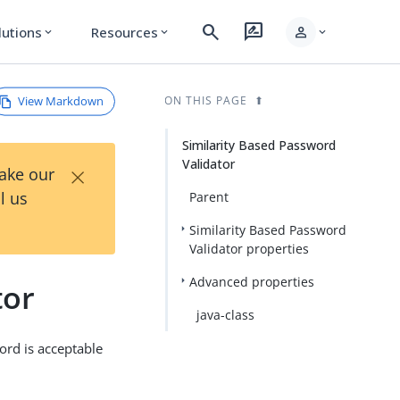
search
rate_review
person
lutions
Resources
expand_more
expand_more
expand_more
View Markdown
ON THIS PAGE
Similarity Based Password
Validator
×
Take our
l us
Parent
Similarity Based Password
Validator properties
Advanced properties
tor
java-class
rd is acceptable