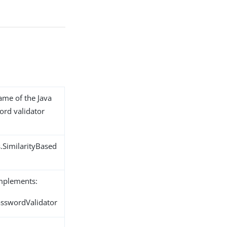
name of the Java
ord validator
.SimilarityBased
implements:
asswordValidator