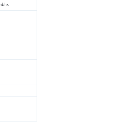
able.