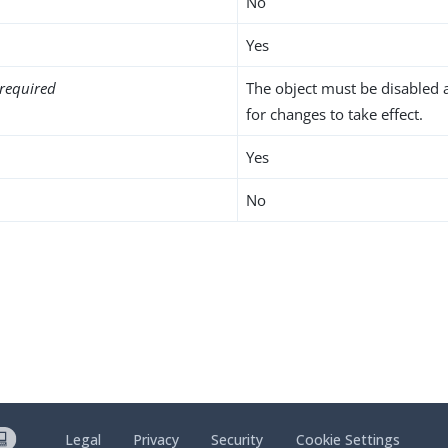
No
Yes
required
The object must be disabled 
for changes to take effect.
Yes
No
Legal
Privacy
Security
Cookie Settings