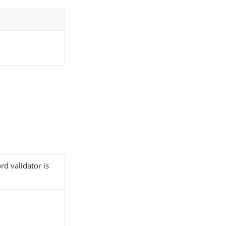
rd validator is