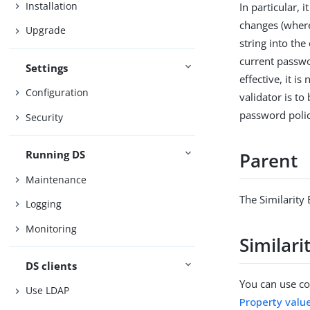
Installation
In particular,
changes (where
Upgrade
string into th
current passwo
Settings
effective, it i
Configuration
validator is t
password polic
Security
Running DS
Parent
Maintenance
The Similarity
Logging
Monitoring
Similar
DS clients
You can use con
Use LDAP
Property valu