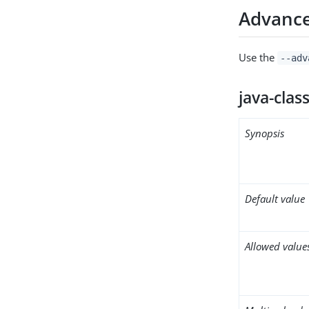
Advance
Use the
--adv
java-clas
Synopsis
Default value
Allowed value