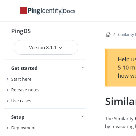
Docs
PingDS
Similarit
Version 8.1.1
Help us
5-10 m
Get started
how we
Start here
Release notes
Simila
Use cases
Setup
The Similarity
by measuring h
Deployment