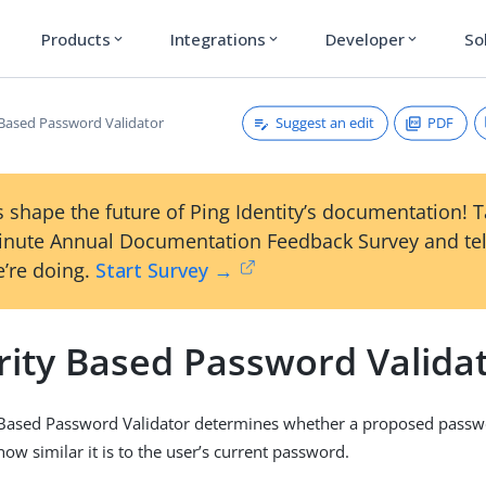
Products
Integrations
Developer
So
expand_more
expand_more
expand_more
Suggest an edit
PDF
y Based Password Validator
 shape the future of Ping Identity’s documentation! 
inute Annual Documentation Feedback Survey and tel
’re doing.
Start Survey →
rity Based Password Valida
 Based Password Validator determines whether a proposed passwo
ow similar it is to the user’s current password.