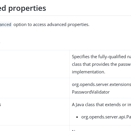
d properties
option to access advanced properties.
anced
s
Specifies the fully-qualified 
class that provides the passw
implementation.
org.opends.server.extensions
PasswordValidator
s
A Java class that extends or 
org.opends.server.api.P