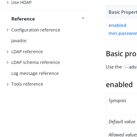
Use HDAP
Basic Proper
Reference
enabled
Configuration reference
min-passwor
Javadoc
LDAP reference
Basic pro
LDAP schema reference
Use the
--adv
Log message reference
enabled
Tools reference
Synopsis
Default value
Allowed value