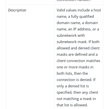
Description
Valid values include a host
name, a fully qualified
domain name, a domain
name, an IP address, or a
subnetwork with
subnetwork mask. If both
allowed and denied client
masks are defined and a
client connection matches
one or more masks in
both lists, then the
connection is denied. If
only a denied list is
specified, then any client
not matching a mask in
that list is allowed.