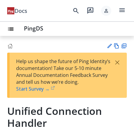
menu
search
rate_review
Docs
person
PingDS
list
Vie
PD
×
Help us shape the future of Ping Identity’s
w
F
Su
documentation! Take our 5-10 minute
Ma
gg
Annual Documentation Feedback Survey
rk
est
and tell us how we’re doing.
do
an
Start Survey →
wn
edi
t
Unified Connection
Handler