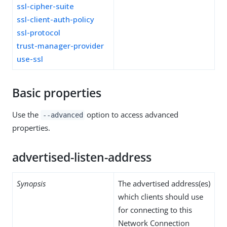
ssl-cipher-suite
ssl-client-auth-policy
ssl-protocol
trust-manager-provider
use-ssl
Basic properties
Use the
option to access advanced
--advanced
properties.
advertised-listen-address
Synopsis
The advertised address(es)
which clients should use
for connecting to this
Network Connection