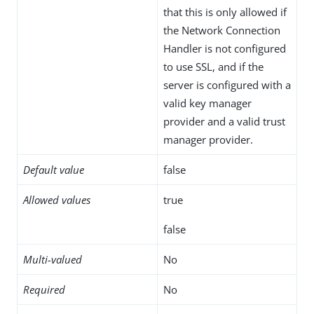
that this is only allowed if
the Network Connection
Handler is not configured
to use SSL, and if the
server is configured with a
valid key manager
provider and a valid trust
manager provider.
Default value
false
Allowed values
true
false
Multi-valued
No
Required
No