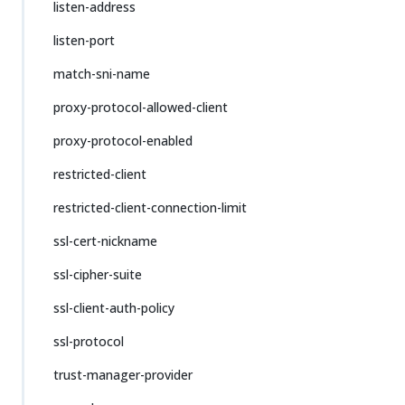
listen-address
listen-port
match-sni-name
proxy-protocol-allowed-client
proxy-protocol-enabled
restricted-client
restricted-client-connection-limit
ssl-cert-nickname
ssl-cipher-suite
ssl-client-auth-policy
ssl-protocol
trust-manager-provider