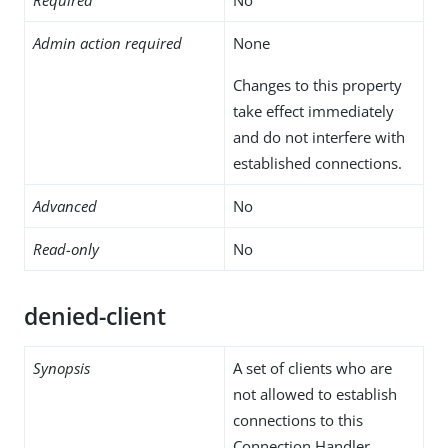
Admin action required
None
Changes to this property
take effect immediately
and do not interfere with
established connections.
Advanced
No
Read-only
No
denied-client
Synopsis
A set of clients who are
not allowed to establish
connections to this
Connection Handler.