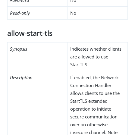
Read-only
No
allow-start-tls
Synopsis
Indicates whether clients
are allowed to use
StartTLS.
Description
If enabled, the Network
Connection Handler
allows clients to use the
StartTLS extended
operation to initiate
secure communication
over an otherwise
insecure channel. Note