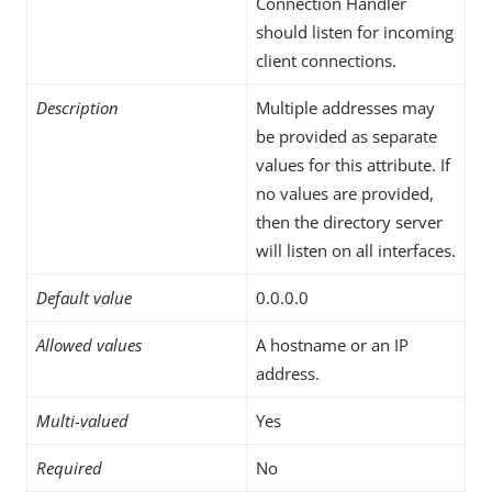
Connection Handler
should listen for incoming
client connections.
Description
Multiple addresses may
be provided as separate
values for this attribute. If
no values are provided,
then the directory server
will listen on all interfaces.
Default value
0.0.0.0
Allowed values
A hostname or an IP
address.
Multi-valued
Yes
Required
No