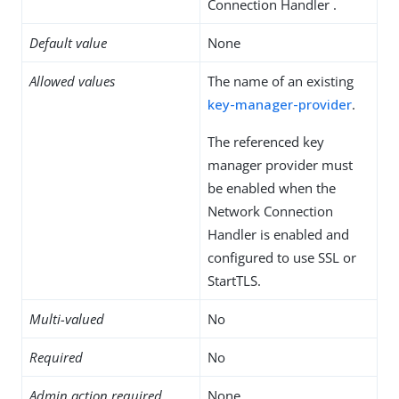
Connection Handler .
Default value
None
Allowed values
The name of an existing
key-manager-provider
.
The referenced key
manager provider must
be enabled when the
Network Connection
Handler is enabled and
configured to use SSL or
StartTLS.
Multi-valued
No
Required
No
Admin action required
None