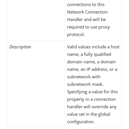
connections to this
Network Connection
Handler and will be
required to use proxy
protocol.
Description
Valid values include a host
name, a fully qualified
domain name, a domain
name, an IP address, or a
subnetwork with
subnetwork mask.
Specifying a value for this
property in a connection
handler will override any
value set in the global
configuration.