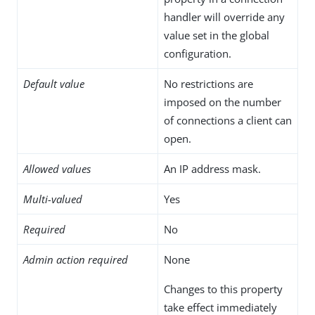
handler will override any
value set in the global
configuration.
Default value
No restrictions are
imposed on the number
of connections a client can
open.
Allowed values
An IP address mask.
Multi-valued
Yes
Required
No
Admin action required
None
Changes to this property
take effect immediately