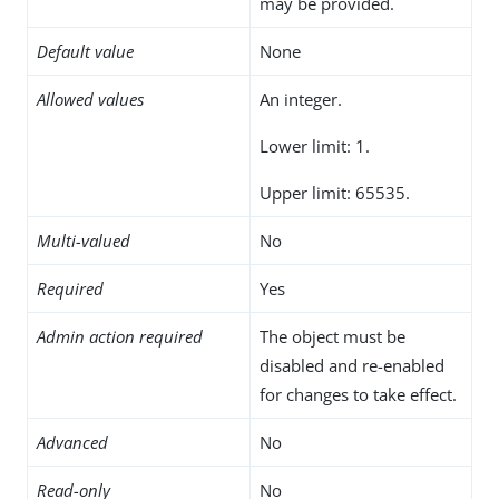
may be provided.
Default value
None
Allowed values
An integer.
Lower limit: 1.
Upper limit: 65535.
Multi-valued
No
Required
Yes
Admin action required
The object must be
disabled and re-enabled
for changes to take effect.
Advanced
No
Read-only
No