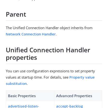
Parent
The Unified Connection Handler object inherits from
Network Connection Handler
.
Unified Connection Handler
properties
You can use configuration expressions to set property
values at startup time. For details, see
Property value
substitution
.
Basic Properties
Advanced Properties
advertised-listen-
accept-backlog