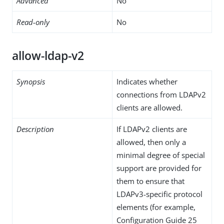
Advanced
No
Read-only
No
allow-ldap-v2
Synopsis
Indicates whether
connections from LDAPv2
clients are allowed.
Description
If LDAPv2 clients are
allowed, then only a
minimal degree of special
support are provided for
them to ensure that
LDAPv3-specific protocol
elements (for example,
Configuration Guide 25