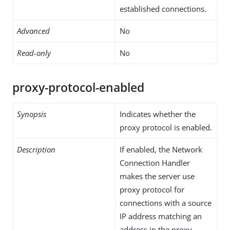
established connections.
Advanced
No
Read-only
No
proxy-protocol-enabled
Synopsis
Indicates whether the
proxy protocol is enabled.
Description
If enabled, the Network
Connection Handler
makes the server use
proxy protocol for
connections with a source
IP address matching an
address in the proxy-