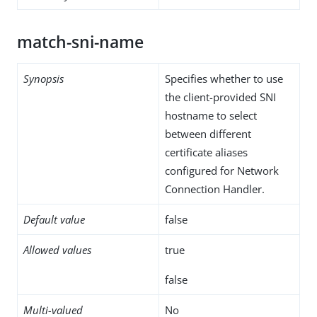
match-sni-name
Synopsis
Specifies whether to use
the client-provided SNI
hostname to select
between different
certificate aliases
configured for Network
Connection Handler.
Default value
false
Allowed values
true
false
Multi-valued
No