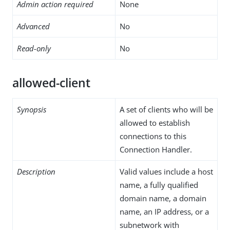
Admin action required
None
Advanced
No
Read-only
No
allowed-client
Synopsis
A set of clients who will be
allowed to establish
connections to this
Connection Handler.
Description
Valid values include a host
name, a fully qualified
domain name, a domain
name, an IP address, or a
subnetwork with