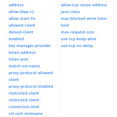
address
allow-tcp-reuse-address
allow-ldap-v2
java-class
allow-start-tls
max-blocked-write-time-
allowed-client
limit
denied-client
max-request-size
enabled
use-tcp-keep-alive
key-manager-provider
use-tcp-no-delay
listen-address
listen-port
match-sni-name
proxy-protocol-allowed-
client
proxy-protocol-enabled
restricted-client
restricted-client-
connection-limit
ssl-cert-nickname