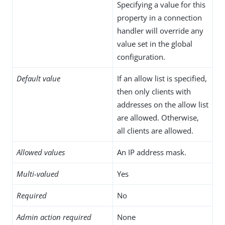
Specifying a value for this
property in a connection
handler will override any
value set in the global
configuration.
Default value
If an allow list is specified,
then only clients with
addresses on the allow list
are allowed. Otherwise,
all clients are allowed.
Allowed values
An IP address mask.
Multi-valued
Yes
Required
No
Admin action required
None