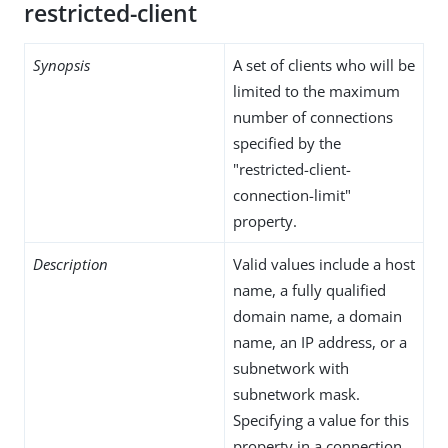
restricted-client
Synopsis
A set of clients who will be
limited to the maximum
number of connections
specified by the
"restricted-client-
connection-limit"
property.
Description
Valid values include a host
name, a fully qualified
domain name, a domain
name, an IP address, or a
subnetwork with
subnetwork mask.
Specifying a value for this
property in a connection