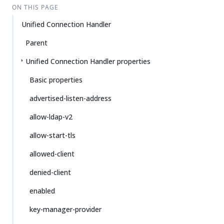
ON THIS PAGE
Unified Connection Handler
Parent
Unified Connection Handler properties
Basic properties
advertised-listen-address
allow-ldap-v2
allow-start-tls
allowed-client
denied-client
enabled
key-manager-provider