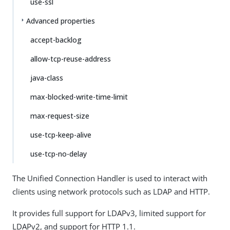
use-ssl
Advanced properties
accept-backlog
allow-tcp-reuse-address
java-class
max-blocked-write-time-limit
max-request-size
use-tcp-keep-alive
use-tcp-no-delay
The Unified Connection Handler is used to interact with
clients using network protocols such as LDAP and HTTP.
It provides full support for LDAPv3, limited support for
LDAPv2, and support for HTTP 1.1.