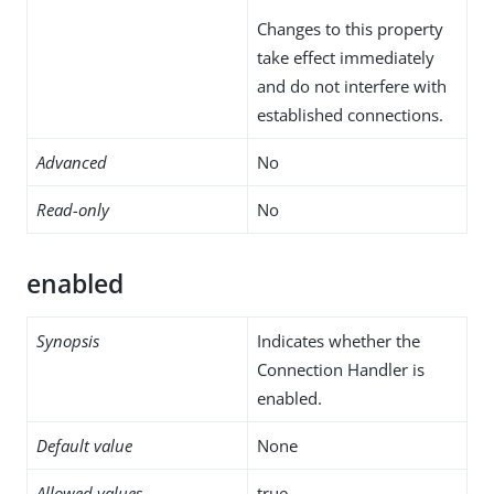
Changes to this property
take effect immediately
and do not interfere with
established connections.
Advanced
No
Read-only
No
enabled
Synopsis
Indicates whether the
Connection Handler is
enabled.
Default value
None
Allowed values
true