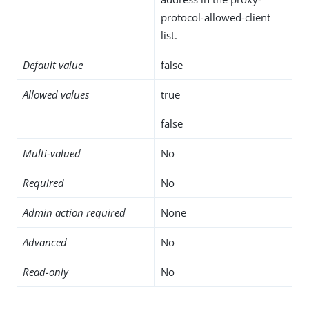
protocol-allowed-client
list.
Default value
false
Allowed values
true
false
Multi-valued
No
Required
No
Admin action required
None
Advanced
No
Read-only
No