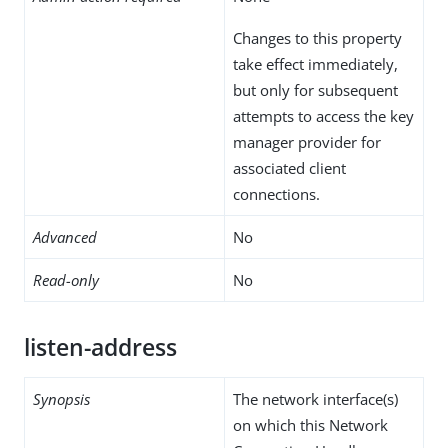
Changes to this property
take effect immediately,
but only for subsequent
attempts to access the key
manager provider for
associated client
connections.
Advanced
No
Read-only
No
listen-address
Synopsis
The network interface(s)
on which this Network