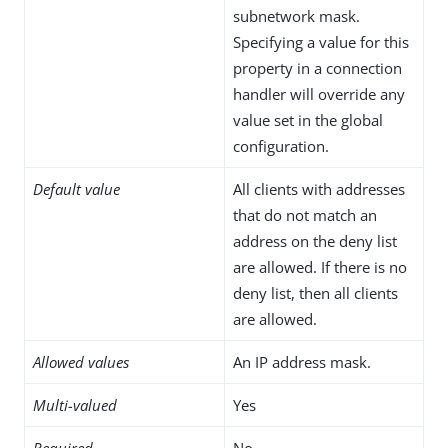
subnetwork mask.
Specifying a value for this
property in a connection
handler will override any
value set in the global
configuration.
Default value
All clients with addresses
that do not match an
address on the deny list
are allowed. If there is no
deny list, then all clients
are allowed.
Allowed values
An IP address mask.
Multi-valued
Yes
Required
No