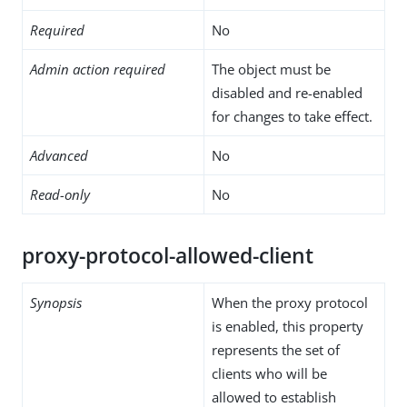
Required
No
Admin action required
The object must be
disabled and re-enabled
for changes to take effect.
Advanced
No
Read-only
No
proxy-protocol-allowed-client
Synopsis
When the proxy protocol
is enabled, this property
represents the set of
clients who will be
allowed to establish