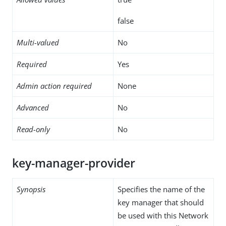
false
Multi-valued
No
Required
Yes
Admin action required
None
Advanced
No
Read-only
No
key-manager-provider
Synopsis
Specifies the name of the
key manager that should
be used with this Network