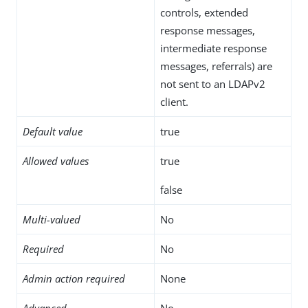
controls, extended
response messages,
intermediate response
messages, referrals) are
not sent to an LDAPv2
client.
Default value
true
Allowed values
true
false
Multi-valued
No
Required
No
Admin action required
None
Advanced
No