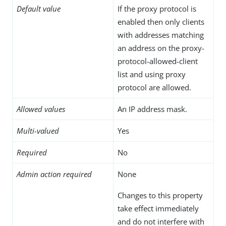
Default value
If the proxy protocol is
enabled then only clients
with addresses matching
an address on the proxy-
protocol-allowed-client
list and using proxy
protocol are allowed.
Allowed values
An IP address mask.
Multi-valued
Yes
Required
No
Admin action required
None
Changes to this property
take effect immediately
and do not interfere with