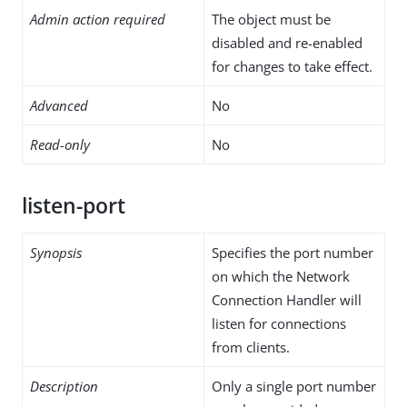
Admin action required
The object must be
disabled and re-enabled
for changes to take effect.
Advanced
No
Read-only
No
listen-port
Synopsis
Specifies the port number
on which the Network
Connection Handler will
listen for connections
from clients.
Description
Only a single port number