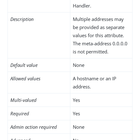
Handler.
Description
Multiple addresses may
be provided as separate
values for this attribute.
The meta-address 0.0.0.0
is not permitted.
Default value
None
Allowed values
A hostname or an IP
address.
Multi-valued
Yes
Required
Yes
Admin action required
None