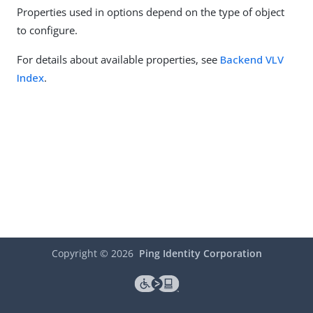
Properties used in options depend on the type of object
to configure.
For details about available properties, see
Backend VLV
Index
.
Copyright ©
2026
Ping Identity Corporation