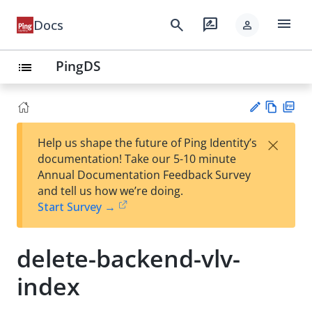
menu
search
rate_review
Docs
person
PingDS
list
Vie
PD
×
Help us shape the future of Ping Identity’s
w
F
Su
documentation! Take our 5-10 minute
Ma
gg
Annual Documentation Feedback Survey
rk
est
and tell us how we’re doing.
do
an
Start Survey →
wn
edi
t
delete-backend-vlv-
index