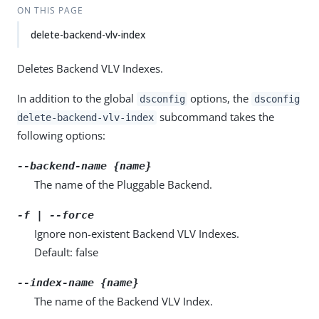
ON THIS PAGE
delete-backend-vlv-index
Deletes Backend VLV Indexes.
In addition to the global
options, the
dsconfig
dsconfig
subcommand takes the
delete-backend-vlv-index
following options:
--backend-name {name}
The name of the Pluggable Backend.
-f | --force
Ignore non-existent Backend VLV Indexes.
Default: false
--index-name {name}
The name of the Backend VLV Index.