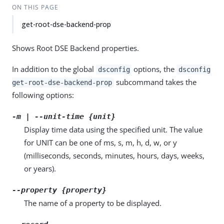
ON THIS PAGE
get-root-dse-backend-prop
Shows Root DSE Backend properties.
In addition to the global
options, the
dsconfig
dsconfig
subcommand takes the
get-root-dse-backend-prop
following options:
-m | --unit-time {unit}
Display time data using the specified unit. The value
for UNIT can be one of ms, s, m, h, d, w, or y
(milliseconds, seconds, minutes, hours, days, weeks,
or years).
--property {property}
The name of a property to be displayed.