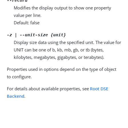
--record
Modifies the display output to show one property
value per line.
Default: false
-z | --unit-size {unit}
Display size data using the specified unit. The value for
UNIT can be one of b, kb, mb, gb, or tb (bytes,
kilobytes, megabytes, gigabytes, or terabytes).
Properties used in options depend on the type of object
to configure.
For details about available properties, see
Root DSE
Backend
.