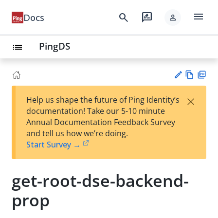
menu
search
rate_review
Docs
person
PingDS
list
Vie
PD
×
Help us shape the future of Ping Identity’s
w
F
Su
documentation! Take our 5-10 minute
Ma
gg
Annual Documentation Feedback Survey
rk
est
and tell us how we’re doing.
do
an
Start Survey →
wn
edi
t
get-root-dse-backend-
prop