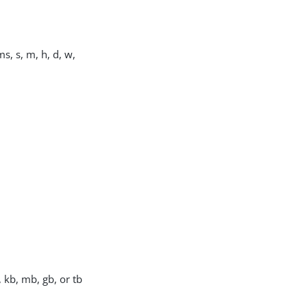
s, s, m, h, d, w,
, kb, mb, gb, or tb