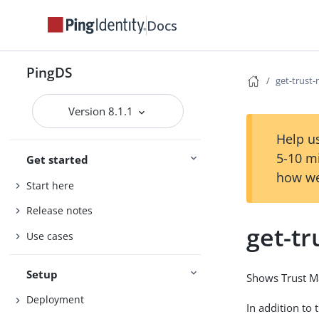
Docs
PingDS
get-trust
Version 8.1.1
Help us
5-10 m
Get started
how we
Start here
Release notes
get-t
Use cases
Setup
Shows Trust Ma
Deployment
In addition to 