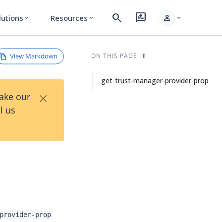
search
rate_review
person
lutions
Resources
expand_more
expand_more
expand_more
View Markdown
ON THIS PAGE
get-trust-manager-provider-prop
×
Take our
l us
provider-prop