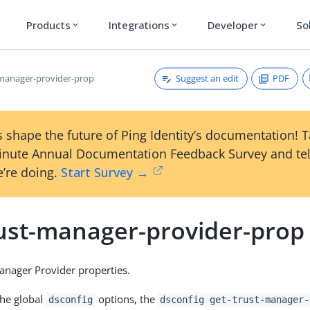
Products
Integrations
Developer
So
expand_more
expand_more
expand_more
Suggest an edit
PDF
-manager-provider-prop
 shape the future of Ping Identity’s documentation! 
inute Annual Documentation Feedback Survey and tel
’re doing.
Start Survey →
rust-manager-provider-prop
nager Provider properties.
the global
options, the
dsconfig
dsconfig get-trust-manager-