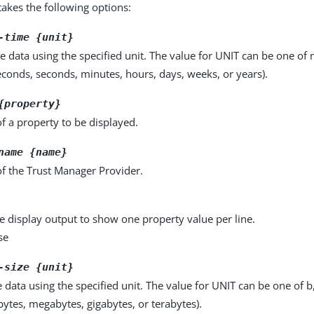
kes the following options:
-time {unit}
e data using the specified unit. The value for UNIT can be one of m
seconds, seconds, minutes, hours, days, weeks, or years).
{property}
f a property to be displayed.
name {name}
f the Trust Manager Provider.
e display output to show one property value per line.
se
-size {unit}
e data using the specified unit. The value for UNIT can be one of b
obytes, megabytes, gigabytes, or terabytes).