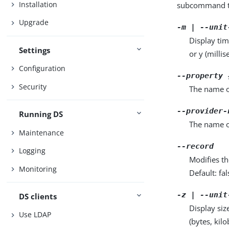
Installation
subcommand ta
Upgrade
-m | --unit
Display tim
Settings
or y (milli
Configuration
--property 
Security
The name o
--provider-
Running DS
The name o
Maintenance
--record
Logging
Modifies th
Monitoring
Default: fal
-z | --unit
DS clients
Display siz
Use LDAP
(bytes, kil