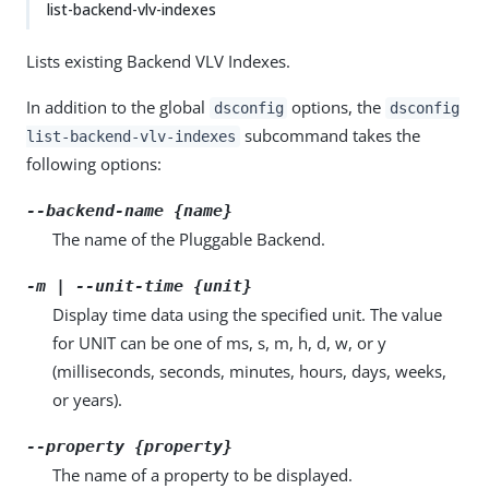
list-backend-vlv-indexes
Lists existing Backend VLV Indexes.
In addition to the global
options, the
dsconfig
dsconfig
subcommand takes the
list-backend-vlv-indexes
following options:
--backend-name {name}
The name of the Pluggable Backend.
-m | --unit-time {unit}
Display time data using the specified unit. The value
for UNIT can be one of ms, s, m, h, d, w, or y
(milliseconds, seconds, minutes, hours, days, weeks,
or years).
--property {property}
The name of a property to be displayed.