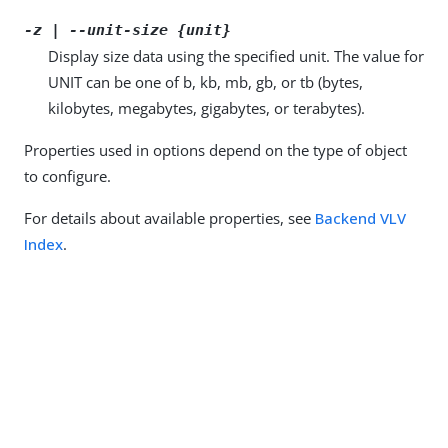
-z | --unit-size {unit}
Display size data using the specified unit. The value for
UNIT can be one of b, kb, mb, gb, or tb (bytes,
kilobytes, megabytes, gigabytes, or terabytes).
Properties used in options depend on the type of object
to configure.
For details about available properties, see
Backend VLV
Index
.