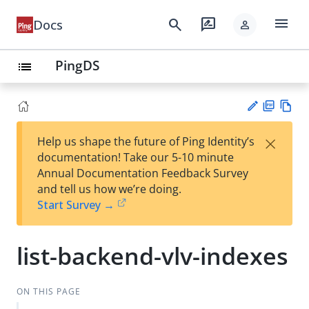
menu
search
rate_review
Docs
person
PingDS
list
PD
Vie
×
Help us shape the future of Ping Identity’s
F
w
Su
documentation! Take our 5-10 minute
Ma
gg
Annual Documentation Feedback Survey
rk
est
and tell us how we’re doing.
do
an
Start Survey →
wn
edi
t
list-backend-vlv-indexes
ON THIS PAGE