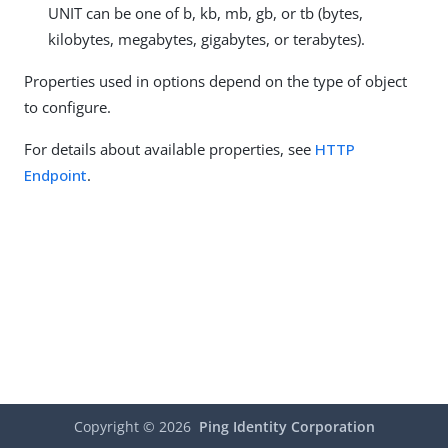
UNIT can be one of b, kb, mb, gb, or tb (bytes,
kilobytes, megabytes, gigabytes, or terabytes).
Properties used in options depend on the type of object
to configure.
For details about available properties, see
HTTP
Endpoint
.
Copyright ©
2026
Ping Identity Corporation