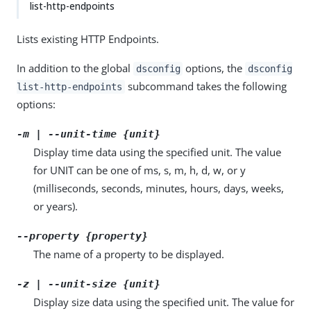
list-http-endpoints
Lists existing HTTP Endpoints.
In addition to the global
options, the
dsconfig
dsconfig
subcommand takes the following
list-http-endpoints
options:
-m | --unit-time {unit}
Display time data using the specified unit. The value
for UNIT can be one of ms, s, m, h, d, w, or y
(milliseconds, seconds, minutes, hours, days, weeks,
or years).
--property {property}
The name of a property to be displayed.
-z | --unit-size {unit}
Display size data using the specified unit. The value for