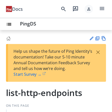
menu
search
rate_review
Docs
person
PingDS
list
PD
Vie
×
Help us shape the future of Ping Identity’s
F
w
Su
documentation! Take our 5-10 minute
Ma
gg
Annual Documentation Feedback Survey
rk
est
and tell us how we’re doing.
do
an
Start Survey →
wn
edi
t
list-http-endpoints
ON THIS PAGE