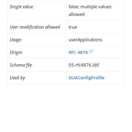
Single value
false: multiple values
allowed
User modification allowed
true
Usage
userApplications
Origin
RFC 4876
Schema file
05-rfc4876.ldif
Used by
DUAConfigProfile