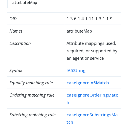
attributeMap
OID
1.3.6.1.4.1.11.1.3.1.1.9
Names
attributeMap
Description
Attribute mappings used,
required, or supported by
an agent or service
Syntax
IA5String
Equality matching rule
caseIgnoreIA5Match
Ordering matching rule
caseIgnoreOrderingMatc
h
Substring matching rule
caseIgnoreSubstringsMa
tch