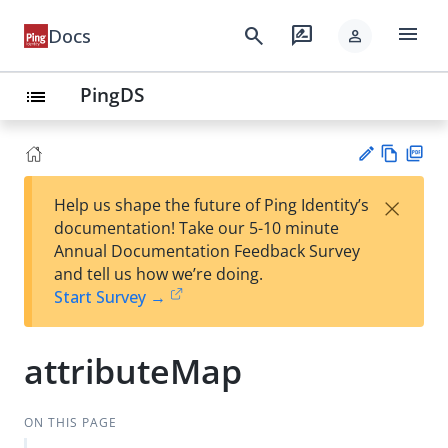
menu
search
rate_review
Docs
person
PingDS
list
Vie
PD
×
Help us shape the future of Ping Identity’s
w
F
Su
documentation! Take our 5-10 minute
Ma
gg
Annual Documentation Feedback Survey
rk
est
and tell us how we’re doing.
do
an
Start Survey →
wn
edi
t
attributeMap
ON THIS PAGE