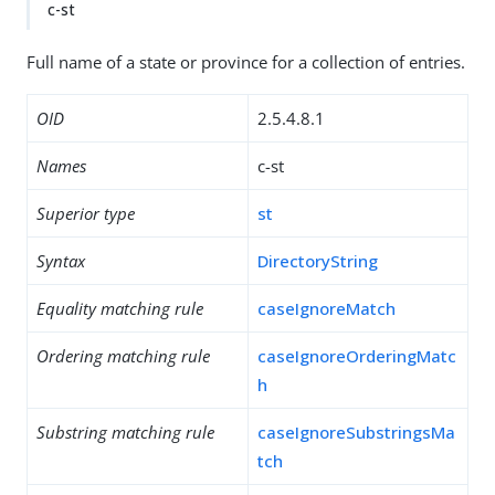
c-st
Full name of a state or province for a collection of entries.
OID
2.5.4.8.1
Names
c-st
Superior type
st
Syntax
DirectoryString
Equality matching rule
caseIgnoreMatch
Ordering matching rule
caseIgnoreOrderingMatc
h
Substring matching rule
caseIgnoreSubstringsMa
tch