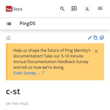
menu
search
rate_review
Docs
person
PingDS
list
Vie
PD
×
Help us shape the future of Ping Identity’s
w
F
Su
documentation! Take our 5-10 minute
Ma
gg
Annual Documentation Feedback Survey
rk
est
and tell us how we’re doing.
do
an
Start Survey →
wn
edi
t
c-st
ON THIS PAGE