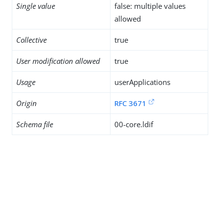
Single value
false: multiple values
allowed
Collective
true
User modification allowed
true
Usage
userApplications
Origin
RFC 3671
Schema file
00-core.ldif