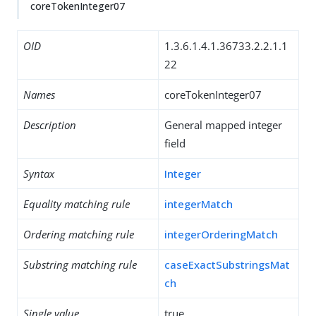
coreTokenInteger07
OID
1.3.6.1.4.1.36733.2.2.1.1
22
Names
coreTokenInteger07
Description
General mapped integer
field
Syntax
Integer
Equality matching rule
integerMatch
Ordering matching rule
integerOrderingMatch
Substring matching rule
caseExactSubstringsMat
ch
Single value
true