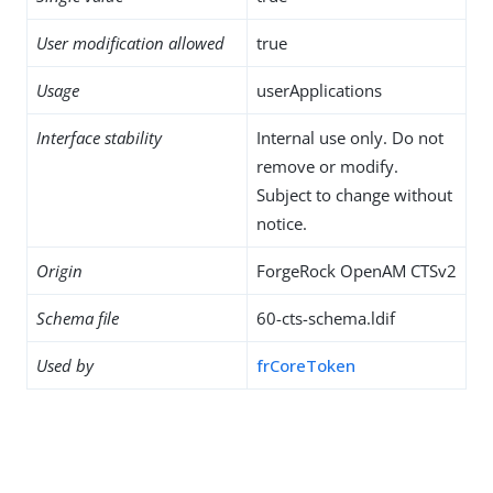
User modification allowed
true
Usage
userApplications
Interface stability
Internal use only. Do not
remove or modify.
Subject to change without
notice.
Origin
ForgeRock OpenAM CTSv2
Schema file
60-cts-schema.ldif
Used by
frCoreToken