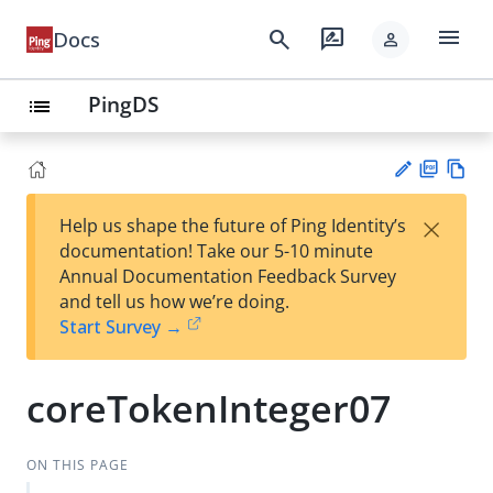
menu
search
rate_review
Docs
person
PingDS
list
PD
Vie
×
Help us shape the future of Ping Identity’s
F
w
Su
documentation! Take our 5-10 minute
Ma
gg
Annual Documentation Feedback Survey
rk
est
and tell us how we’re doing.
do
an
Start Survey →
wn
edi
t
coreTokenInteger07
ON THIS PAGE