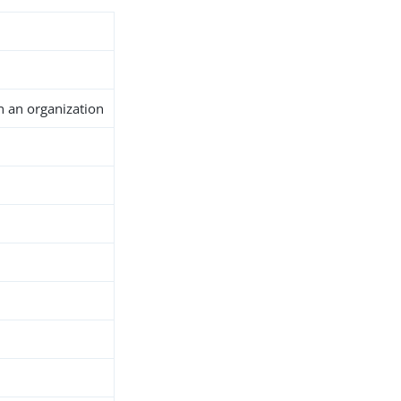
n an organization
h
d