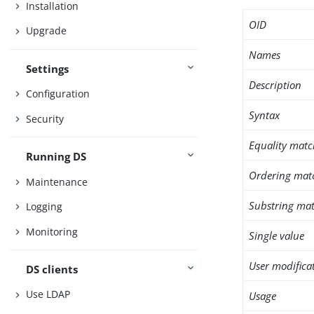
Installation
OID
Upgrade
Names
Settings
Description
Configuration
Syntax
Security
Equality matc
Running DS
Ordering mat
Maintenance
Substring mat
Logging
Monitoring
Single value
User modifica
DS clients
Use LDAP
Usage