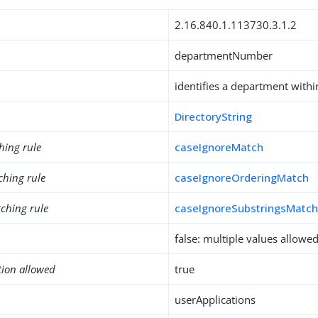
2.16.840.1.113730.3.1.2
departmentNumber
identifies a department withi
DirectoryString
hing rule
caseIgnoreMatch
ching rule
caseIgnoreOrderingMatch
ching rule
caseIgnoreSubstringsMatc
false: multiple values allowe
tion allowed
true
userApplications