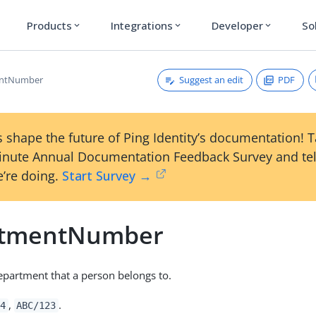
Products
Integrations
Developer
So
expand_more
expand_more
expand_more
Suggest an edit
PDF
entNumber
 shape the future of Ping Identity’s documentation! 
inute Annual Documentation Feedback Survey and tel
’re doing.
Start Survey →
rtmentNumber
epartment that a person belongs to.
,
.
4
ABC/123