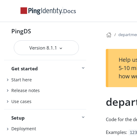
Docs
PingDS
departm
Version 8.1.1
Help us
5-10 m
Get started
how we
Start here
Release notes
depa
Use cases
Setup
Code for the d
Deployment
Examples:
123