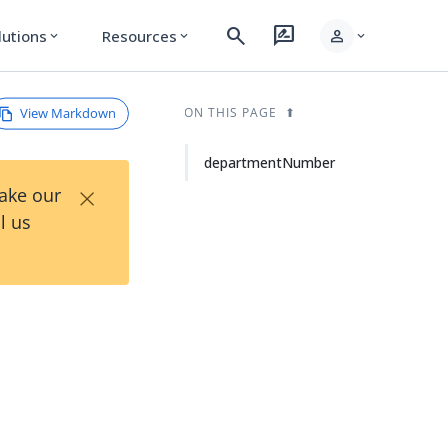
search
rate_review
person
lutions
Resources
expand_more
expand_more
expand_more
View Markdown
ON THIS PAGE
departmentNumber
×
Take our
l us