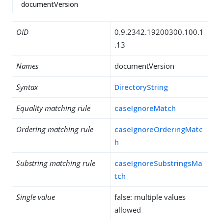
documentVersion
OID
0.9.2342.19200300.100.1
.13
Names
documentVersion
Syntax
DirectoryString
Equality matching rule
caseIgnoreMatch
Ordering matching rule
caseIgnoreOrderingMatc
h
Substring matching rule
caseIgnoreSubstringsMa
tch
Single value
false: multiple values
allowed