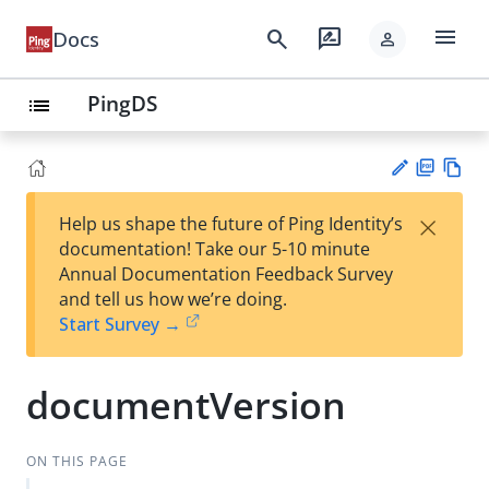
menu
search
rate_review
Docs
person
PingDS
list
PD
Vie
×
Help us shape the future of Ping Identity’s
F
w
Su
documentation! Take our 5-10 minute
Ma
gg
Annual Documentation Feedback Survey
rk
est
and tell us how we’re doing.
do
an
Start Survey →
wn
edi
t
documentVersion
ON THIS PAGE