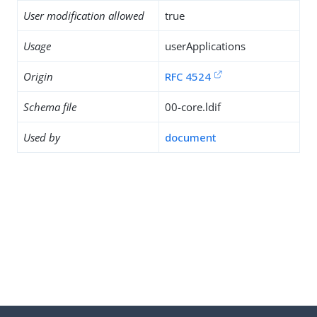
User modification allowed
true
Usage
userApplications
Origin
RFC 4524
Schema file
00-core.ldif
Used by
document