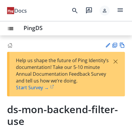
menu
search
rate_review
Docs
person
PingDS
list
PD
Vie
×
Help us shape the future of Ping Identity’s
F
w
Su
documentation! Take our 5-10 minute
Ma
gg
Annual Documentation Feedback Survey
rk
est
and tell us how we’re doing.
do
an
Start Survey →
wn
edi
t
ds-mon-backend-filter-
use