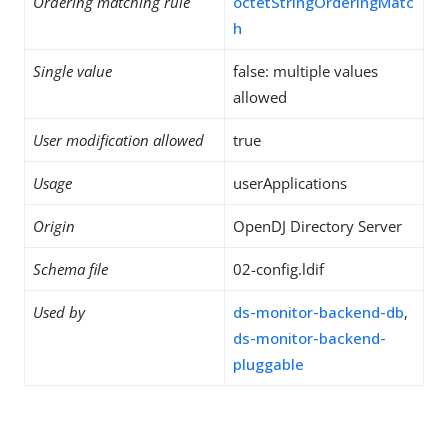
Ordering matching rule
octetStringOrderingMatc
h
Single value
false: multiple values
allowed
User modification allowed
true
Usage
userApplications
Origin
OpenDJ Directory Server
Schema file
02-config.ldif
Used by
ds-monitor-backend-db
,
ds-monitor-backend-
pluggable