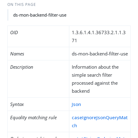
ON THIS PAGE
ds-mon-backend-filter-use
OID
1.3.6.1.4.1.36733.2.1.1.3
71
Names
ds-mon-backend-filter-use
Description
Information about the
simple search filter
processed against the
backend
Syntax
Json
Equality matching rule
caseIgnoreJsonQueryMat
ch