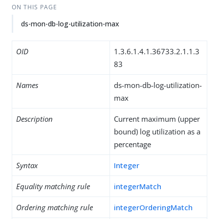
ON THIS PAGE
ds-mon-db-log-utilization-max
OID
1.3.6.1.4.1.36733.2.1.1.3
83
Names
ds-mon-db-log-utilization-
max
Description
Current maximum (upper
bound) log utilization as a
percentage
Syntax
Integer
Equality matching rule
integerMatch
Ordering matching rule
integerOrderingMatch