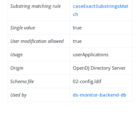
Substring matching rule
caseExactSubstringsMat
ch
Single value
true
User modification allowed
true
Usage
userApplications
Origin
OpenDJ Directory Server
Schema file
02-config.ldif
Used by
ds-monitor-backend-db