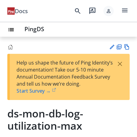
menu
search
rate_review
Docs
person
PingDS
list
PD
Vie
×
Help us shape the future of Ping Identity’s
F
w
Su
documentation! Take our 5-10 minute
Ma
gg
Annual Documentation Feedback Survey
rk
est
and tell us how we’re doing.
do
an
Start Survey →
wn
edi
t
ds-mon-db-log-
utilization-max