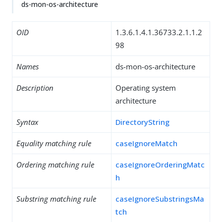
ds-mon-os-architecture
OID
1.3.6.1.4.1.36733.2.1.1.2
98
Names
ds-mon-os-architecture
Description
Operating system
architecture
Syntax
DirectoryString
Equality matching rule
caseIgnoreMatch
Ordering matching rule
caseIgnoreOrderingMatc
h
Substring matching rule
caseIgnoreSubstringsMa
tch