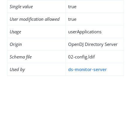
Single value
true
User modification allowed
true
Usage
userApplications
Origin
OpenDJ Directory Server
Schema file
02-config.ldif
Used by
ds-monitor-server