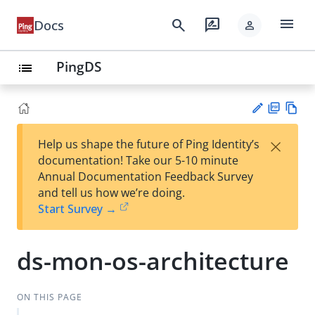
menu
search
rate_review
Docs
person
PingDS
list
PD
Vie
×
Help us shape the future of Ping Identity’s
F
w
Su
documentation! Take our 5-10 minute
Ma
gg
Annual Documentation Feedback Survey
rk
est
and tell us how we’re doing.
do
an
Start Survey →
wn
edi
t
ds-mon-os-architecture
ON THIS PAGE