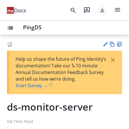
menu
search
rate_review
Docs
person
PingDS
list
Vie
PD
×
Help us shape the future of Ping Identity’s
w
F
Su
documentation! Take our 5-10 minute
Ma
gg
Annual Documentation Feedback Survey
rk
est
and tell us how we’re doing.
do
an
Start Survey →
wn
edi
t
ds-monitor-server
ON THIS PAGE