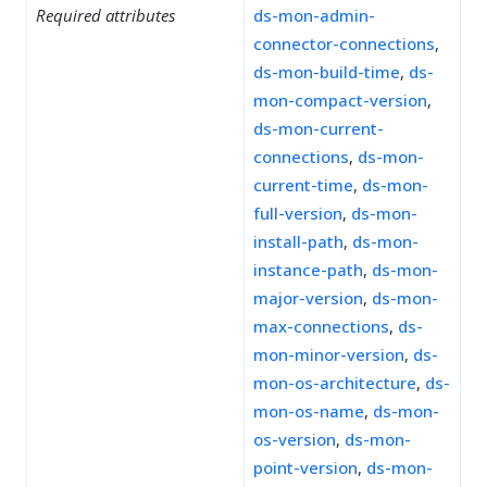
Required attributes
ds-mon-admin-
connector-connections
,
ds-mon-build-time
,
ds-
mon-compact-version
,
ds-mon-current-
connections
,
ds-mon-
current-time
,
ds-mon-
full-version
,
ds-mon-
install-path
,
ds-mon-
instance-path
,
ds-mon-
major-version
,
ds-mon-
max-connections
,
ds-
mon-minor-version
,
ds-
mon-os-architecture
,
ds-
mon-os-name
,
ds-mon-
os-version
,
ds-mon-
point-version
,
ds-mon-