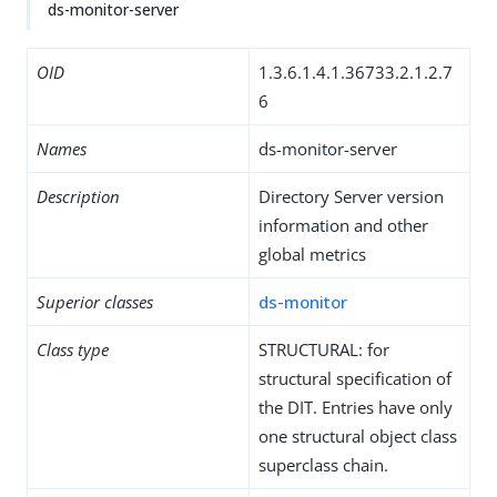
ds-monitor-server
OID
1.3.6.1.4.1.36733.2.1.2.7
6
Names
ds-monitor-server
Description
Directory Server version
information and other
global metrics
Superior classes
ds-monitor
Class type
STRUCTURAL: for
structural specification of
the DIT. Entries have only
one structural object class
superclass chain.