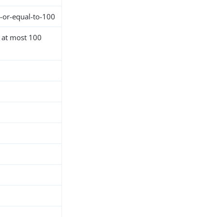
s-or-equal-to-100
h at most 100