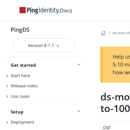
Docs
PingDS
ds-mon-sta
Version 8.1.1
Help us
5-10 m
Get started
how we
Start here
Release notes
ds-mon
Use cases
to-10
Setup
Deployment
OID