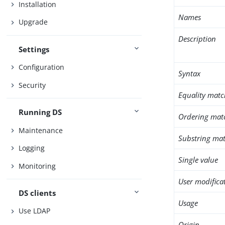
Installation
Names
Upgrade
Description
Settings
Configuration
Syntax
Security
Equality matc
Running DS
Ordering mat
Maintenance
Substring mat
Logging
Single value
Monitoring
User modifica
DS clients
Usage
Use LDAP
Origin