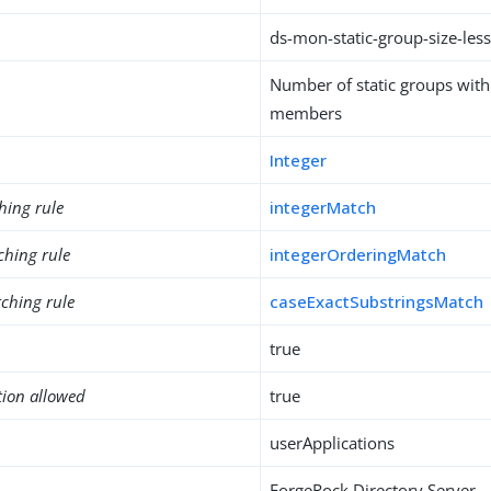
ds-mon-static-group-size-les
Number of static groups wit
members
Integer
hing rule
integerMatch
ching rule
integerOrderingMatch
ching rule
caseExactSubstringsMatch
true
tion allowed
true
userApplications
ForgeRock Directory Server