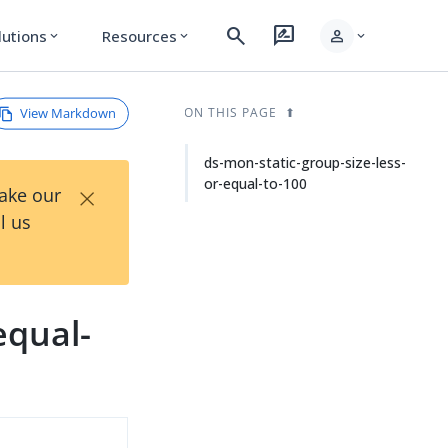
search
rate_review
person
lutions
Resources
expand_more
expand_more
expand_more
View Markdown
ON THIS PAGE
ds-mon-static-group-size-less-
or-equal-to-100
×
Take our
l us
equal-