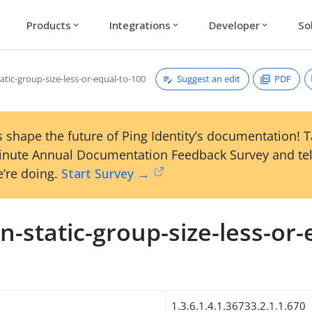
Products
Integrations
Developer
So
expand_more
expand_more
expand_more
Suggest an edit
PDF
tic-group-size-less-or-equal-to-100
 shape the future of Ping Identity’s documentation! 
inute Annual Documentation Feedback Survey and tel
’re doing.
Start Survey →
-static-group-size-less-or-
0
1.3.6.1.4.1.36733.2.1.1.670