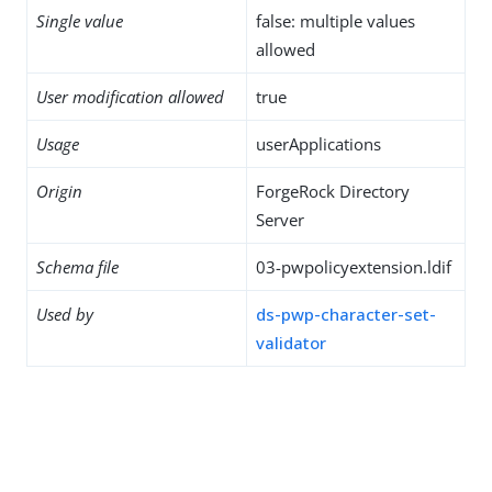
Single value
false: multiple values
allowed
User modification allowed
true
Usage
userApplications
Origin
ForgeRock Directory
Server
Schema file
03-pwpolicyextension.ldif
Used by
ds-pwp-character-set-
validator