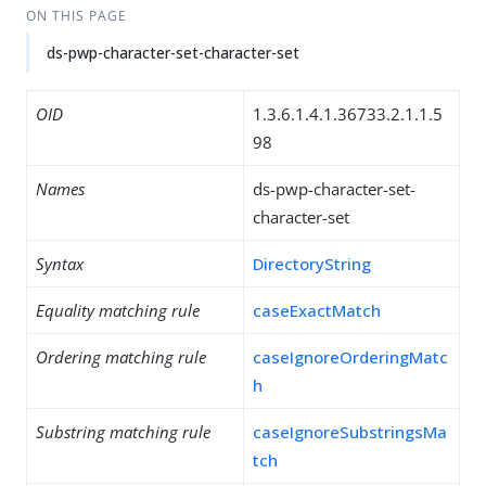
ON THIS PAGE
ds-pwp-character-set-character-set
OID
1.3.6.1.4.1.36733.2.1.1.5
98
Names
ds-pwp-character-set-
character-set
Syntax
DirectoryString
Equality matching rule
caseExactMatch
Ordering matching rule
caseIgnoreOrderingMatc
h
Substring matching rule
caseIgnoreSubstringsMa
tch