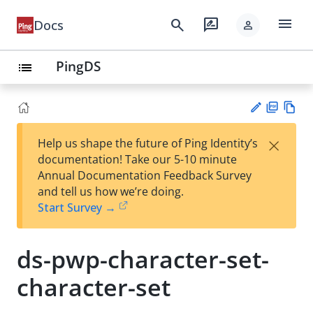
menu
search
rate_review
Docs
person
PingDS
list
PD
Vie
×
Help us shape the future of Ping Identity’s
F
w
Su
documentation! Take our 5-10 minute
Ma
gg
Annual Documentation Feedback Survey
rk
est
and tell us how we’re doing.
do
an
Start Survey →
wn
edi
t
ds-pwp-character-set-
character-set