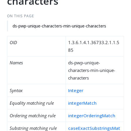
characters
ON THIS PAGE
ds-pwp-unique-characters-min-unique-characters
OID
1.3.6.1.4.1.36733.2.1.1.5
85
Names
ds-pwp-unique-
characters-min-unique-
characters
Syntax
Integer
Equality matching rule
integerMatch
Ordering matching rule
integerOrderingMatch
Substring matching rule
caseExactSubstringsMat