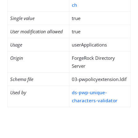
ch
Single value
true
User modification allowed
true
Usage
userApplications
Origin
ForgeRock Directory
Server
Schema file
03-pwpolicyextension.ldif
Used by
ds-pwp-unique-
characters-validator