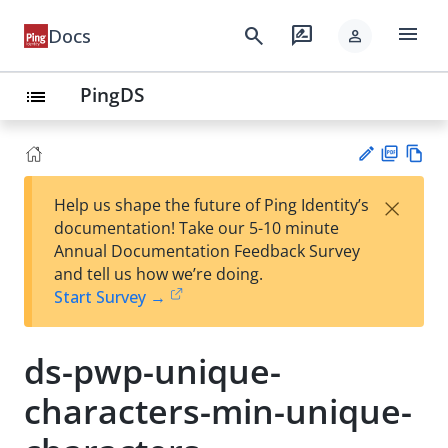
menu
search
rate_review
Docs
person
PingDS
list
PD
Vie
×
Help us shape the future of Ping Identity’s
F
w
Su
documentation! Take our 5-10 minute
Ma
gg
Annual Documentation Feedback Survey
rk
est
and tell us how we’re doing.
do
an
Start Survey →
wn
edi
t
ds-pwp-unique-
characters-min-unique-