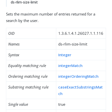
ds-rlim-size-limit
Sets the maximum number of entries returned for a
search by the user.
OID
1.3.6.1.4.1.26027.1.1.116
Names
ds-rlim-size-limit
Syntax
Integer
Equality matching rule
integerMatch
Ordering matching rule
integerOrderingMatch
Substring matching rule
caseExactSubstringsMat
ch
Single value
true