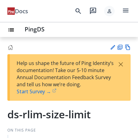
menu
search
rate_review
Docs
person
PingDS
list
PD
Vie
×
Help us shape the future of Ping Identity’s
F
w
Su
documentation! Take our 5-10 minute
Ma
gg
Annual Documentation Feedback Survey
rk
est
and tell us how we’re doing.
do
an
Start Survey →
wn
edi
t
ds-rlim-size-limit
ON THIS PAGE