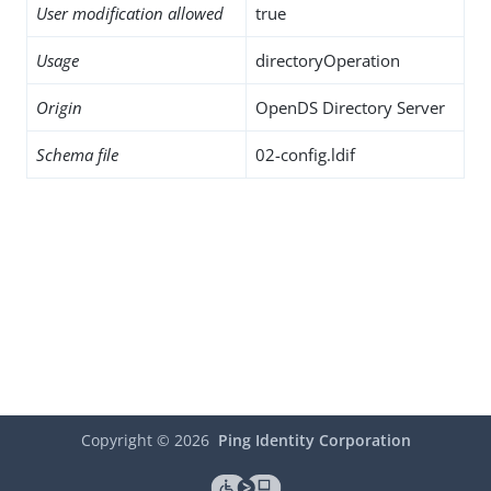
User modification allowed
true
Usage
directoryOperation
Origin
OpenDS Directory Server
Schema file
02-config.ldif
Copyright ©
2026
Ping Identity Corporation