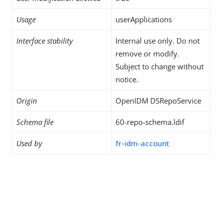
Usage
userApplications
Interface stability
Internal use only. Do not
remove or modify.
Subject to change without
notice.
Origin
OpenIDM DSRepoService
Schema file
60-repo-schema.ldif
Used by
fr-idm-account