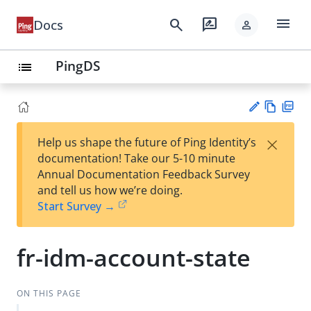
menu
search
rate_review
Docs
person
PingDS
list
Vie
PD
×
Help us shape the future of Ping Identity’s
w
F
Su
documentation! Take our 5-10 minute
Ma
gg
Annual Documentation Feedback Survey
rk
est
and tell us how we’re doing.
do
an
Start Survey →
wn
edi
t
fr-idm-account-state
ON THIS PAGE