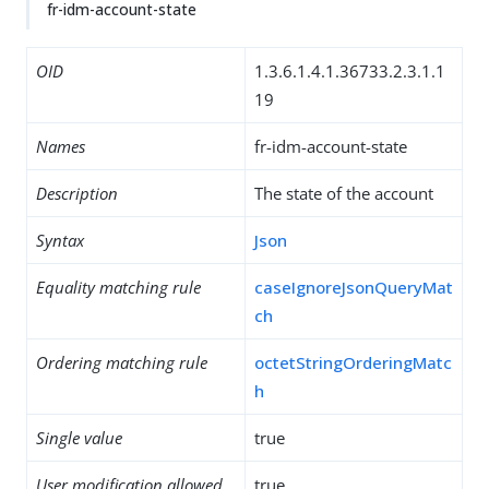
fr-idm-account-state
OID
1.3.6.1.4.1.36733.2.3.1.1
19
Names
fr-idm-account-state
Description
The state of the account
Syntax
Json
Equality matching rule
caseIgnoreJsonQueryMat
ch
Ordering matching rule
octetStringOrderingMatc
h
Single value
true
User modification allowed
true