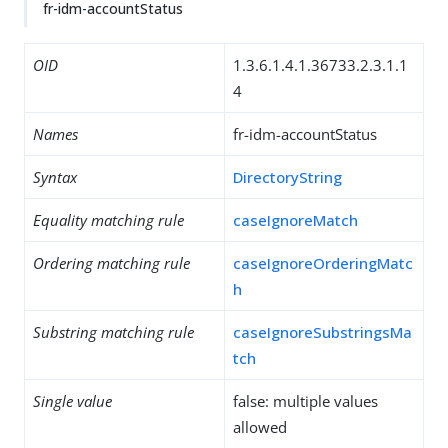
fr-idm-accountStatus
OID
1.3.6.1.4.1.36733.2.3.1.1
4
Names
fr-idm-accountStatus
Syntax
DirectoryString
Equality matching rule
caseIgnoreMatch
Ordering matching rule
caseIgnoreOrderingMatc
h
Substring matching rule
caseIgnoreSubstringsMa
tch
Single value
false: multiple values
allowed