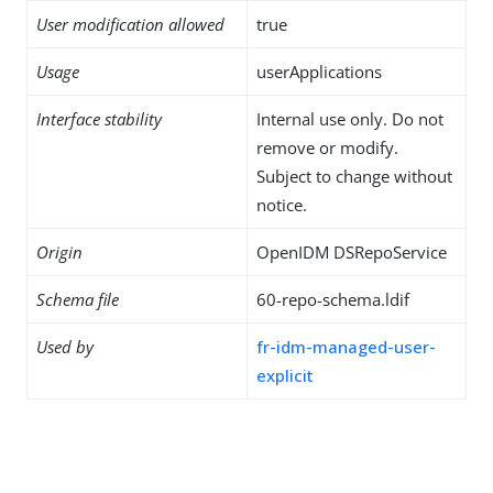
User modification allowed
true
Usage
userApplications
Interface stability
Internal use only. Do not
remove or modify.
Subject to change without
notice.
Origin
OpenIDM DSRepoService
Schema file
60-repo-schema.ldif
Used by
fr-idm-managed-user-
explicit