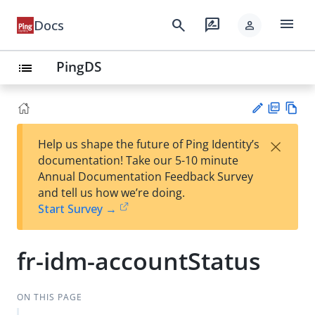
menu
search
rate_review
Docs
person
PingDS
list
PD
Vie
×
Help us shape the future of Ping Identity’s
F
w
Su
documentation! Take our 5-10 minute
Ma
gg
Annual Documentation Feedback Survey
rk
est
and tell us how we’re doing.
do
an
Start Survey →
wn
edi
t
fr-idm-accountStatus
ON THIS PAGE