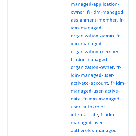
managed-application-
owner
,
fr-idm-managed-
assignment-member
,
fr-
idm-managed-
organization-admin
,
fr-
idm-managed-
organization-member
,
fr-idm-managed-
organization-owner
,
fr-
idm-managed-user-
activate-account
,
fr-idm-
managed-user-active-
date
,
fr-idm-managed-
user-authzroles-
internal-role
,
fr-idm-
managed-user-
authzroles-managed-