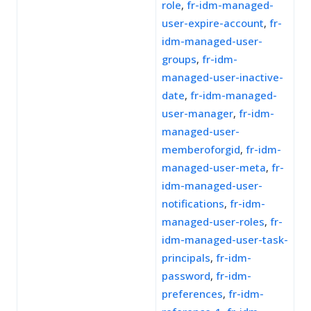
role
,
fr-idm-managed-
user-expire-account
,
fr-
idm-managed-user-
groups
,
fr-idm-
managed-user-inactive-
date
,
fr-idm-managed-
user-manager
,
fr-idm-
managed-user-
memberoforgid
,
fr-idm-
managed-user-meta
,
fr-
idm-managed-user-
notifications
,
fr-idm-
managed-user-roles
,
fr-
idm-managed-user-task-
principals
,
fr-idm-
password
,
fr-idm-
preferences
,
fr-idm-