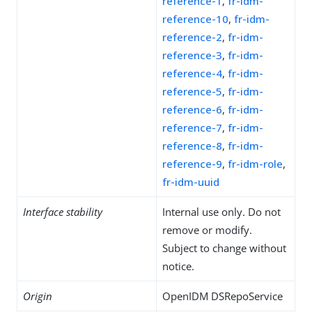
reference-1
,
fr-idm-
reference-10
,
fr-idm-
reference-2
,
fr-idm-
reference-3
,
fr-idm-
reference-4
,
fr-idm-
reference-5
,
fr-idm-
reference-6
,
fr-idm-
reference-7
,
fr-idm-
reference-8
,
fr-idm-
reference-9
,
fr-idm-role
,
fr-idm-uuid
Interface stability
Internal use only. Do not
remove or modify.
Subject to change without
notice.
Origin
OpenIDM DSRepoService