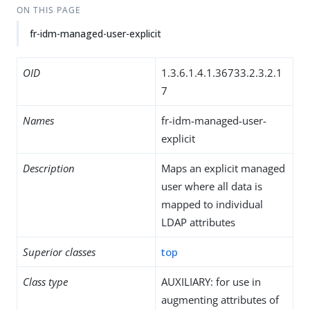
ON THIS PAGE
fr-idm-managed-user-explicit
OID
1.3.6.1.4.1.36733.2.3.2.1
7
Names
fr-idm-managed-user-
explicit
Description
Maps an explicit managed
user where all data is
mapped to individual
LDAP attributes
Superior classes
top
Class type
AUXILIARY: for use in
augmenting attributes of