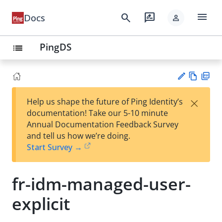
menu
search
rate_review
Docs
person
PingDS
list
Vie
PD
×
Help us shape the future of Ping Identity’s
w
F
Su
documentation! Take our 5-10 minute
Ma
gg
Annual Documentation Feedback Survey
rk
est
and tell us how we’re doing.
do
an
Start Survey →
wn
edi
t
fr-idm-managed-user-
explicit