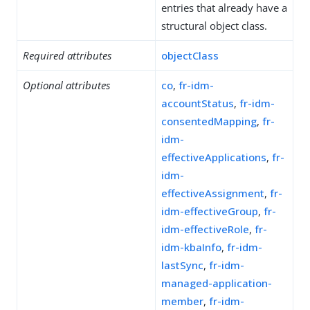
entries that already have a
structural object class.
Required attributes
objectClass
Optional attributes
co
,
fr-idm-
accountStatus
,
fr-idm-
consentedMapping
,
fr-
idm-
effectiveApplications
,
fr-
idm-
effectiveAssignment
,
fr-
idm-effectiveGroup
,
fr-
idm-effectiveRole
,
fr-
idm-kbaInfo
,
fr-idm-
lastSync
,
fr-idm-
managed-application-
member
,
fr-idm-