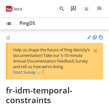
menu
search
rate_review
Docs
person
PingDS
list
PD
Vie
×
Help us shape the future of Ping Identity’s
F
w
Su
documentation! Take our 5-10 minute
Ma
gg
Annual Documentation Feedback Survey
rk
est
and tell us how we’re doing.
do
an
Start Survey →
wn
edi
t
fr-idm-temporal-
constraints