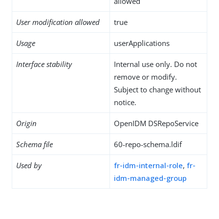
allowed
User modification allowed
true
Usage
userApplications
Interface stability
Internal use only. Do not
remove or modify.
Subject to change without
notice.
Origin
OpenIDM DSRepoService
Schema file
60-repo-schema.ldif
Used by
fr-idm-internal-role
,
fr-
idm-managed-group