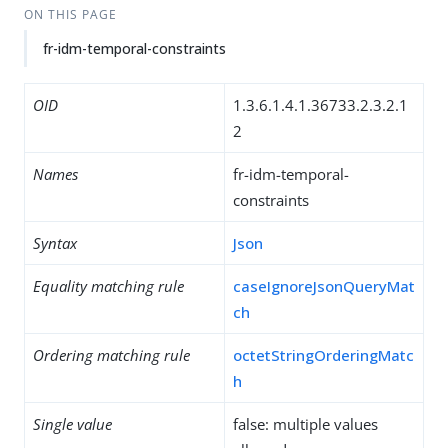
ON THIS PAGE
fr-idm-temporal-constraints
OID
1.3.6.1.4.1.36733.2.3.2.1
2
Names
fr-idm-temporal-
constraints
Syntax
Json
Equality matching rule
caseIgnoreJsonQueryMat
ch
Ordering matching rule
octetStringOrderingMatc
h
Single value
false: multiple values