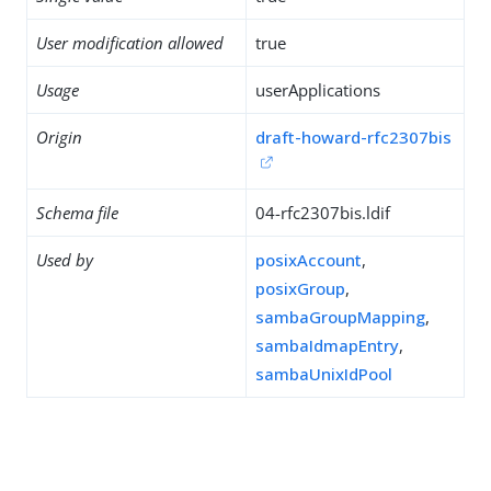
User modification allowed
true
Usage
userApplications
Origin
draft-howard-rfc2307bis
Schema file
04-rfc2307bis.ldif
Used by
posixAccount
,
posixGroup
,
sambaGroupMapping
,
sambaIdmapEntry
,
sambaUnixIdPool