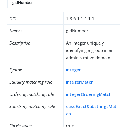
gidNumber
OID
1.3.6.1.1.1.1.1
Names
gidNumber
Description
An integer uniquely
identifying a group in an
administrative domain
Syntax
Integer
Equality matching rule
integerMatch
Ordering matching rule
integerOrderingMatch
Substring matching rule
caseExactSubstringsMat
ch
Single value
true