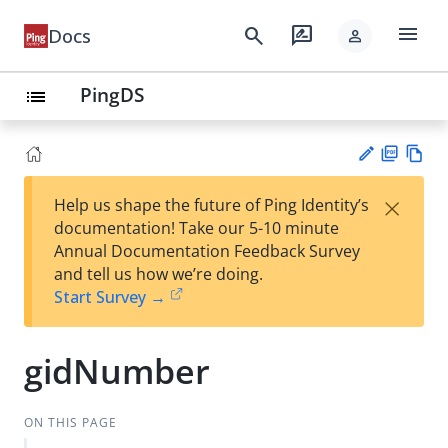
menu
search
rate_review
Docs
person
PingDS
list
PD
Vie
×
Help us shape the future of Ping Identity’s
F
w
Su
documentation! Take our 5-10 minute
Ma
gg
Annual Documentation Feedback Survey
rk
est
and tell us how we’re doing.
do
an
Start Survey →
wn
edi
t
gidNumber
ON THIS PAGE