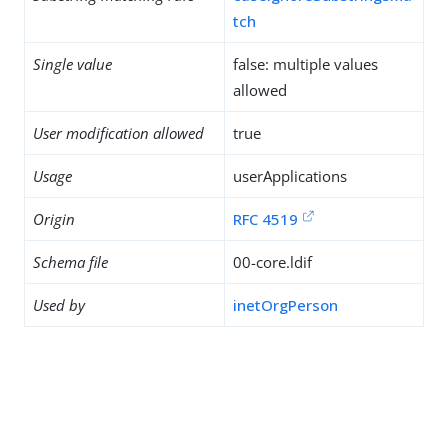
tch
Single value
false: multiple values
allowed
User modification allowed
true
Usage
userApplications
Origin
RFC 4519
Schema file
00-core.ldif
Used by
inetOrgPerson