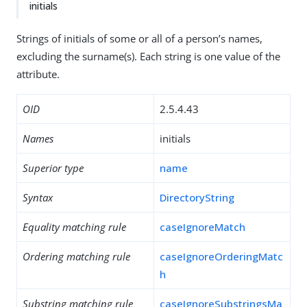
initials
Strings of initials of some or all of a person’s names,
excluding the surname(s). Each string is one value of the
attribute.
OID
2.5.4.43
Names
initials
Superior type
name
Syntax
DirectoryString
Equality matching rule
caseIgnoreMatch
Ordering matching rule
caseIgnoreOrderingMatc
h
Substring matching rule
caseIgnoreSubstringsMa