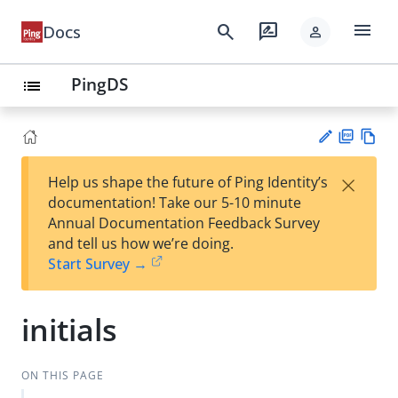
menu
search
rate_review
Docs
person
PingDS
list
PD
Vie
×
Help us shape the future of Ping Identity’s
F
w
Su
documentation! Take our 5-10 minute
Ma
gg
Annual Documentation Feedback Survey
rk
est
and tell us how we’re doing.
do
an
Start Survey →
wn
edi
t
initials
ON THIS PAGE