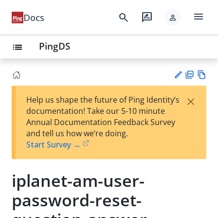
menu
search
rate_review
Docs
person
PingDS
list
PD
Vie
×
Help us shape the future of Ping Identity’s
F
w
Su
documentation! Take our 5-10 minute
Ma
gg
Annual Documentation Feedback Survey
rk
est
and tell us how we’re doing.
do
an
Start Survey →
wn
edi
t
iplanet-am-user-
password-reset-