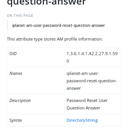
question-answer
ON THIS PAGE
iplanet-am-user-password-reset-question-answer
This attribute type stores AM profile information.
OID
1.3.6.1.4.1.42.2.27.9.1.59
0
Names
iplanet-am-user-
password-reset-question-
answer
Description
Password Reset User
Question Answer
Syntax
DirectoryString