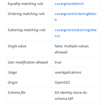
Equality matching rule
caseIgnoreMatch
Ordering matching rule
caseIgnoreOrderingMatc
h
Substring matching rule
caseIgnoreSubstringsMa
tch
Single value
false: multiple values
allowed
User modification allowed
true
Usage
userApplications
Origin
OpenSSO
Schema file
60-identity-store-ds-
schema.ldif