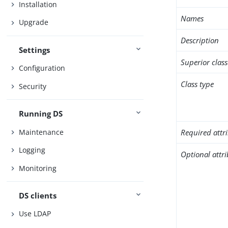
Installation
Names
Upgrade
Description
Settings
Superior class
Configuration
Class type
Security
Running DS
Maintenance
Required attr
Logging
Optional attr
Monitoring
DS clients
Use LDAP