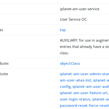
iplanet-am-user-service
User Service OC
es
top
AUXILIARY: for use in augment
entries that already have a st
class.
ibutes
objectClass
ibutes
iplanet-am-user-admin-sta
am-user-alias-list
,
iplanet-
config
,
iplanet-am-user-au
iplanet-am-user-failure-url
user-login-status
,
iplanet-
password-reset-force-rese