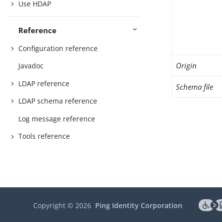
Use HDAP
Reference
Configuration reference
Origin
Javadoc
LDAP reference
Schema file
LDAP schema reference
Log message reference
Tools reference
Copyright ©
2026
Ping Identity Corporation