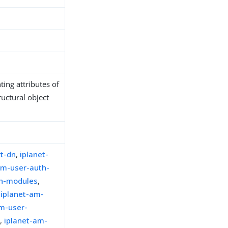
ing attributes of
ructural object
rt-dn
,
iplanet-
am-user-auth-
th-modules
,
,
iplanet-am-
am-user-
t
,
iplanet-am-