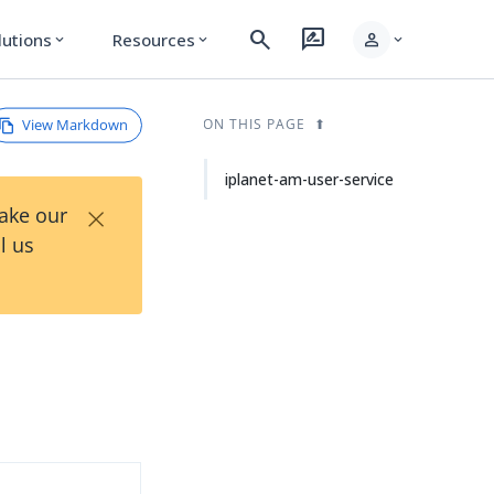
search
rate_review
person
lutions
Resources
expand_more
expand_more
expand_more
View Markdown
ON THIS PAGE
iplanet-am-user-service
×
Take our
l us