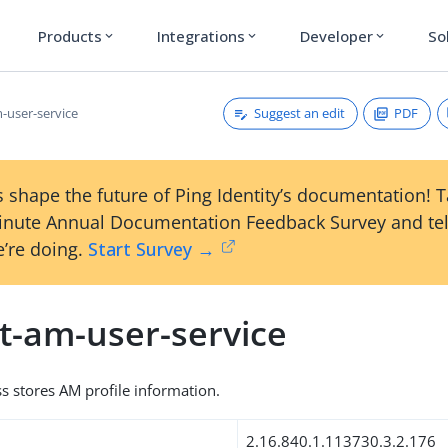
Products
Integrations
Developer
So
expand_more
expand_more
expand_more
Suggest an edit
PDF
-user-service
 shape the future of Ping Identity’s documentation! 
inute Annual Documentation Feedback Survey and tel
’re doing.
Start Survey →
t-am-user-service
ss stores AM profile information.
2.16.840.1.113730.3.2.176