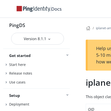
Docs
PingDS
iplanet-am
Version 8.1.1
Help us
5-10 m
Get started
how we
Start here
Release notes
iplane
Use cases
Setup
This object cla
Deployment
OID