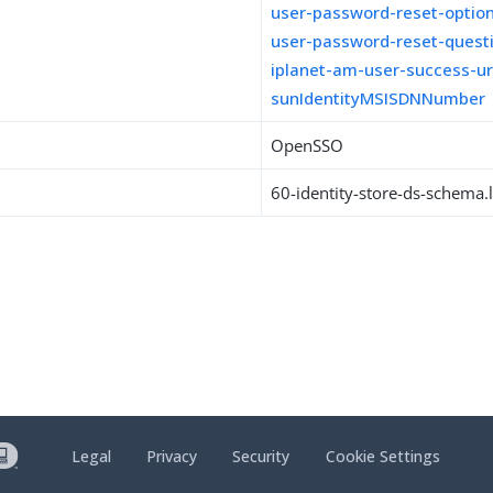
user-password-reset-optio
user-password-reset-quest
iplanet-am-user-success-ur
sunIdentityMSISDNNumber
OpenSSO
60-identity-store-ds-schema.l
Legal
Privacy
Security
Cookie Settings