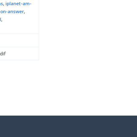
ns
,
iplanet-am-
ion-answer
,
l
,
dif