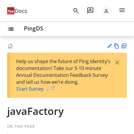
menu
search
rate_review
Docs
person
PingDS
list
Vie
PD
×
Help us shape the future of Ping Identity’s
w
F
Su
documentation! Take our 5-10 minute
Ma
gg
Annual Documentation Feedback Survey
rk
est
and tell us how we’re doing.
do
an
Start Survey →
wn
edi
t
javaFactory
ON THIS PAGE