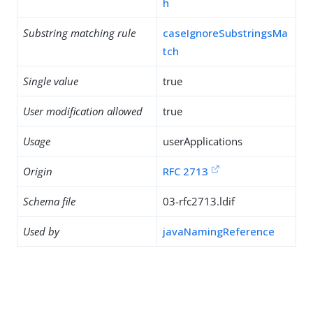
h
Substring matching rule
caseIgnoreSubstringsMa
tch
Single value
true
User modification allowed
true
Usage
userApplications
Origin
RFC 2713
Schema file
03-rfc2713.ldif
Used by
javaNamingReference