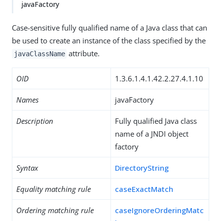
javaFactory
Case-sensitive fully qualified name of a Java class that can
be used to create an instance of the class specified by the
attribute.
javaClassName
OID
1.3.6.1.4.1.42.2.27.4.1.10
Names
javaFactory
Description
Fully qualified Java class
name of a JNDI object
factory
Syntax
DirectoryString
Equality matching rule
caseExactMatch
Ordering matching rule
caseIgnoreOrderingMatc